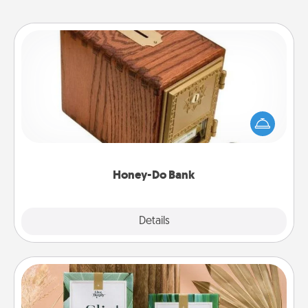
Honey-Do Bank
Acts of Service got you stumped? Designate a
"Honey-Do" Bank in your home and ask your
spouse to add suggestions. Every so often, choose
a task from the bank and do it for him or her!
Honey-Do Bank
Explore
Details
Close
Live Deeply Card Decks