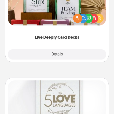
Create new memories with your loved ones using
the best-selling Live Deeply card decks! Need a
good laugh? Try Slip! Run out of stories to share?
Life Stories has got you covered. Explore topics
now!
Live Deeply Card Decks
Explore
Details
Close