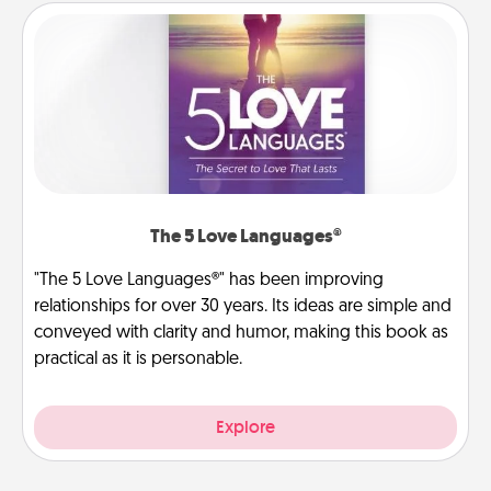
The 5 Love Languages®
"The 5 Love Languages®" has been improving
relationships for over 30 years. Its ideas are simple and
conveyed with clarity and humor, making this book as
practical as it is personable.
Explore