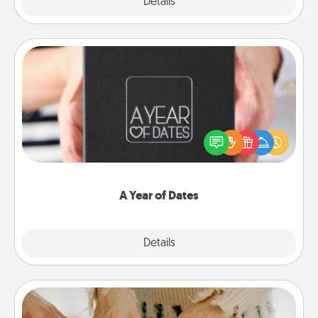
Explore
Details
Close
A Year of Dates
A box of dates is the perfect romantic Christmas
gift, wedding anniversary present, or just because
you want to show them how much you want to
spend time with them.
A Year of Dates
Explore
Details
Close
Date at Home