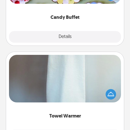
up as a classy server (white gloves and all), and
serve them at a special time during the evening.
Candy Buffet
Explore
Details
Close
Towel Warmer
A warm towel after a shower can be incredibly
comforting. Let the towel warmer do all the work
while you get all the credit.
Towel Warmer