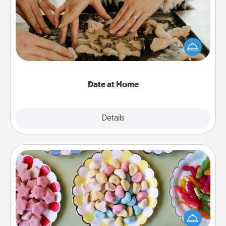
Arrange to have a friend or family member watch
the kids overnight and then plan all the details for
an exquisite evening. Click for dinner ideas along
with enjoyable and relaxing activities!
Date at Home
Explore
Details
Close
Candy Buffet
Set up a small candy buffet for your kids, spouse, or
friends the next time you host a get-together. Dress