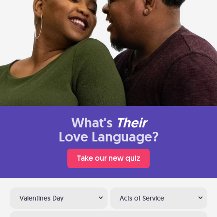
What's
Their
Love Language?
Take our new quiz
Valentines Day
Acts of Service