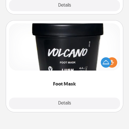
Explore
Details
Close
Foot Mask
Pamper your partner with the gift a foot mask and
commit to apply it whenever the time is right.
Foot Mask
Explore
Details
Close