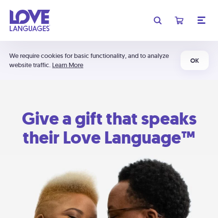
We require cookies for basic functionality, and to analyze
OK
website traffic.
Learn More
Give a gift that speaks
their Love Language™