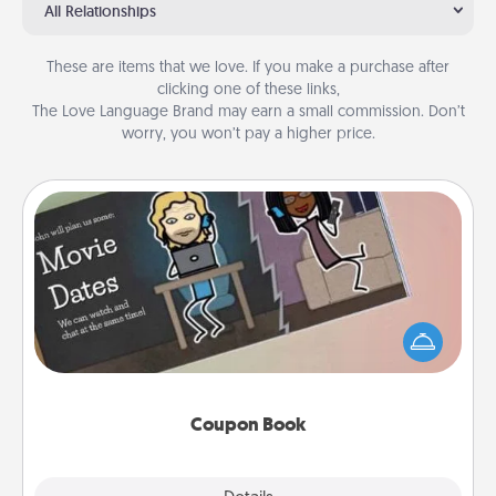
All Relationships
These are items that we love. If you make a purchase after
clicking one of these links,
The Love Language Brand may earn a small commission. Don’t
worry, you won’t pay a higher price.
Coupon Book
What better gift for the Acts of Service person in
your life than a coupon book filled with coupons
you've created just for them?!
Coupon Book