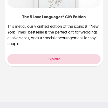
The 5 Love Languages® Gift Edition
This meticulously crafted edition of the iconic #1 "New
York Times" bestseller is the perfect gift for weddings,
anniversaries, or as a special encouragement for any
couple.
Explore