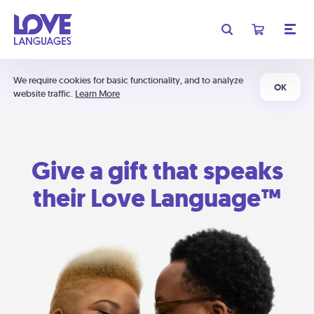
We require cookies for basic functionality, and to analyze
OK
website traffic.
Learn More
Give a gift that speaks
their Love Language™