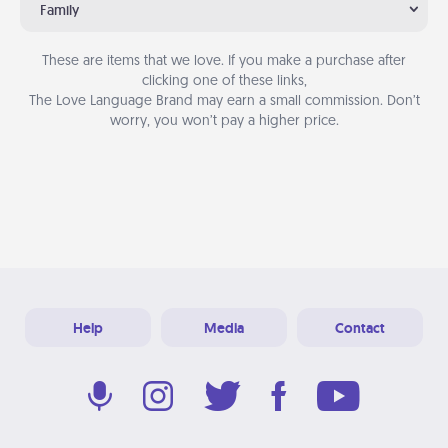
Family
These are items that we love. If you make a purchase after
clicking one of these links,
The Love Language Brand may earn a small commission. Don’t
worry, you won’t pay a higher price.
Help
Media
Contact