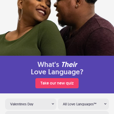
What's
Their
Love Language?
Take our new quiz
Valentines Day
All Love Languages™