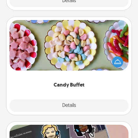
Explore
Details
Close
Candy Buffet
Set up a small candy buffet for your kids, spouse, or
friends the next time you host a get-together. Dress
up as a classy server (white gloves and all), and
serve them at a special time during the evening.
Candy Buffet
Explore
Details
Close
Coupon Book