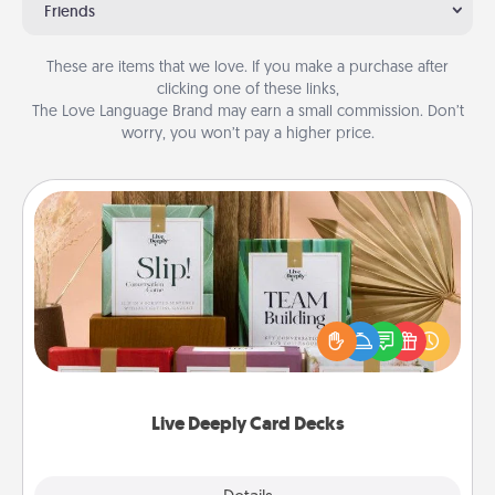
Friends
These are items that we love. If you make a purchase after
clicking one of these links,
The Love Language Brand may earn a small commission. Don’t
worry, you won’t pay a higher price.
Live Deeply Card Decks
Create new memories with your loved ones using
the best-selling Live Deeply card decks! Need a
good laugh? Try Slip! Run out of stories to share?
Life Stories has got you covered. Explore topics
now!
Live Deeply Card Decks