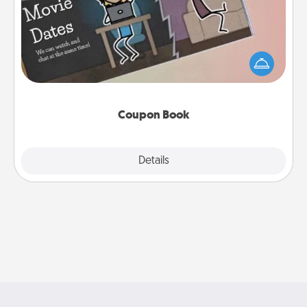
What better gift for the Acts of Service person in
your life than a coupon book filled with coupons
you've created just for them?!
Coupon Book
Explore
Details
Close