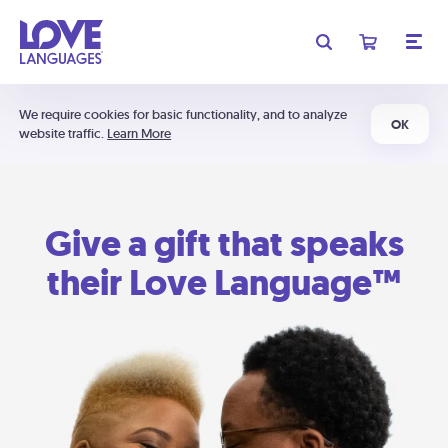
We require cookies for basic functionality, and to analyze
OK
website traffic.
Learn More
Give a gift that speaks
their Love Language™