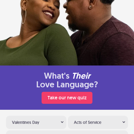
What's
Their
Love Language?
Take our new quiz
Valentines Day
Acts of Service