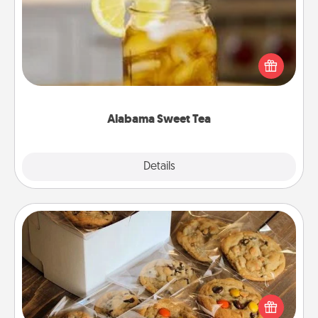
Does your loved one relish sweetened southern
iced tea? Check out the Alabama Sweet Tea
Company for gifts they'll appreciate on any
occasion!
Alabama Sweet Tea
Explore
Details
Close
Gourmet Cookies
Send delicious, gourmet cookies right to the front