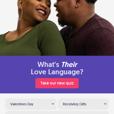
What's
Their
Love Language?
Take our new quiz
Valentines Day
Receiving Gifts