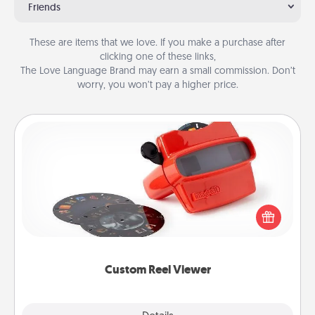
Friends
These are items that we love. If you make a purchase after
clicking one of these links,
The Love Language Brand may earn a small commission. Don’t
worry, you won’t pay a higher price.
Custom Reel Viewer
Here's a gift that is sure to delight! Order a custom
Reel Viewer and watch the magic happen. Your
special someone will “reel" in the love as these
momentous moments are relived over and over
again.
Custom Reel Viewer