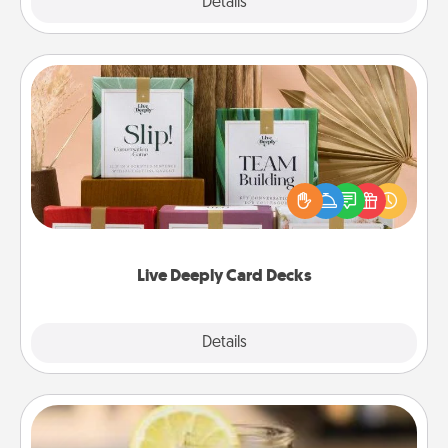
Explore
Details
Close
Live Deeply Card Decks
Create new memories with your loved ones using
the best-selling Live Deeply card decks! Need a
good laugh? Try Slip! Run out of stories to share?
Life Stories has got you covered. Explore topics
now!
Live Deeply Card Decks
Explore
Details
Close
Alabama Sweet Tea