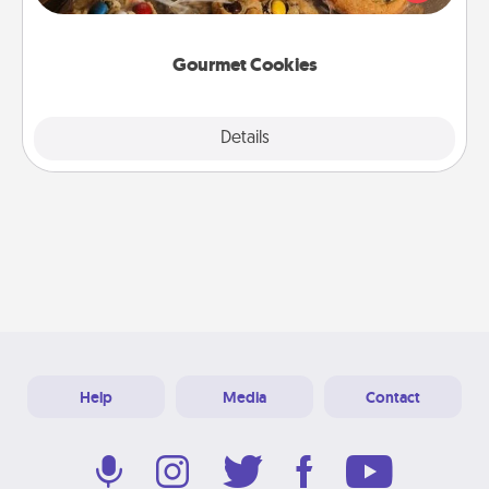
door of someone you love!
Gourmet Cookies
Explore
Details
Close
Help
Media
Contact