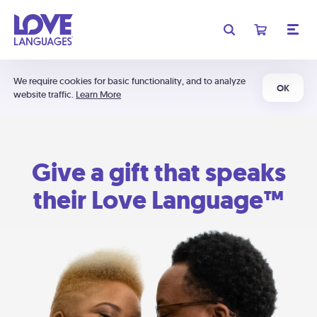
We require cookies for basic functionality, and to analyze
OK
website traffic.
Learn More
Give a gift that speaks
their Love Language™