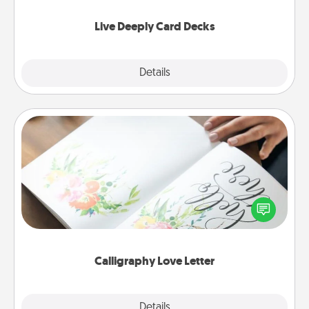
now!
Live Deeply Card Decks
Explore
Details
Close
Calligraphy Love Letter
Hire a calligrapher to turn a love letter or your
wedding vows into a beautifully written keepsake
that you can frame.
Calligraphy Love Letter
Explore
Details
Close