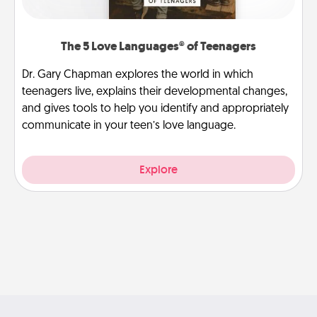
The 5 Love Languages® of Teenagers
Dr. Gary Chapman explores the world in which
teenagers live, explains their developmental changes,
and gives tools to help you identify and appropriately
communicate in your teen’s love language.
Explore