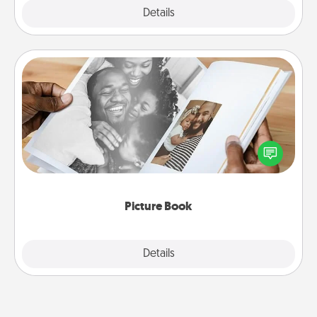
Explore
Details
Close
Picture Book
Gather your favorite photos of you and your loved
one and create an album! It's a fun way to recapture
the moments and relive the memories.
Picture Book
Explore
Details
Close