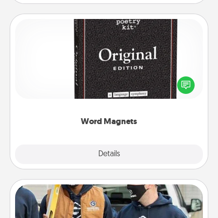
Word Magnets
Buy a pack of word magnets and leave little notes
for your family on your fridge! This can be a fun way
to create moments of affirmation throughout each
other's busy days.
Word Magnets
Explore
Details
Close
Custom Clothing