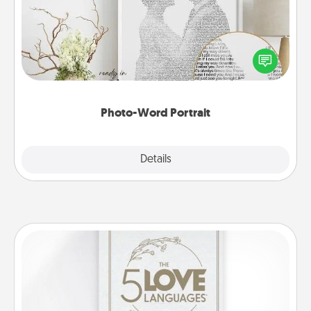
Write a heartfelt letter to your loved one. Then, have
it made into a photo-word portrait!
Photo-Word Portrait
Explore
Details
Close