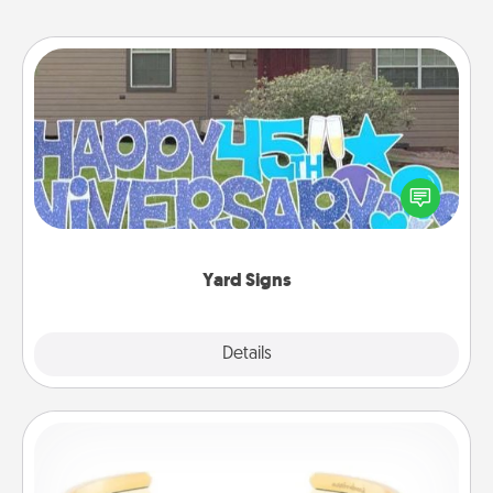
Yard Signs
Celebrate special occasions by putting a special
message right in the front yard!
Yard Signs
Explore
Details
Close
Custom Bracelet