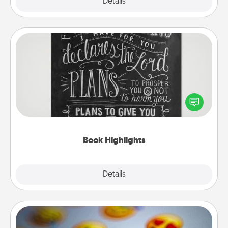
Explore
Details
Close
Book Highlights
Are you crafty or creative? Sometimes people
highlight words or phrases in books that speak
meaningfully to them. To give a fun gift, find some
highlights and have them made up into chalk art.
Book Highlights
Explore
Details
Close
Affirmation Alarm