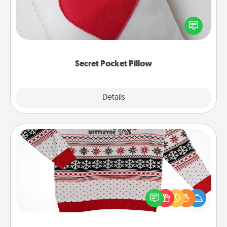
Make a secret pocket pillow for some Words of
Affirmation fun! Use the pocket pillow to leave each
other encouraging or affectionate notes, poetry,
uplifting quotes, or notices of appreciation.
Secret Pocket Pillow
Explore
Details
Close
Ugly Christmas Sweater
Flaunt your LOVE LANGUAGE® this Christmas with
these fun and bold LOVE LANGUAGE® themed
"Ugly Christmas Sweaters."