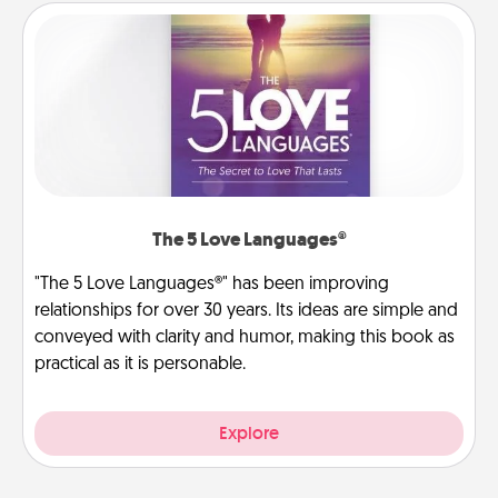
The 5 Love Languages®
"The 5 Love Languages®" has been improving
relationships for over 30 years. Its ideas are simple and
conveyed with clarity and humor, making this book as
practical as it is personable.
Explore