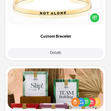
In a season where many feel isolated, you can
remind your loved one they are not alone.
Custom Bracelet
Explore
Details
Close
Live Deeply Card Decks
Create new memories with your loved ones using
the best-selling Live Deeply card decks! Need a
good laugh? Try Slip! Run out of stories to share?
Life Stories has got you covered. Explore topics