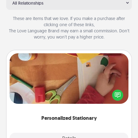
All Relationships
These are items that we love. If you make a purchase after
clicking one of these links,
The Love Language Brand may earn a small commission. Don’t
worry, you won’t pay a higher price.
Personalized Stationary
Create some personalized stationary for the people
you love. Every time they see it, they will think of
you!
Personalized Stationary