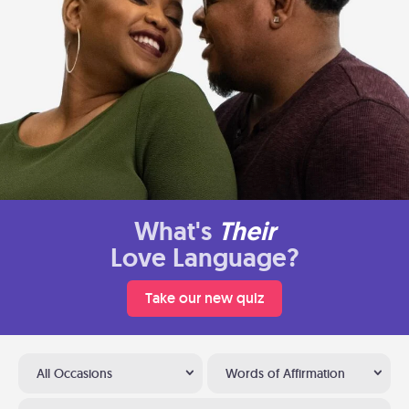
What's
Their
Love Language?
Take our new quiz
All Occasions
Words of Affirmation