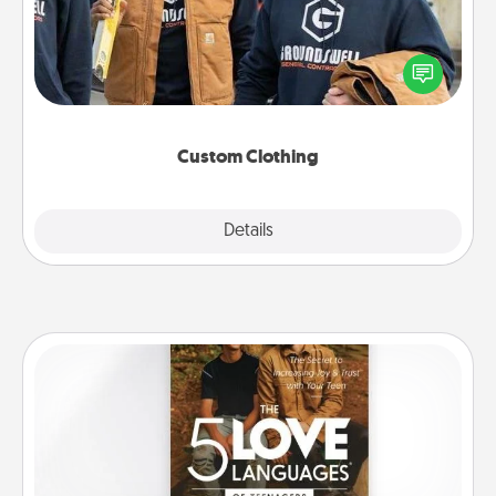
Create and give a personalized article of clothing to
someone you love. Make it meaningful by
incorporating something that is significant to them.
Custom Clothing
Explore
Details
Close