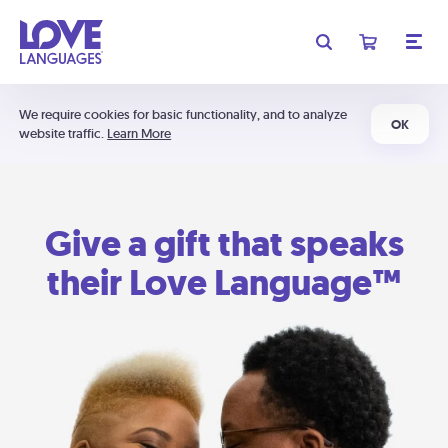
We require cookies for basic functionality, and to analyze
OK
website traffic.
Learn More
Give a gift that speaks
their Love Language™