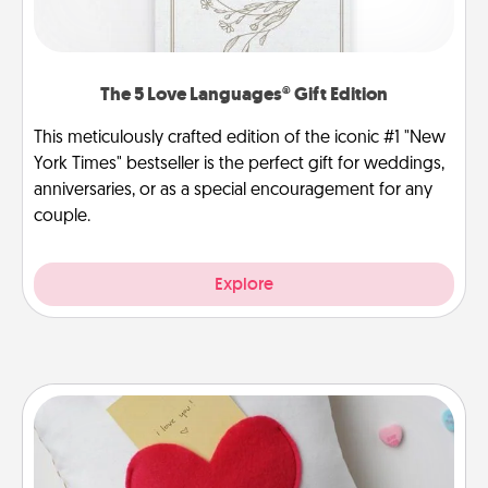
The 5 Love Languages® Gift Edition
This meticulously crafted edition of the iconic #1 "New
York Times" bestseller is the perfect gift for weddings,
anniversaries, or as a special encouragement for any
couple.
Explore
Secret Pocket Pillow