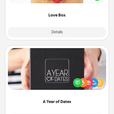
love in a long-distance relationship.
Love Box
Explore
Details
Close
A Year of Dates
A box of dates is the perfect romantic Christmas
gift, wedding anniversary present, or just because
you want to show them how much you want to
spend time with them.
A Year of Dates