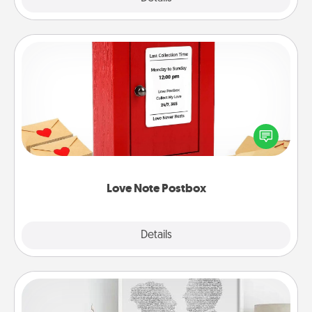
Love Note Postbox
Creating your love notes is as easy as writing on the
blank note, folding it into the envelope, and sealing
it with a heart sticker. Slip it into the postbox and
watch as your partner lights up.
Love Note Postbox
Explore
Details
Close
Photo-Word Portrait