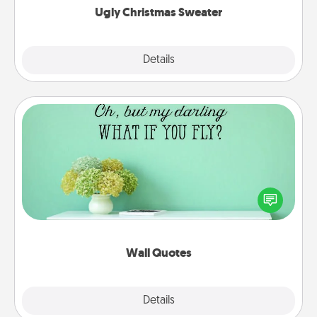
Ugly Christmas Sweater
Explore
Details
Close
Wall Quotes
Give the gift of encouraging words, verses,
motivations, and affirmations—literally. These fun
wall decors will serve to energize the person you
love as they surround themselves with positivity.
Wall Quotes
Explore
Details
Close