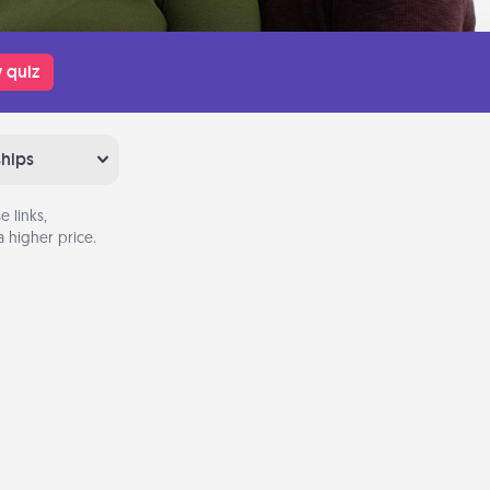
 quiz
ships
 links,
 higher price.