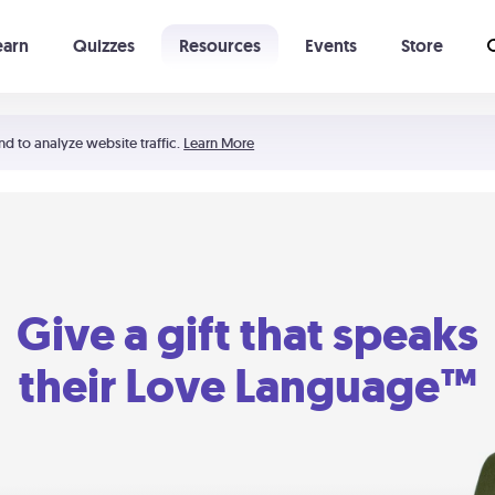
earn
Quizzes
Resources
Events
Store
Learning The 5 Love Languages®
52 Uncommon Dates
nd to analyze website traffic.
Learn More
Give a gift that speaks
their Love Language™