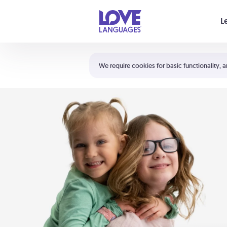
Your cart is empty
L
Shortcuts:
The 5 Love Languages®
We require cookies for basic functionality, a