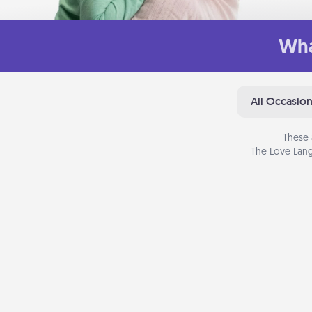
Wha
All Occasio
These 
The Love Lang