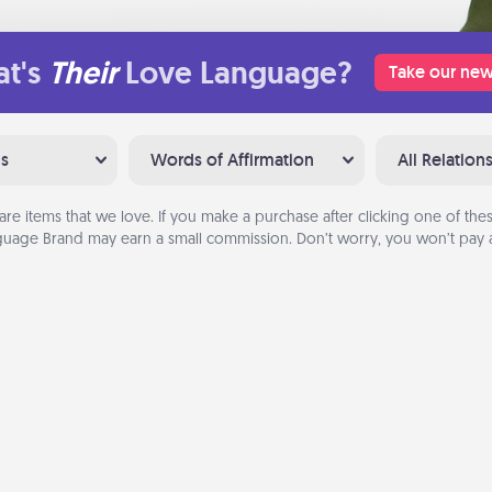
t's
Their
Love Language?
Take our new
ns
Words of Affirmation
All Relation
are items that we love. If you make a purchase after clicking one of these
uage Brand may earn a small commission. Don’t worry, you won’t pay a