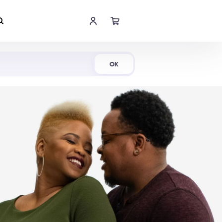
Shop Now
OK