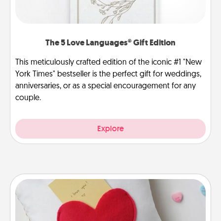
The 5 Love Languages® Gift Edition
This meticulously crafted edition of the iconic #1 "New
York Times" bestseller is the perfect gift for weddings,
anniversaries, or as a special encouragement for any
couple.
Explore
Secret Pocket Pillow