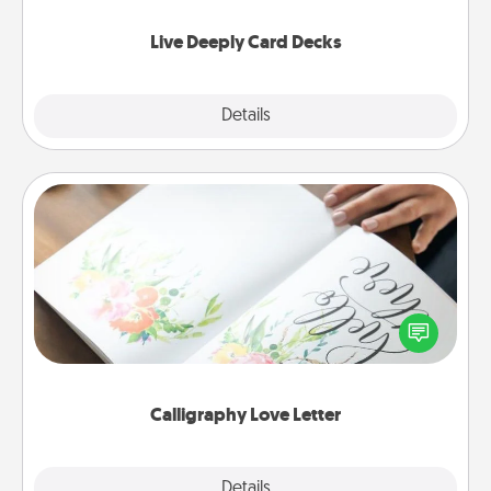
now!
Live Deeply Card Decks
Explore
Details
Close
Calligraphy Love Letter
Hire a calligrapher to turn a love letter or your
wedding vows into a beautifully written keepsake
that you can frame.
Calligraphy Love Letter
Explore
Details
Close