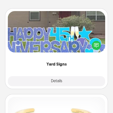
Yard Signs
Celebrate special occasions by putting a special
message right in the front yard!
Yard Signs
Explore
Details
Close
Custom Bracelet