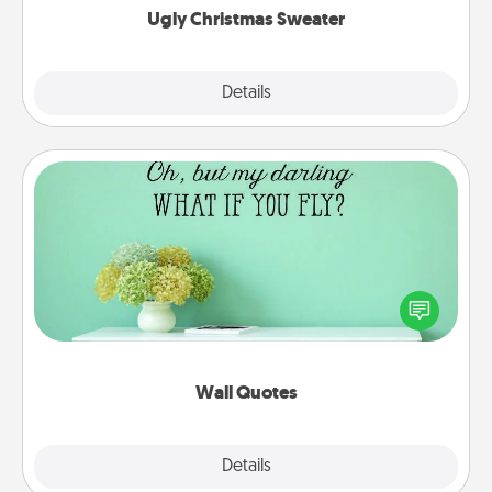
Ugly Christmas Sweater
Explore
Details
Close
Wall Quotes
Give the gift of encouraging words, verses,
motivations, and affirmations—literally. These fun
wall decors will serve to energize the person you
love as they surround themselves with positivity.
Wall Quotes
Explore
Details
Close