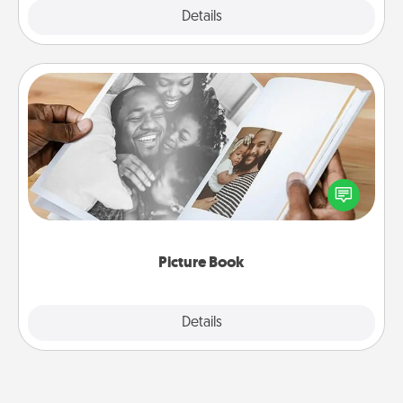
Explore
Details
Close
Picture Book
Gather your favorite photos of you and your loved
one and create an album! It's a fun way to recapture
the moments and relive the memories.
Picture Book
Explore
Details
Close