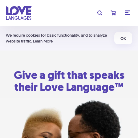
We require cookies for basic functionality, and to analyze
OK
website traffic.
Learn More
Give a gift that speaks
their Love Language™