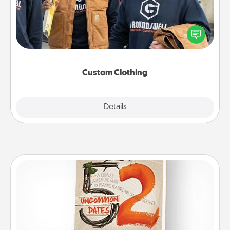
Create and give a personalized article of clothing to
someone you love. Make it meaningful by
incorporating something that is significant to them.
Custom Clothing
Explore
Details
Close