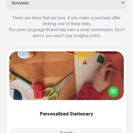
Romantic
These are items that we love. If you make a purchase after
clicking one of these links,
The Love Language Brand may earn a small commission. Don’t
worry, you won’t pay a higher price.
Personalized Stationary
Create some personalized stationary for the people
you love. Every time they see it, they will think of
you!
Personalized Stationary