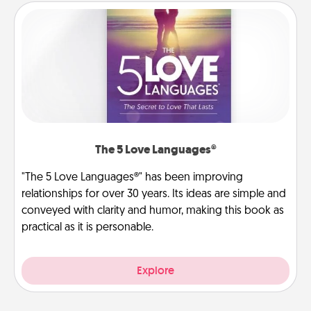
The 5 Love Languages®
"The 5 Love Languages®" has been improving
relationships for over 30 years. Its ideas are simple and
conveyed with clarity and humor, making this book as
practical as it is personable.
Explore