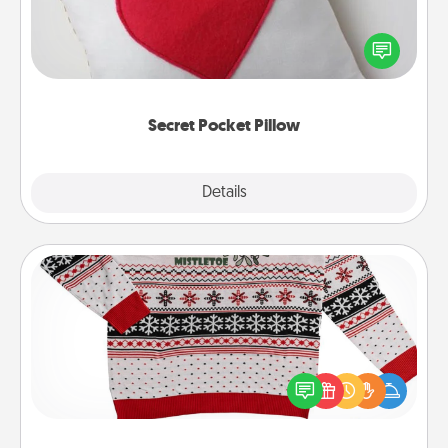
Make a secret pocket pillow for some Words of
Affirmation fun! Use the pocket pillow to leave each
other encouraging or affectionate notes, poetry,
uplifting quotes, or notices of appreciation.
Secret Pocket Pillow
Explore
Details
Close
Ugly Christmas Sweater
Flaunt your LOVE LANGUAGE® this Christmas with
these fun and bold LOVE LANGUAGE® themed
"Ugly Christmas Sweaters."