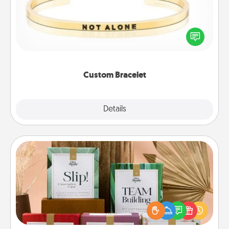
In a season where many feel isolated, you can
remind your loved one they are not alone.
Custom Bracelet
Explore
Details
Close
Live Deeply Card Decks
Create new memories with your loved ones using
the best-selling Live Deeply card decks! Need a
good laugh? Try Slip! Run out of stories to share?
Life Stories has got you covered. Explore topics