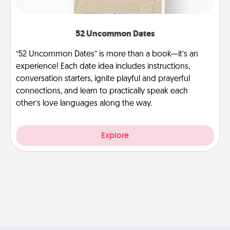
52 Uncommon Dates
“52 Uncommon Dates” is more than a book—it’s an
experience! Each date idea includes instructions,
conversation starters, ignite playful and prayerful
connections, and learn to practically speak each
other’s love languages along the way.
Explore