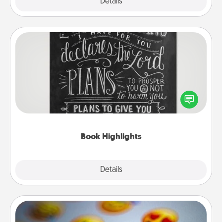
Explore
Details
Close
Book Highlights
Are you crafty or creative? Sometimes people
highlight words or phrases in books that speak
meaningfully to them. To give a fun gift, find some
highlights and have them made up into chalk art.
Book Highlights
Explore
Details
Close
Affirmation Alarm