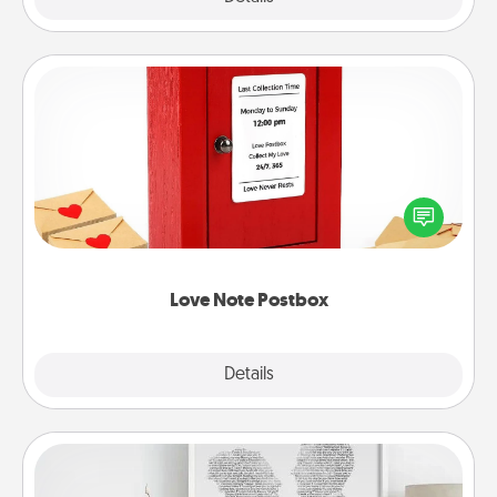
Love Note Postbox
Creating your love notes is as easy as writing on the
blank note, folding it into the envelope, and sealing
it with a heart sticker. Slip it into the postbox and
watch as your partner lights up.
Love Note Postbox
Explore
Details
Close
Photo-Word Portrait