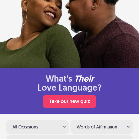
What's
Their
Love Language?
Take our new quiz
All Occasions
Words of Affirmation