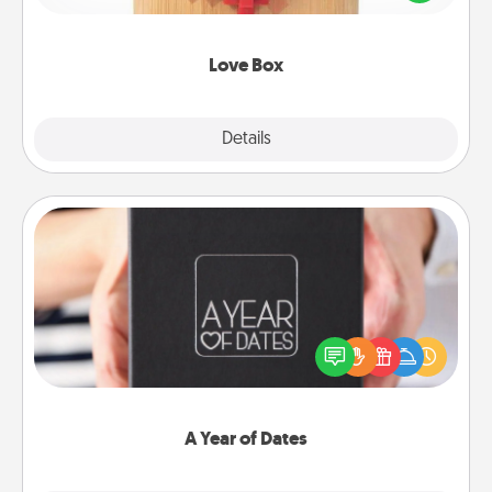
love in a long-distance relationship.
Love Box
Explore
Details
Close
A Year of Dates
A box of dates is the perfect romantic Christmas
gift, wedding anniversary present, or just because
you want to show them how much you want to
spend time with them.
A Year of Dates