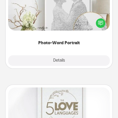
Write a heartfelt letter to your loved one. Then, have
it made into a photo-word portrait!
Photo-Word Portrait
Explore
Details
Close