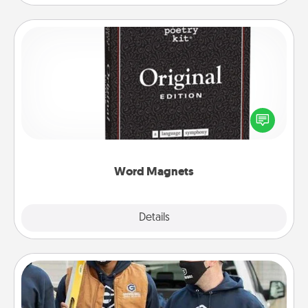
Word Magnets
Buy a pack of word magnets and leave little notes
for your family on your fridge! This can be a fun way
to create moments of affirmation throughout each
other's busy days.
Word Magnets
Explore
Details
Close
Custom Clothing