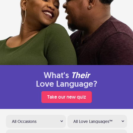
What's
Their
Love Language?
Take our new quiz
All Occasions
All Love Languages™