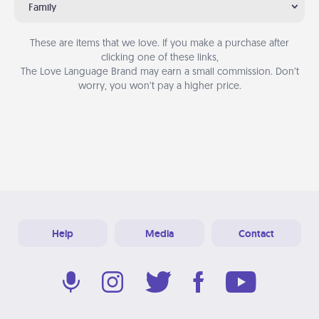
Family
These are items that we love. If you make a purchase after
clicking one of these links,
The Love Language Brand may earn a small commission. Don’t
worry, you won’t pay a higher price.
Help
Media
Contact