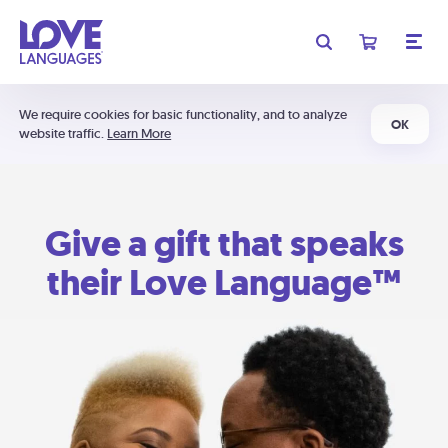
We require cookies for basic functionality, and to analyze
OK
website traffic.
Learn More
Give a gift that speaks
their Love Language™