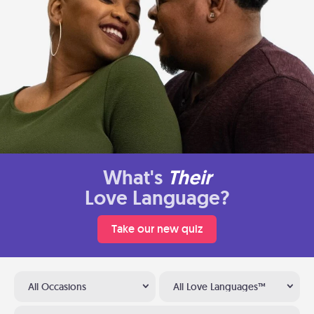
What's
Their
Love Language?
Take our new quiz
All Occasions
All Love Languages™