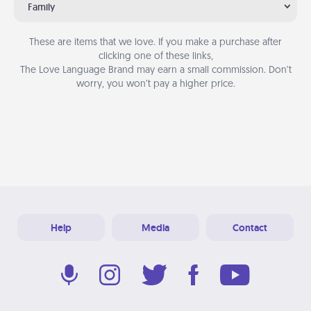
Family
These are items that we love. If you make a purchase after
clicking one of these links,
The Love Language Brand may earn a small commission. Don’t
worry, you won’t pay a higher price.
Help
Media
Contact