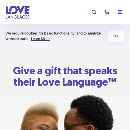
We require cookies for basic functionality, and to analyze
OK
website traffic.
Learn More
Give a gift that speaks
their Love Language™