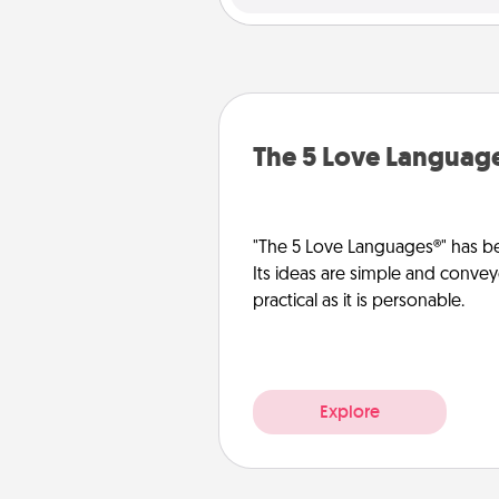
The 5 Love Languag
"The 5 Love Languages®" has be
Its ideas are simple and convey
practical as it is personable.
Explore