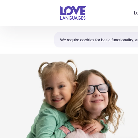
Your cart is empty
L
Shortcuts:
The 5 Love Languages®
We require cookies for basic functionality, a