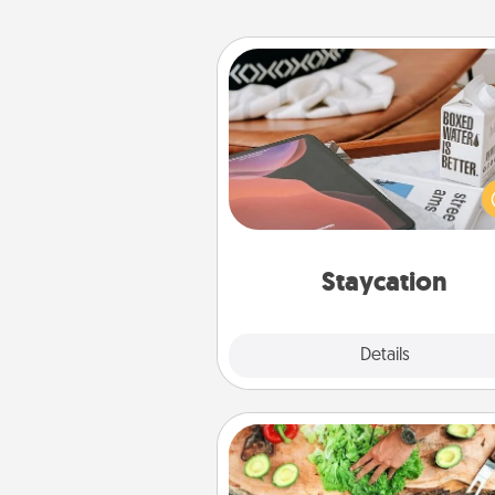
Staycation
Search Groupon for a fun stayc
wherever you live! Order
service and enjoy some Quality
together away from the stress
everyday 
Staycation
Explore
Details
Close
Cooking Class