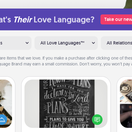
t's
Their
Love Language?
Take our new
ns
All Love Languages™
All Relation
are items that we love. If you make a purchase after clicking one of these
uage Brand may earn a small commission. Don’t worry, you won’t pay a
Book Highlights
amily
Are you crafty or creative?
H
night
Sometimes people highlight words
r
or an
or phrases in books that speak
To"
inner
meaningfully to them. To give a fun
etc.