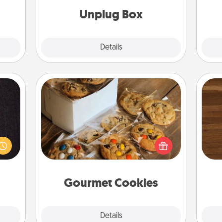
ates!
Unplug Box
Explore
Details
Close
Gourmet Cookies
king
Rob
es to
Send delicious, gourmet cookies
mu
room!
right to the front door of someone
A
build
you love!
 some
Time.
Gourmet Cookies
Explore
Details
Close