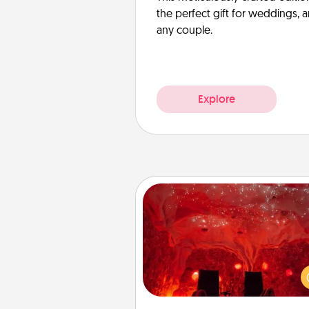
the perfect gift for weddings, 
any couple.
Explore
Salt Caves
Invite your friends to a therap
day at the salt caves! Not only
you all enjoy quality time, but it 
also improve your health. Check
local Groupon for discount