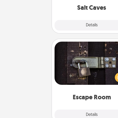
group r
Salt Caves
Explore
Details
Close
Escape Room
Spend an hour or more wor
together cleverly finding clu
solve a mystery and escape a 
Challenge your brains and 
team spirit while having unique
Quality 
Escape Room
Explore
Details
Close