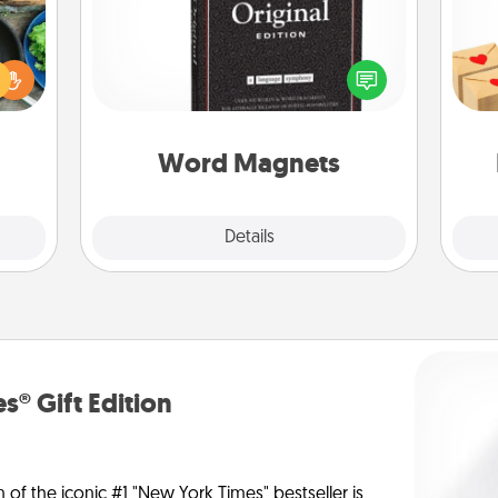
 your
Buy a pack of word magnets and
Crea
re to
leave little notes for your family on
wr
ches.
your fridge! This can be a fun way to
int
 have
create moments of affirmation
a he
asses
throughout each other's busy days.
an
étit!
Word Magnets
Explore
Details
Close
s® Gift Edition
n of the iconic #1 "New York Times" bestseller is