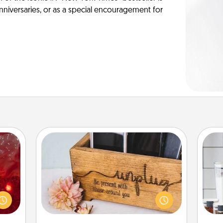
anniversaries, or as a special encouragement for
Unplug Box
eutic
 will
Whe
This Unplug Box makes a great gift
could
pe
for those who love Quality Time with
 your
tha
others.
s and