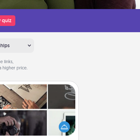
 quiz
ships
 links,
 higher price.
How-To Book
elp someone get a step closer to
ealizing a dream (e.g., gift a "How-
 book, sign them up for a course,
). Here is a list of 101 ways to learn