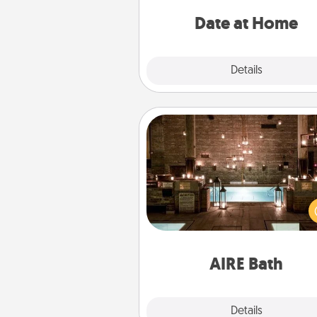
ideas along with enjoyabl
relaxing activ
Date at Home
Explore
Details
Close
AIRE Bath
Get some quality time togeth
taking your friend or spouse to
baths—a very cool and relaxin
and/or massage experience you
have toge
AIRE Bath
Explore
Details
Close