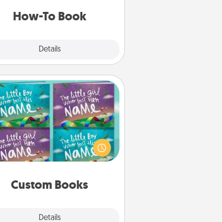
a new skill!
How-To Book
Explore
Details
Close
Custom Books
Children love stories—especially
en they are read aloud together.
agine how surprised they will be
hen the next storybook you read
together is all about them!
Custom Books
Explore
Details
Close