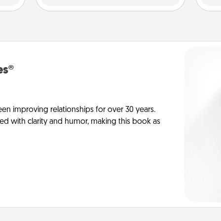
es®
en improving relationships for over 30 years.
ed with clarity and humor, making this book as