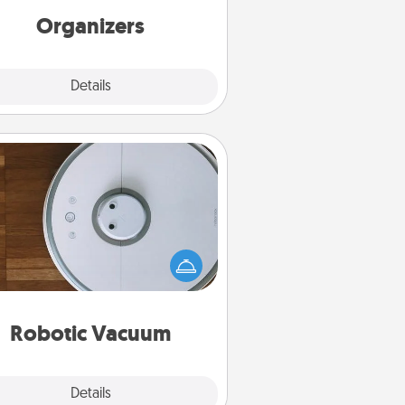
Organizers
Explore
Details
Close
Robotic Vacuum
otic vacuums make the chore so
ch easier and they overflow with
cts of Service love. Here's a list of
Consumer Report's best robotic
vacuums of 2021.
Robotic Vacuum
Explore
Details
Close