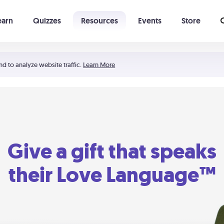
earn
Quizzes
Resources
Events
Store
Learning The 5 Love Languages®
52 Uncommon Dates
nd to analyze website traffic.
Learn More
Give a gift that speaks
their Love Language™