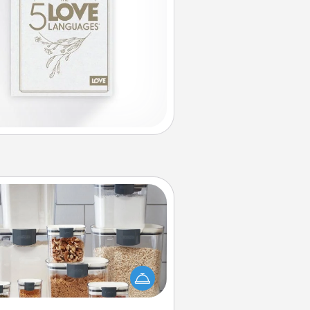
Organizers
n things are organized, it makes
ople feel good. Gift some things
t make organizing easier for your
friends, spouse, or family.