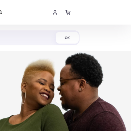
Shop Now
OK