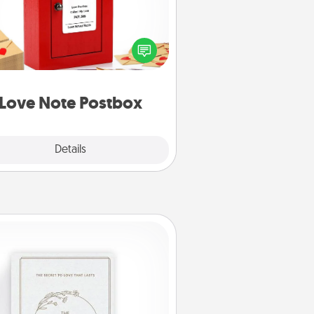
ting your love notes is as easy as
iting on the blank note, folding it
o the envelope, and sealing it with
art sticker. Slip it into the postbox
d watch as your partner lights up.
Love Note Postbox
Explore
Details
Close