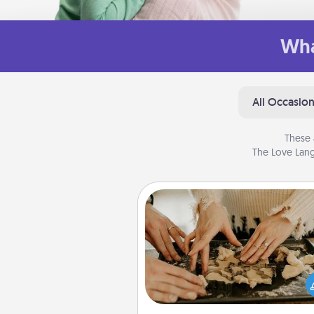
Wha
All Occasio
These 
The Love Lang
Date at Home
Arrange to have a friend or f
member watch the kids over
and then plan all the details f
exquisite evening. Click for d