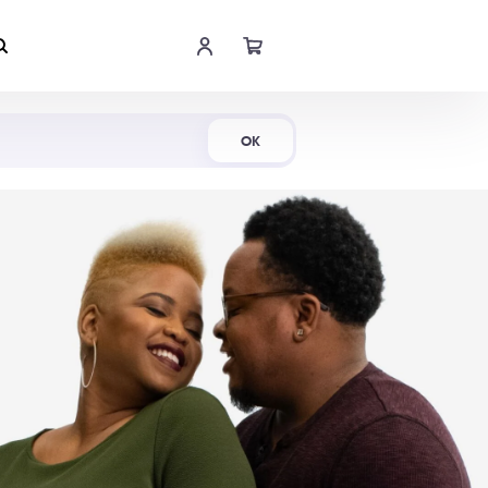
Shop Now
OK