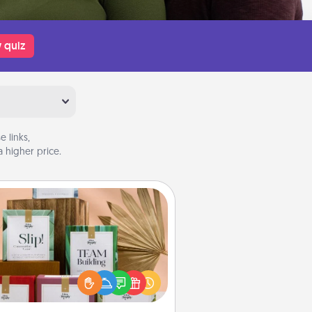
 quiz
 links,
 higher price.
Live Deeply Card Decks
Create new memories with your
loved ones using the best-selling
Live Deeply card decks! Need a
good laugh? Try Slip! Run out of