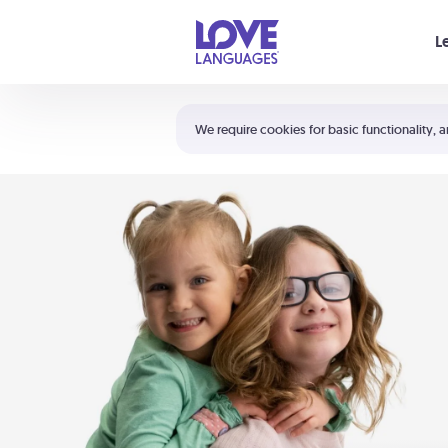
Your cart is empty
L
Shortcuts:
The 5 Love Languages®
We require cookies for basic functionality, a