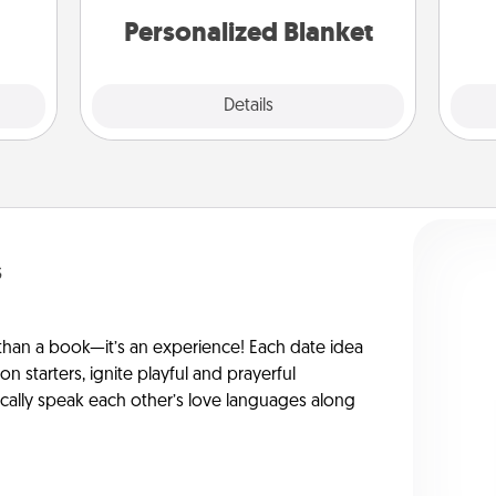
Personalized Blanket
Explore
Details
Close
s
han a book—it’s an experience! Each date idea
on starters, ignite playful and prayerful
ically speak each other’s love languages along