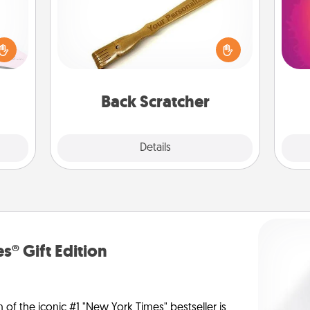
orite
 each
For the person who feels loved
ho
 Then
through Physical Touch, consider
E
 ball
giving a back scratcher or massager
wi
tion
that you can use to administer some
pl
 love
relaxation sessions.
Back Scratcher
 full.
Explore
Details
Close
s® Gift Edition
n of the iconic #1 "New York Times" bestseller is