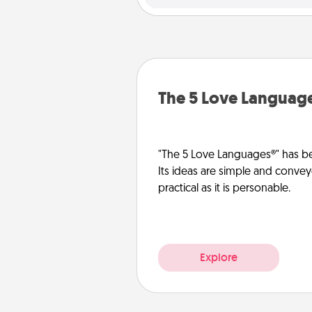
The 5 Love Languag
"The 5 Love Languages®" has be
Its ideas are simple and convey
practical as it is personable.
Explore