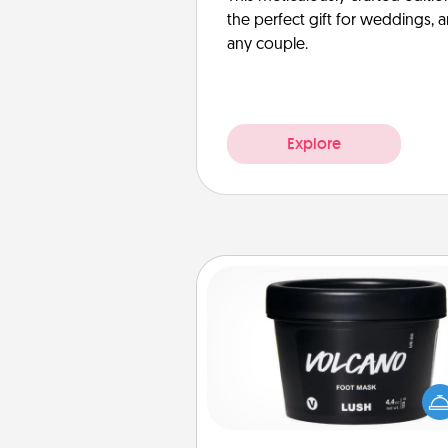
the perfect gift for weddings, 
any couple.
Explore
Foot Mask
Pamper your partner with the g
foot mask and commit to app
whenever the time is r