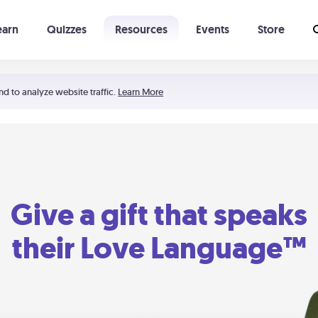
earn
Quizzes
Resources
Events
Store
Learning The 5 Love Languages®
52 Uncommon Dates
nd to analyze website traffic.
Learn More
Give a gift that speaks
their Love Language™