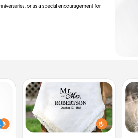
anniversaries, or as a special encouragement for
Personalized Blanket
Dan
mea
ift a
Who wouldn't want a personalized
the
ly it
throw blanket for snuggling on the
ight.
couch together?