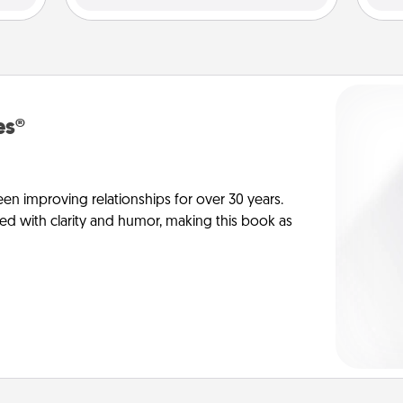
es®
en improving relationships for over 30 years.
ed with clarity and humor, making this book as