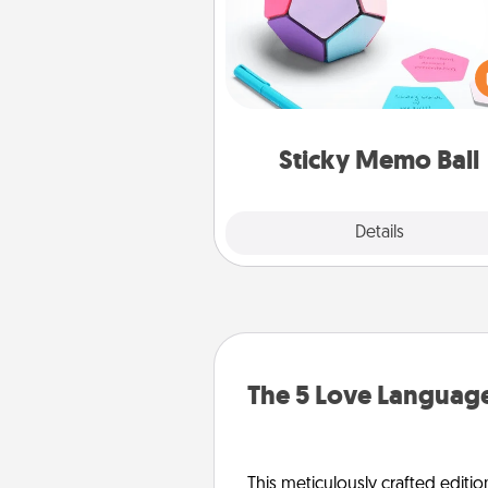
Take turns writing your fav
expressions of touches on
sticky note of the memo ball.
play a game—rolling the memo
and doing whatever sugges
lands on top! Play until your
Sticky Memo Ball
tanks are
Explore
Details
Close
The 5 Love Language
This meticulously crafted editio