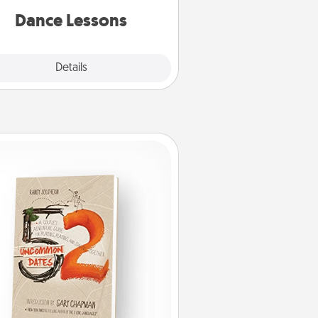
partner.
Dance Lessons
Details
Close