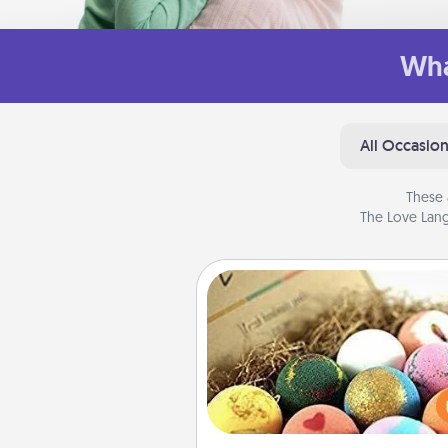
Wha
All Occasio
These 
The Love Lang
Bath Bombs
Bath bombs can be a se
explosion for the person who 
relaxing in a bath. Add moistu
that leaves the skin feeling sof