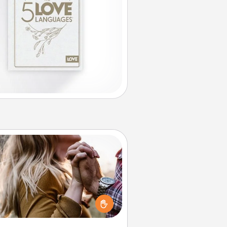
Dance Lessons
cing lessons can be a particularly
ningful gift for a loved one with
 love language of Physical Touch.
There are many styles to choose
from—pick one and surprise your