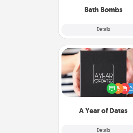
you've got the perfect 
Bath Bombs
Explore
Details
Close
A Year of Dates
A box of dates is the pe
romantic Christmas gift, we
anniversary present, or just be
you want to show them how 
you want to spend time with 
A Year of Dates
Explore
Details
Close