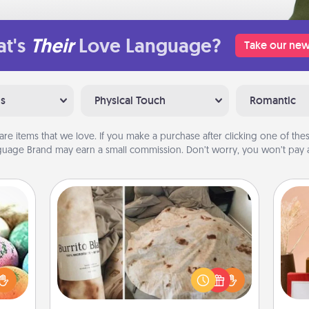
t's
Their
Love Language?
Take our new
ns
Physical Touch
Romantic
are items that we love. If you make a purchase after clicking one of these
uage Brand may earn a small commission. Don’t worry, you won’t pay a
Burrito Blanket
nsory
loves
A Burrito Blanket makes the perfect
rizer
gift for the foodie who loves to cozy
t and
up.