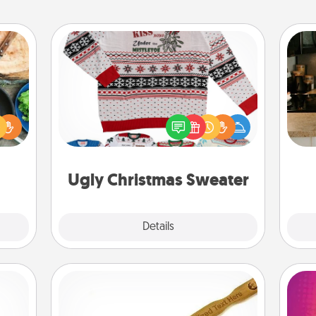
Ugly Christmas Sweater
 your
re to
Flaunt your LOVE LANGUAGE® this
ches.
Christmas with these fun and bold
sign
 have
LOVE LANGUAGE® themed "Ugly
t
asses
Christmas Sweaters."
th
étit!
Ugly Christmas Sweater
Explore
Details
Close
Back Scratcher