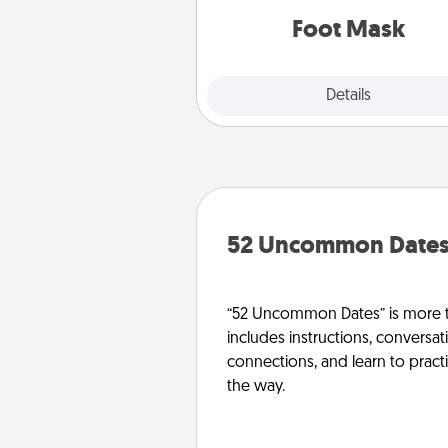
Foot Mask
Explore
Details
Close
52 Uncommon Date
“52 Uncommon Dates” is more t
includes instructions, conversati
connections, and learn to pract
the way.