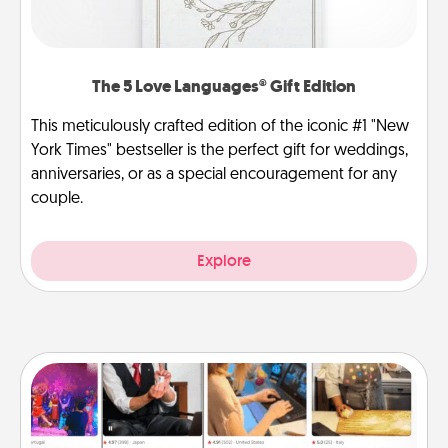
The 5 Love Languages® Gift Edition
This meticulously crafted edition of the iconic #1 "New
York Times" bestseller is the perfect gift for weddings,
anniversaries, or as a special encouragement for any
couple.
Explore
Airbnb Virtual Travel