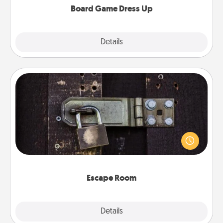
Board Game Dress Up
Explore
Details
Close
Escape Room
Spend an hour or more working together cleverly
finding clues to solve a mystery and escape a room!
Challenge your brains and build team spirit while
having unique some Quality Time.
Escape Room
Explore
Details
Close