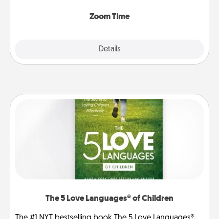
Zoom, on the phone, etc.
Zoom Time
Explore
Details
Close
The 5 Love Languages® of Children
The #1 NYT bestselling book The 5 Love Languages®