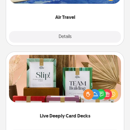
example) and surprise your loved one with a trip to
somewhere new!
Air Travel
Explore
Details
Close
Live Deeply Card Decks
Create new memories with your loved ones using
the best-selling Live Deeply card decks! Need a
good laugh? Try Slip! Run out of stories to share?
Life Stories has got you covered. Explore topics
now!
Live Deeply Card Decks