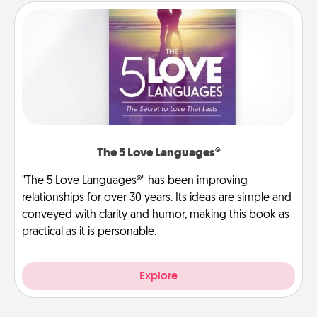
The 5 Love Languages®
"The 5 Love Languages®" has been improving
relationships for over 30 years. Its ideas are simple and
conveyed with clarity and humor, making this book as
practical as it is personable.
Explore