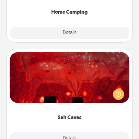
can go the extra mile. Click for inspiration!
Home Camping
Explore
Details
Close
Salt Caves
Invite your friends to a therapeutic day at the salt
caves! Not only will you all enjoy quality time, but it
could also improve your health. Check your local
Groupon for discounts and group rates!
Salt Caves
Explore
Details
Close