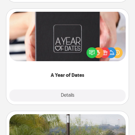
A Year of Dates
A box of dates is the perfect romantic Christmas
gift, wedding anniversary present, or just because
you want to show them how much you want to
spend time with them.
A Year of Dates
Explore
Details
Close
Outdoor Heater