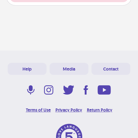
Help
Media
Contact
Terms of Use
Privacy Policy
Return Policy