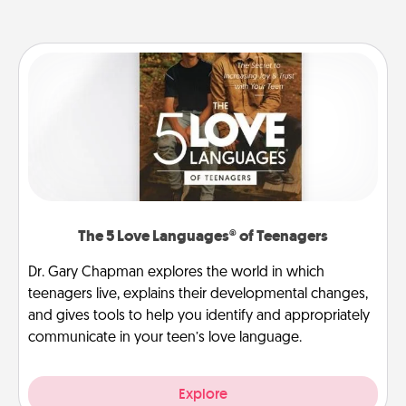
The 5 Love Languages® of Teenagers
Dr. Gary Chapman explores the world in which
teenagers live, explains their developmental changes,
and gives tools to help you identify and appropriately
communicate in your teen’s love language.
Explore