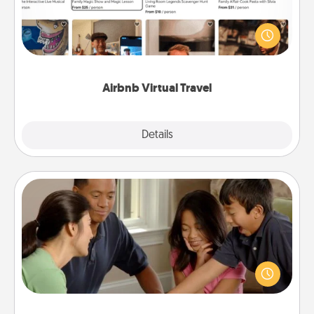
Airbnb offers virtual experiences from across the
world! Book a trip to see sheep in New Zealand or
visit a temple in Japan, all from the comfort of your
couch.
Airbnb Virtual Travel
Explore
Details
Close
Board Game Dress Up
Board games are a favorite pastime for many
families. Break away from the norm and try
something different. For example, the next time you
have a game night of CLUE®, have each person
dress up as their character.