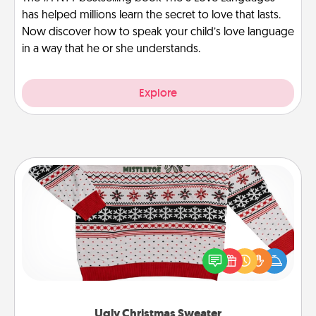
has helped millions learn the secret to love that lasts.
Now discover how to speak your child’s love language
in a way that he or she understands.
Explore
Ugly Christmas Sweater
Flaunt your LOVE LANGUAGE® this Christmas with
these fun and bold LOVE LANGUAGE® themed
"Ugly Christmas Sweaters."
Ugly Christmas Sweater