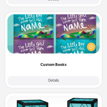
Custom Books
Children love stories—especially when they are read
aloud together. Imagine how surprised they will be
when the next storybook you read together is all
about them!
Custom Books
Explore
Details
Close
Friendship Lamp