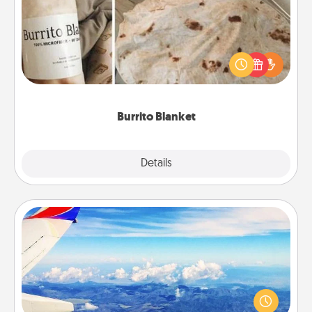
A Burrito Blanket makes the perfect gift for the
foodie who loves to cozy up.
Burrito Blanket
Explore
Details
Close
Air Travel
Keep an eye on your preferred airline’s specials
throughout the year (this page from Southwest, for