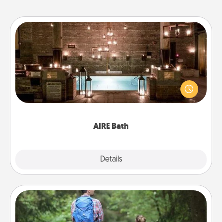
AIRE Bath
Get some quality time together by taking your
friend or spouse to AIRE baths—a very cool and
relaxing spa and/or massage experience you can
have together!
AIRE Bath
Explore
Details
Close
Excursion