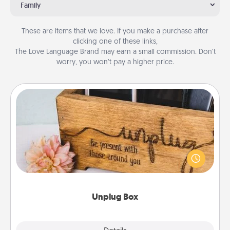
Family
These are items that we love. If you make a purchase after
clicking one of these links,
The Love Language Brand may earn a small commission. Don’t
worry, you won’t pay a higher price.
Unplug Box
This Unplug Box makes a great gift for those who
love Quality Time with others.
Unplug Box