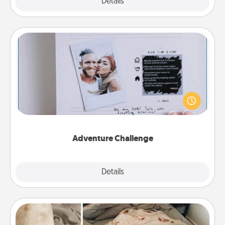
Explore
Details
Close
Adventure Challenge
Looking for a fun adventure that work even when
"stay at home" orders are in effect? Here's one
tailor-made for you and your loved one.
Adventure Challenge
Explore
Details
Close
Burrito Blanket