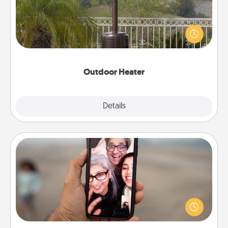
An outdoor heater will allow you to spend time
outside together as the weather gets colder.
Outdoor Heater
Explore
Details
Close
Zoom Time
No matter how busy you both are, set random
weekly calendar appointments to drop everything
and spend 10 minutes together—in person, via