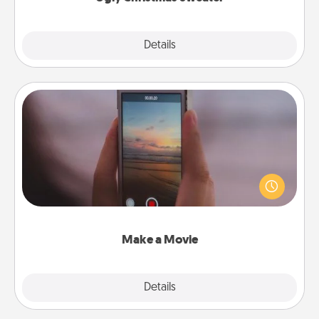
Explore
Details
Close
Make a Movie
Record your own short adventure or funny skit with
your family or special someone. Start small or go
big—but either way, Canva makes it easy to put it all
together with plenty of Quality Time..
Make a Movie
Explore
Details
Close