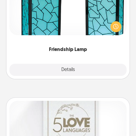
Your loved ones don't have to feel so far away
when you give this unique lamp set. Let them know
you are thinking about them with just one touch.
Friendship Lamp
Explore
Details
Close