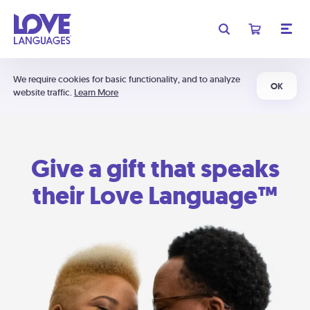
We require cookies for basic functionality, and to analyze
OK
website traffic.
Learn More
Give a gift that speaks
their Love Language™