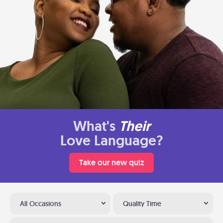
What's
Their
Love Language?
Take our new quiz
All Occasions
Quality Time