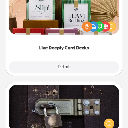
Create new memories with your loved ones using
the best-selling Live Deeply card decks! Need a
good laugh? Try Slip! Run out of stories to share?
Life Stories has got you covered. Explore topics
now!
Live Deeply Card Decks
Explore
Details
Close
Escape Room
Spend an hour or more working together cleverly
finding clues to solve a mystery and escape a room!