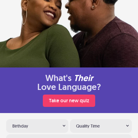
What's
Their
Love Language?
Take our new quiz
Birthday
Quality Time