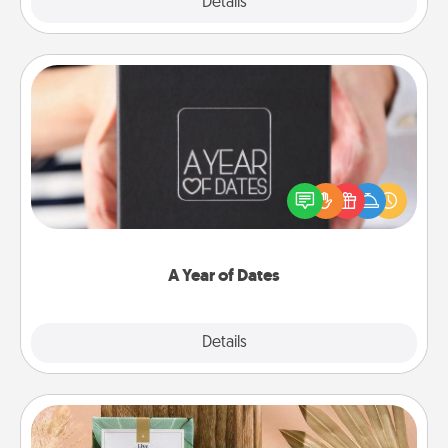
Explore
Details
Close
A Year of Dates
A box of dates is the perfect romantic Christmas
gift, wedding anniversary present, or just because
you want to show them how much you want to
spend time with them.
A Year of Dates
Explore
Details
Close
Live Deeply Card Decks