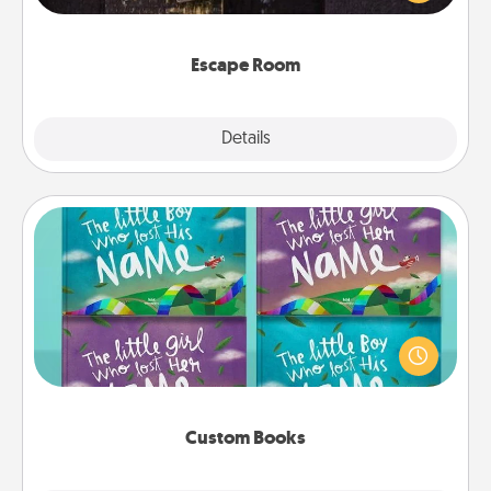
Challenge your brains and build team spirit while
having unique some Quality Time.
Escape Room
Explore
Details
Close
Custom Books
Children love stories—especially when they are read
aloud together. Imagine how surprised they will be
when the next storybook you read together is all
about them!
Custom Books