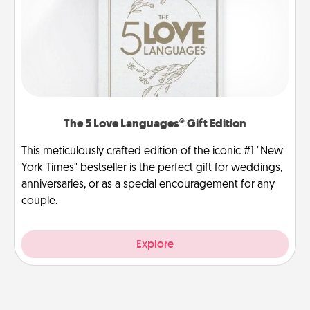
The 5 Love Languages® Gift Edition
This meticulously crafted edition of the iconic #1 "New
York Times" bestseller is the perfect gift for weddings,
anniversaries, or as a special encouragement for any
couple.
Explore