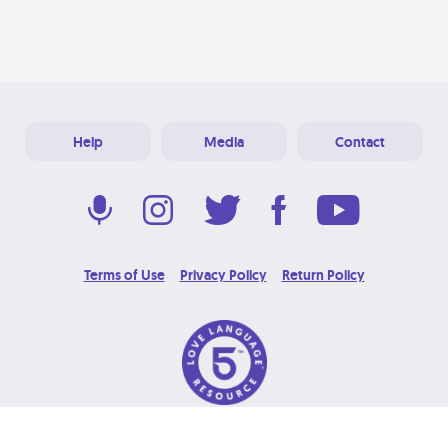
Help
Media
Contact
Terms of Use
Privacy Policy
Return Policy
© 2026 Love Language Brand. All Rights Reserved.