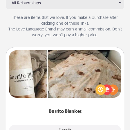
All Relationships
These are items that we love. If you make a purchase after
clicking one of these links,
The Love Language Brand may earn a small commission. Don’t
worry, you won’t pay a higher price.
Burrito Blanket
A Burrito Blanket makes the perfect gift for the
foodie who loves to cozy up.
Burrito Blanket