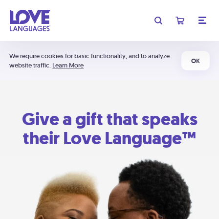
We require cookies for basic functionality, and to analyze
OK
website traffic.
Learn More
Give a gift that speaks
their Love Language™