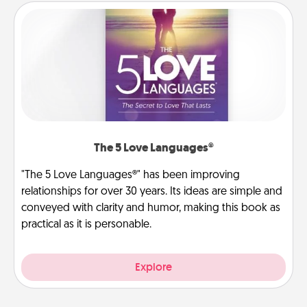
The 5 Love Languages®
"The 5 Love Languages®" has been improving
relationships for over 30 years. Its ideas are simple and
conveyed with clarity and humor, making this book as
practical as it is personable.
Explore