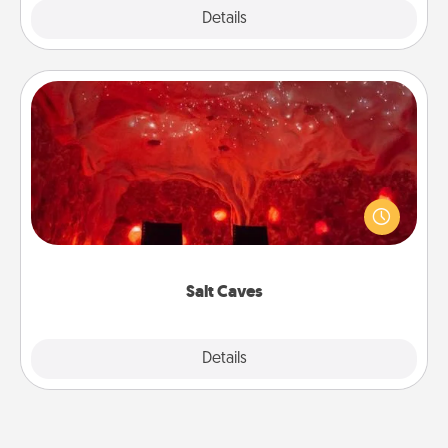
Explore
Details
Close
Salt Caves
Invite your friends to a therapeutic day at the salt
caves! Not only will you all enjoy quality time, but it
could also improve your health. Check your local
Groupon for discounts and group rates!
Salt Caves
Explore
Details
Close