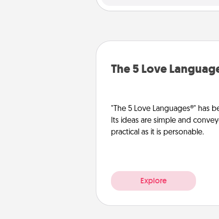
The 5 Love Languag
"The 5 Love Languages®" has be
Its ideas are simple and convey
practical as it is personable.
Explore