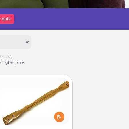
 quiz
 links,
 higher price.
Back Scratcher
For the person who feels loved
through Physical Touch, consider
ving a back scratcher or massager
t you can use to administer some