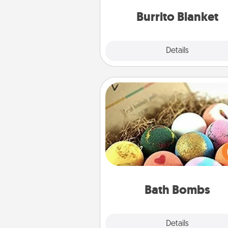
Burrito Blanket
Explore
Details
Close
Bath Bombs
Bath bombs can be a se
explosion for the person who 
relaxing in a bath. Add moistu
that leaves the skin feeling sof
you've got the perfect 
Bath Bombs
Explore
Details
Close