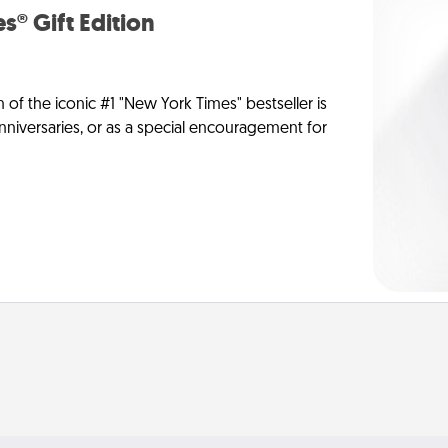
s® Gift Edition
n of the iconic #1 "New York Times" bestseller is
anniversaries, or as a special encouragement for