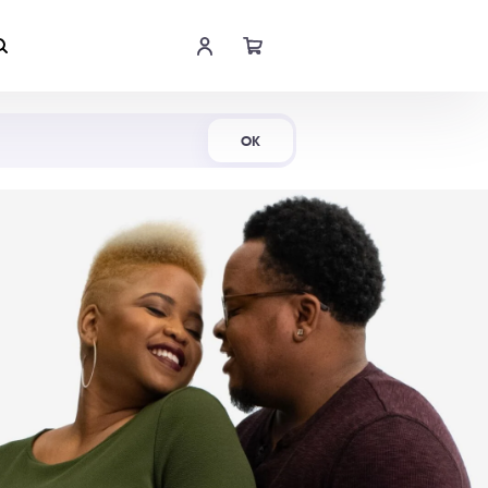
Shop Now
OK