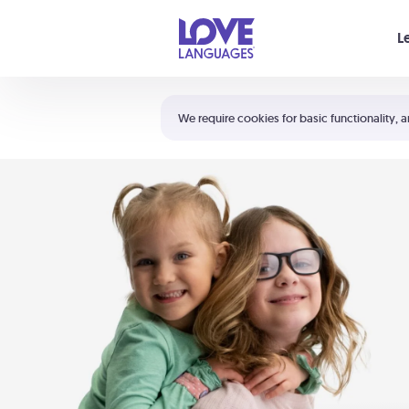
Your cart is empty
L
Shortcuts:
The 5 Love Languages®
We require cookies for basic functionality, a