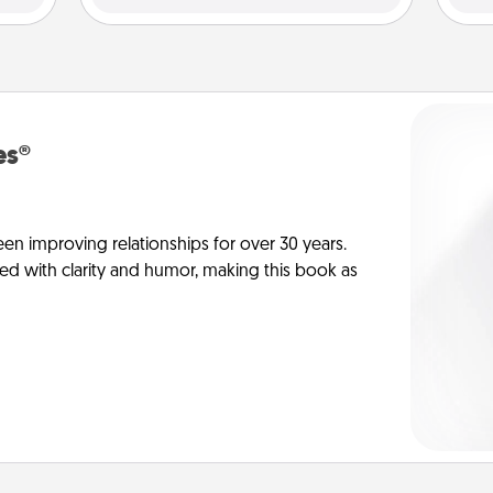
es®
en improving relationships for over 30 years.
ed with clarity and humor, making this book as