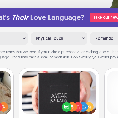
t's
Their
Love Language?
Take our new
Physical Touch
Romantic
are items that we love. If you make a purchase after clicking one of these
uage Brand may earn a small commission. Don’t worry, you won’t pay a
A Year of Dates
A box of dates is the perfect
rfect
romantic Christmas gift, wedding
 cozy
anniversary present, or just because
gi
up.
you want to show them how much
tha