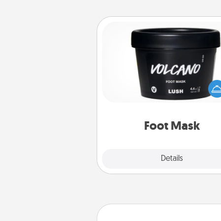
Foot Mask
Pamper your partner with the g
foot mask and commit to app
whenever the time is r
Foot Mask
Explore
Details
Close