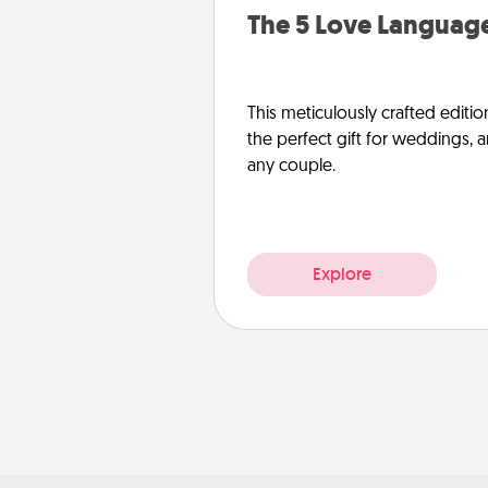
The 5 Love Language
This meticulously crafted editio
the perfect gift for weddings, 
any couple.
Explore