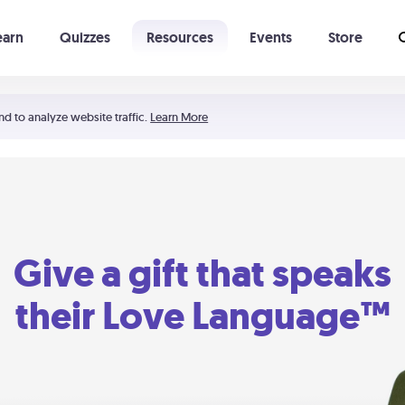
earn
Quizzes
Resources
Events
Store
Learning The 5 Love Languages®
52 Uncommon Dates
nd to analyze website traffic.
Learn More
Give a gift that speaks
their Love Language™