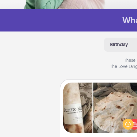
Wha
Birthday
These 
The Love Lang
Burrito Blanket
A Burrito Blanket makes the pe
gift for the foodie who loves to