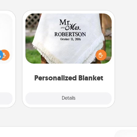
Personalized Blanket
ift a
Who wouldn't want a personalized
ly it
throw blanket for snuggling on the
ight.
couch together?
Personalized Blanket
Explore
Details
Close