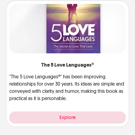
The 5 Love Languages®
"The 5 Love Languages®" has been improving
relationships for over 30 years. Its ideas are simple and
conveyed with clarity and humor, making this book as
practical as it is personable.
Explore