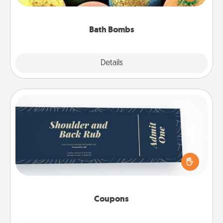
moisturizer that leaves the skin feeling soft and
you've got the perfect gift!
Bath Bombs
Explore
Details
Close
Coupons
Create a few appropriate “Physical Touch” coupons
for your loved one. Be creative and remember that
not everyone likes to be touched the same way.
Canva has a tickets template to help you get
started.
Coupons