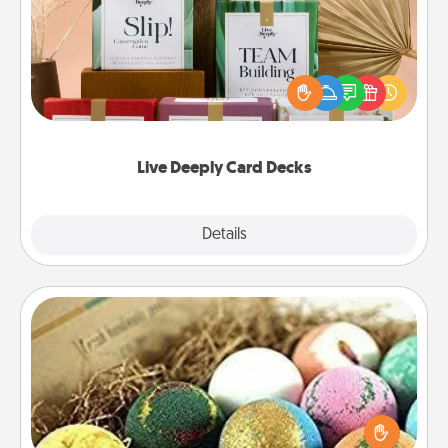
Create new memories with your loved ones using
the best-selling Live Deeply card decks! Need a
good laugh? Try Slip! Run out of stories to share?
Life Stories has got you covered. Explore topics
now!
Live Deeply Card Decks
Explore
Details
Close
Bath Bombs
Bath bombs can be a sensory explosion for the
person who loves relaxing in a bath. Add