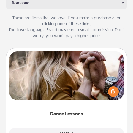
Romantic
These are items that we love. If you make a purchase after
clicking one of these links,
The Love Language Brand may earn a small commission. Don’t
worry, you won’t pay a higher price.
Dance Lessons
Dancing lessons can be a particularly meaningful gift
for a loved one with the love language of Physical
Touch. There are many styles to choose from—pick
one and surprise your partner.
Dance Lessons