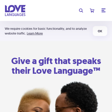
We require cookies for basic functionality, and to analyze
OK
website traffic.
Learn More
Give a gift that speaks
their Love Language™