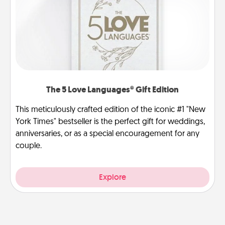
The 5 Love Languages® Gift Edition
This meticulously crafted edition of the iconic #1 "New
York Times" bestseller is the perfect gift for weddings,
anniversaries, or as a special encouragement for any
couple.
Explore