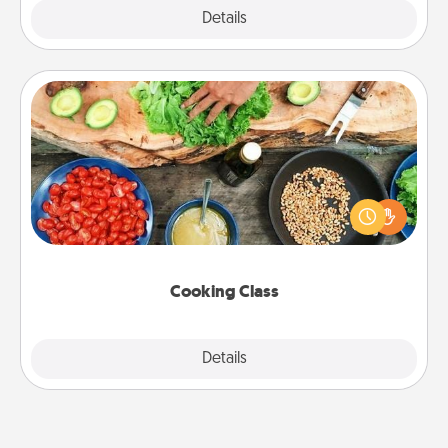
Explore
Details
Close
Cooking Class
Take a cooking class with your partner! Side by side,
you are sure to give and receive many touches.
Make it a point to be close and have fun. Check out
this site for classes near you. Bon appétit!
Cooking Class
Explore
Details
Close