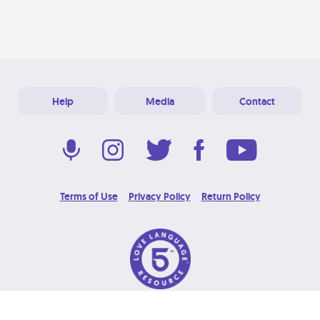
Help
Media
Contact
Terms of Use
Privacy Policy
Return Policy
© 2026 Love Language Brand. All Rights Reserved.