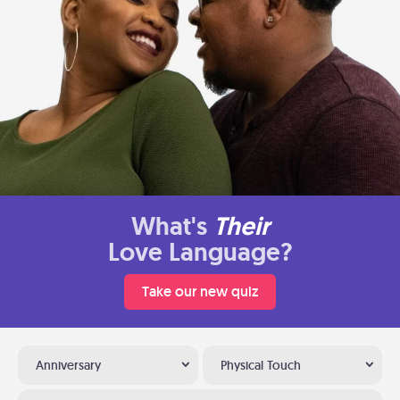
What's
Their
Love Language?
Take our new quiz
Anniversary
Physical Touch