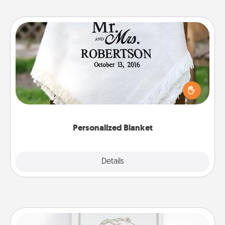
Personalized Blanket
Who wouldn't want a personalized throw blanket
for snuggling on the couch together?
Personalized Blanket
Explore
Details
Close