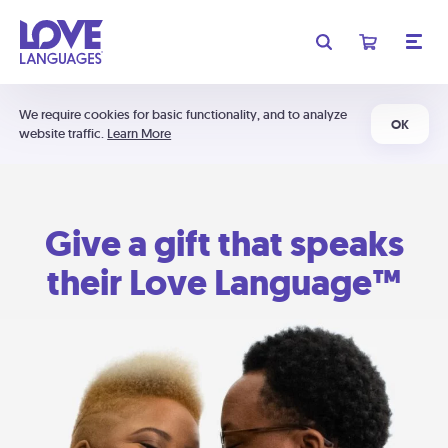
We require cookies for basic functionality, and to analyze
OK
website traffic.
Learn More
Give a gift that speaks
their Love Language™