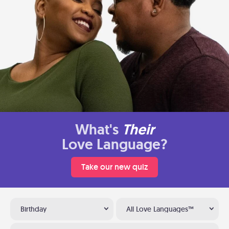
What's
Their
Love Language?
Take our new quiz
Birthday
All Love Languages™