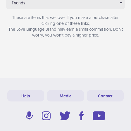
Friends
These are items that we love. If you make a purchase after
clicking one of these links,
The Love Language Brand may earn a small commission. Don’t
worry, you won’t pay a higher price.
Help
Media
Contact