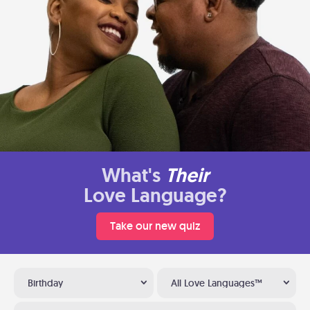
What's
Their
Love Language?
Take our new quiz
Birthday
All Love Languages™