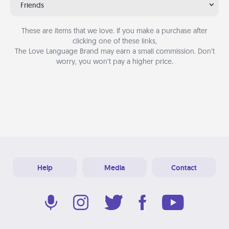
Friends
These are items that we love. If you make a purchase after
clicking one of these links,
The Love Language Brand may earn a small commission. Don’t
worry, you won’t pay a higher price.
Help
Media
Contact