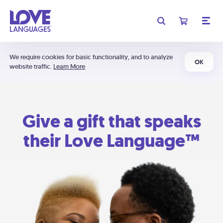
We require cookies for basic functionality, and to analyze
OK
website traffic.
Learn More
Give a gift that speaks
their Love Language™