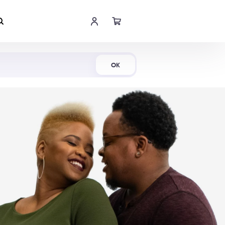
Shop Now
OK