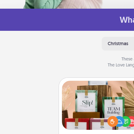
Wha
Christmas
These 
The Love Lang
Live Deeply Card Decks
Create new memories with 
loved ones using the best-se
Live Deeply card decks! N
good laugh? Try Slip! Run o