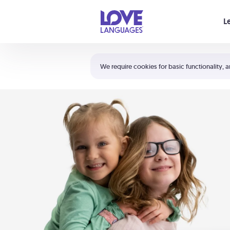
Your cart is empty
L
Shortcuts:
The 5 Love Languages®
We require cookies for basic functionality, a