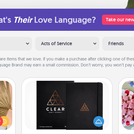
t's
Their
Love Language?
Take our new
Acts of Service
Friends
are items that we love. If you make a purchase after clicking one of these
uage Brand may earn a small commission. Don’t worry, you won’t pay a
Habit Journal
your
Se
lling
Help for creating healthy habits is a
kid
eed a
wonderful gift in and of itself. Here's
you
ut of
a fun journal that will help your
a c