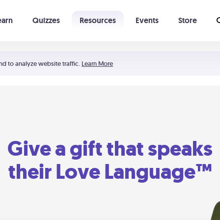
earn
Quizzes
Resources
Events
Store
Learning The 5 Love Languages®
52 Uncommon Dates
nd to analyze website traffic.
Learn More
Give a gift that speaks
their Love Language™