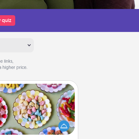
 quiz
 links,
 higher price.
Candy Buffet
t up a small candy buffet for your
s, spouse, or friends the next time
 host a get-together. Dress up as
lassy server (white gloves and all),