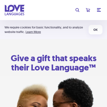
We require cookies for basic functionality, and to analyze
OK
website traffic.
Learn More
Give a gift that speaks
their Love Language™