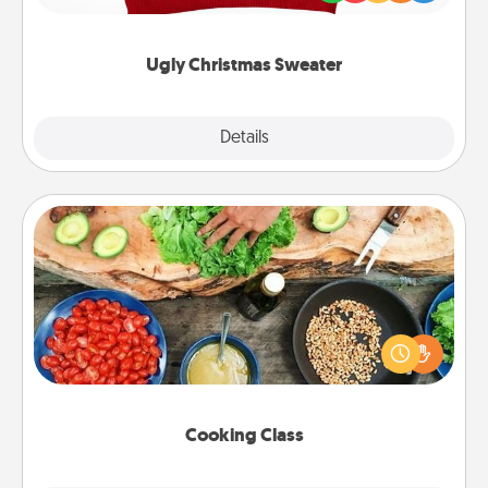
"Ugly Christmas Sweaters."
Ugly Christmas Sweater
Explore
Details
Close
Cooking Class
Take a cooking class with your partner! Side by side,
you are sure to give and receive many touches.
Make it a point to be close and have fun. Check out
this site for classes near you. Bon appétit!
Cooking Class