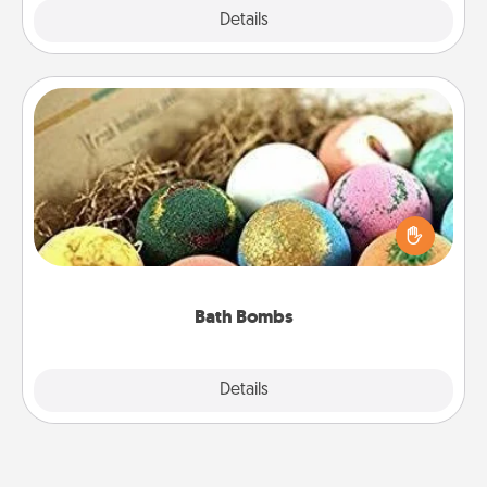
Explore
Details
Close
Bath Bombs
Bath bombs can be a sensory explosion for the
person who loves relaxing in a bath. Add
moisturizer that leaves the skin feeling soft and
you've got the perfect gift!
Bath Bombs
Explore
Details
Close