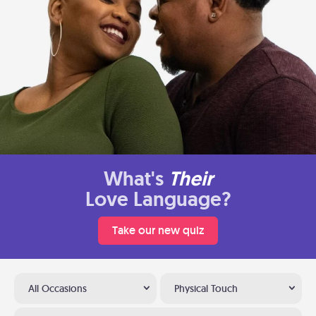
What's
Their
Love Language?
Take our new quiz
All Occasions
Physical Touch