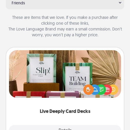
Friends
These are items that we love. If you make a purchase after
clicking one of these links,
The Love Language Brand may earn a small commission. Don’t
worry, you won’t pay a higher price.
Live Deeply Card Decks
Create new memories with your loved ones using
the best-selling Live Deeply card decks! Need a
good laugh? Try Slip! Run out of stories to share?
Life Stories has got you covered. Explore topics
now!
Live Deeply Card Decks