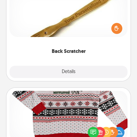
For the person who feels loved through Physical
Touch, consider giving a back scratcher or
massager that you can use to administer some
relaxation sessions.
Back Scratcher
Explore
Details
Close
Ugly Christmas Sweater
Flaunt your LOVE LANGUAGE® this Christmas with
these fun and bold LOVE LANGUAGE® themed