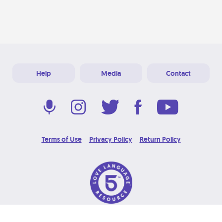
Help
Media
Contact
Terms of Use
Privacy Policy
Return Policy