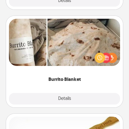
Explore
Details
Close
Burrito Blanket
A Burrito Blanket makes the perfect gift for the
foodie who loves to cozy up.
Burrito Blanket
Explore
Details
Close
Back Scratcher