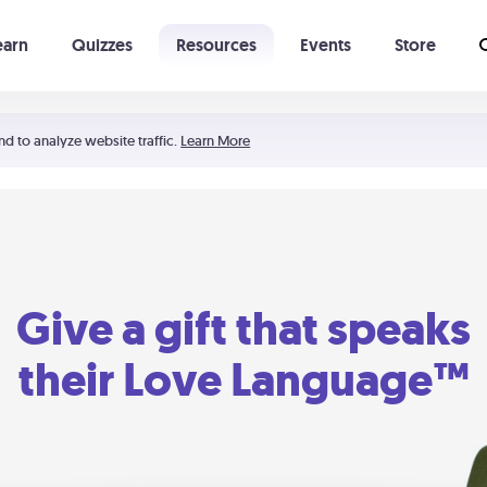
earn
Quizzes
Resources
Events
Store
Learning The 5 Love Languages®
52 Uncommon Dates
nd to analyze website traffic.
Learn More
Give a gift that speaks
their Love Language™