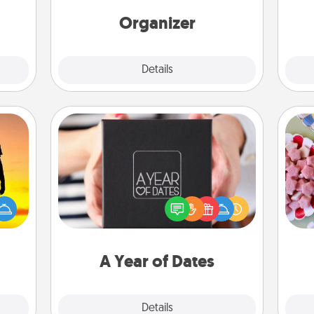
Words of Affirmation, include a few
loving entries every month.
Organizer
Explore
Details
Close
A Year of Dates
Se
A box of dates is the perfect
r the
kid
romantic Christmas gift, wedding
 only
you
anniversary present, or just because
ay of
a c
you want to show them how much
time.
you want to spend time with them.
A Year of Dates
Explore
Details
Close