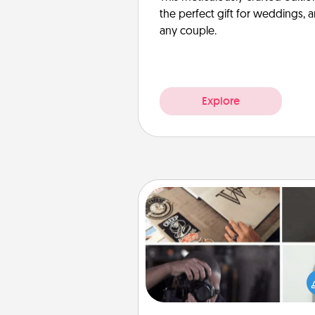
the perfect gift for weddings, 
any couple.
Explore
How-To Book
Help someone get a step clos
realizing a dream (e.g., gift a 
To" book, sign them up for a co
etc.). Here is a list of 101 ways to