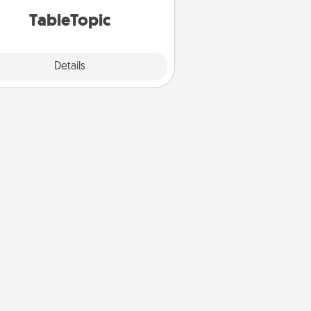
TableTopic cards fit your fancy.
TableTopic
Explore
Details
Close