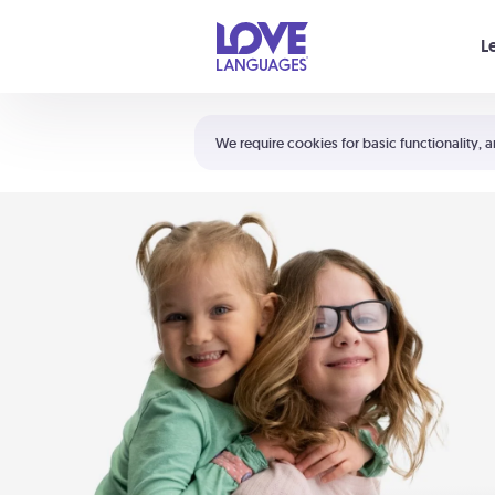
Your cart is empty
L
Shortcuts:
The 5 Love Languages®
We require cookies for basic functionality, a