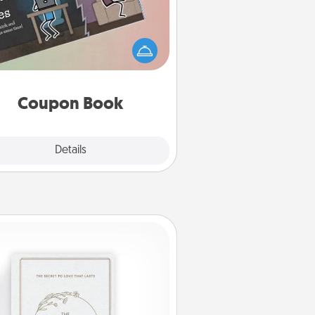
What better gift for the Acts of
Service person in your life than a
coupon book filled with coupons
you've created just for them?!
Coupon Book
Explore
Details
Close