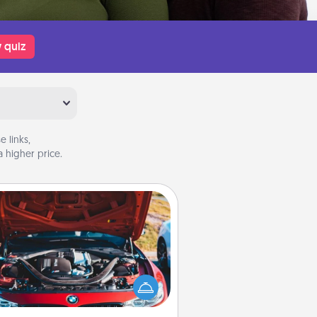
 quiz
 links,
 higher price.
Oil Change
Take care of their next oil change
th a Jiffy Lube gift card—or better
yet, take the car in yourself!