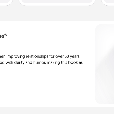
es®
en improving relationships for over 30 years.
ed with clarity and humor, making this book as