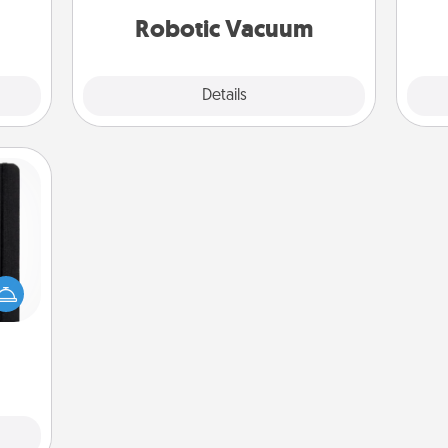
kill!
vacuums of 2021.
Robotic Vacuum
Explore
Details
Close
 is a
ere's
 your
that.