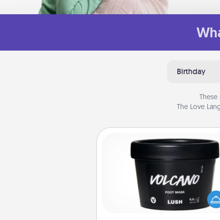
Wha
Birthday
These 
The Love Lang
Foot Mask
Pamper your partner with the g
foot mask and commit to app
whenever the time is r