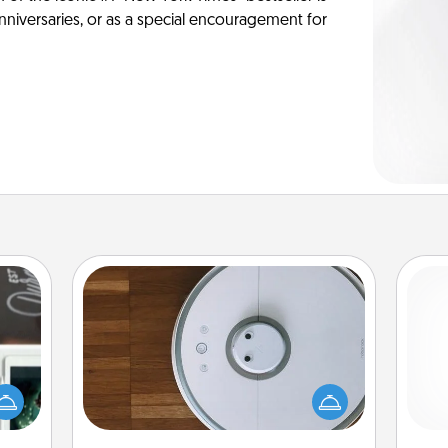
anniversaries, or as a special encouragement for
Robotic Vacuum
er to
Robotic vacuums make the chore so
"How-
much easier and they overflow with
urse,
Acts of Service love. Here's a list of
ch
 learn
Consumer Report's best robotic