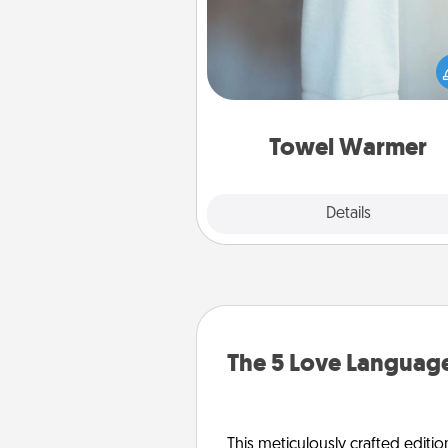
A warm towel after a shower c
incredibly comforting. Let the 
warmer do all the work whil
get all the c
Towel Warmer
Explore
Details
Close
The 5 Love Language
This meticulously crafted editio