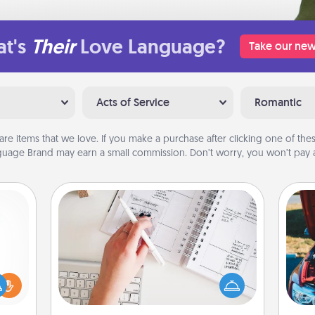
t's
Their
Love Language?
Take our new
Acts of Service
Romantic
are items that we love. If you make a purchase after clicking one of these
uage Brand may earn a small commission. Don’t worry, you won’t pay a
Organizer
Fill out an organizer with relevant
birthdays and special days and then
ift a
give it to your loved one! For the one
ly it
wi
whose secondary love language is
ight.