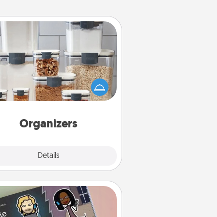
Organizers
n things are organized, it makes
ople feel good. Gift some things
t make organizing easier for your
friends, spouse, or family.
Organizers
Explore
Details
Close
Coupon Book