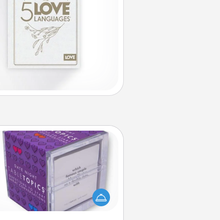
TableTopic
Sometimes after a long day, even
simple conversation can be
allenging. Make it simple and get
everyone talking with whichever