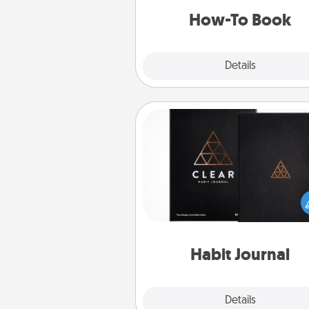
a new s
How-To Book
Explore
Details
Close
Habit Journal
Help for creating healthy habits
wonderful gift in and of itself. H
a fun journal that will help
friends and loved ones do just 
Habit Journal
Explore
Details
Close