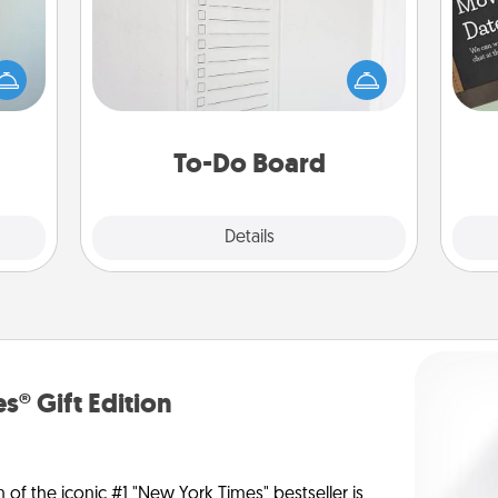
Nothing speaks to an Acts of Service
person more than a "To-Do" list—
an be
here's one you can gift! Encourage
towel
your loved one to write down their
e you
heart's desires, and then commit to
redit.
do all you can to make them
To-Do Board
happen.
Explore
Details
Close
s® Gift Edition
n of the iconic #1 "New York Times" bestseller is