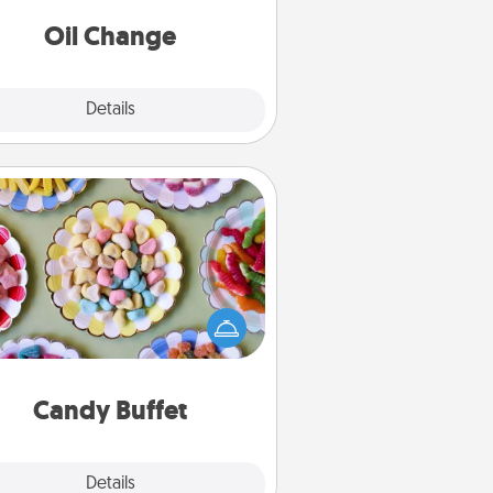
Oil Change
Explore
Details
Close
Candy Buffet
t up a small candy buffet for your
s, spouse, or friends the next time
 host a get-together. Dress up as
lassy server (white gloves and all),
and serve them at a special time
during the evening.
Candy Buffet
Explore
Details
Close