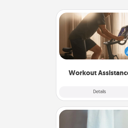
Workout Assistance
How can you make your loved o
at-home workout easier? By gi
the right equipment! Whether it
Peloton or a resistance 
anything that makes exercise e
is 
Workout Assistanc
Explore
Details
Close
Towel Warmer