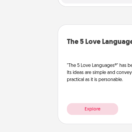
The 5 Love Languag
"The 5 Love Languages®" has be
Its ideas are simple and convey
practical as it is personable.
Explore