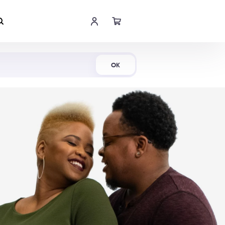
Shop Now
OK