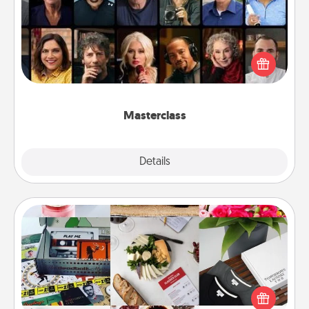
Gift your loved one an online course to learn
something new! Explore schools like Masterclass,
Creative Live, or Udemy to find them the perfect
class.
Masterclass
Explore
Details
Close
Subscription-Based Gift
A subscription-based gift, even if it's small, can show
love for months on end. Here are some fun ones to