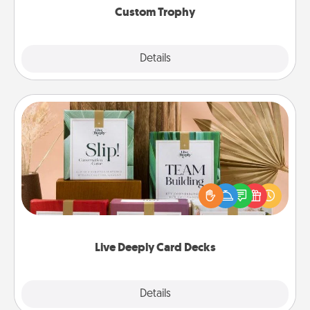
Custom Trophy
Explore
Details
Close
Live Deeply Card Decks
Create new memories with your loved ones using
the best-selling Live Deeply card decks! Need a
good laugh? Try Slip! Run out of stories to share?
Life Stories has got you covered. Explore topics
now!
Live Deeply Card Decks
Explore
Details
Close