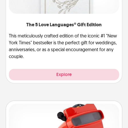
The 5 Love Languages® Gift Edition
This meticulously crafted edition of the iconic #1 "New
York Times" bestseller is the perfect gift for weddings,
anniversaries, or as a special encouragement for any
couple.
Explore
Custom Reel Viewer