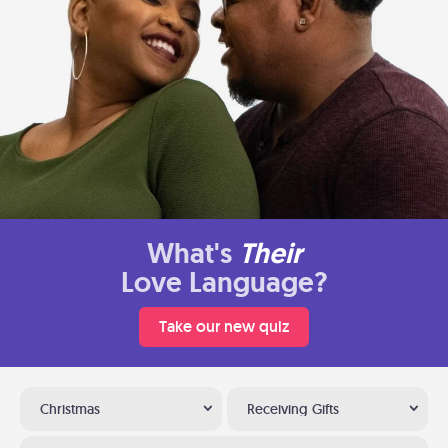
What's
Their
Love Language?
Take our new quiz
Christmas
Receiving Gifts