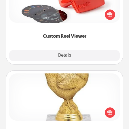
Here's a gift that is sure to delight! Order a custom
Reel Viewer and watch the magic happen. Your
special someone will “reel" in the love as these
momentous moments are relived over and over
again.
Custom Reel Viewer
Explore
Details
Close
Custom Trophy
Find a local or online trophy shop and create a
customized trophy for a friend or relative. Be
creative and fun, but most of all, make it personal!