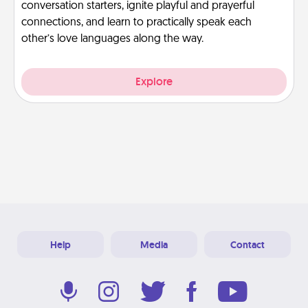
conversation starters, ignite playful and prayerful
connections, and learn to practically speak each
other’s love languages along the way.
Explore
Help
Media
Contact