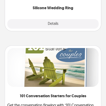
they also come in fun custom styles and colors.
Silicone Wedding Ring
Explore
Details
Close
101 Conversation Starters for Couples
Get the conversation flowing with “101 Conversation