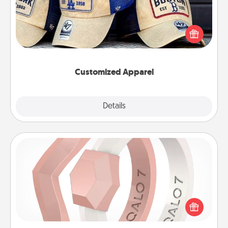
Does your loved one love a particular sports team?
Pick up a hat or a jersey you think they would look
great in, or get yourself a matching one and cheer
them on together!
Customized Apparel
Explore
Details
Close
Silicone Wedding Ring
If your spouse's work or hobbies require removing
their wedding ring, a silicone ring could be the
perfect gift! Usually made of medical-grade silicone,