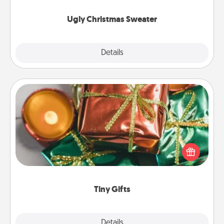
Ugly Christmas Sweater
Explore
Details
Close
Tiny Gifts
Instead of giving one big gift on one day, give lots
of small (even silly) gifts your special someone can
open over several days. It's a cute and fun way to
show extra love to a gift-loving person.
Tiny Gifts
Explore
Details
Close