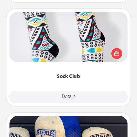
Sock Club
Socks aren't only fashionable, they're also cozy and
a fun way to express oneself. Consider signing up
your loved one for the Sock Club—they'll get new
socks every month!
Sock Club
Explore
Details
Close
Customized Apparel