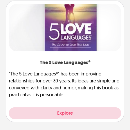
The 5 Love Languages®
"The 5 Love Languages®" has been improving
relationships for over 30 years. Its ideas are simple and
conveyed with clarity and humor, making this book as
practical as it is personable.
Explore