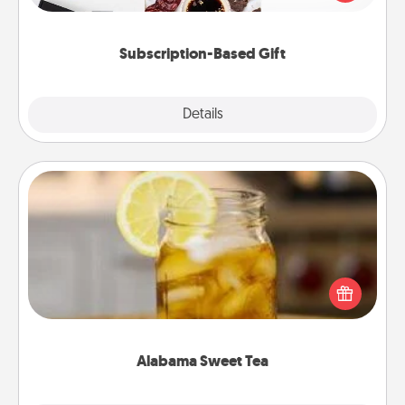
consider.
Subscription-Based Gift
Explore
Details
Close
Alabama Sweet Tea
Does your loved one relish sweetened southern
iced tea? Check out the Alabama Sweet Tea
Company for gifts they'll appreciate on any
occasion!
Alabama Sweet Tea