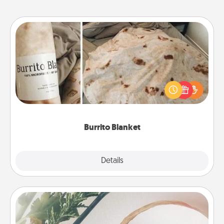
Burrito Blanket
A Burrito Blanket makes the perfect gift for the
foodie who loves to cozy up.
Burrito Blanket
Explore
Details
Close
"You Are My Person" Products