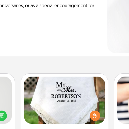
anniversaries, or as a special encouragement for
Personalized Blanket
tive?
ords
Who wouldn't want a personalized
speak
throw blanket for snuggling on the
an
a fun
couch together?
yo
 have