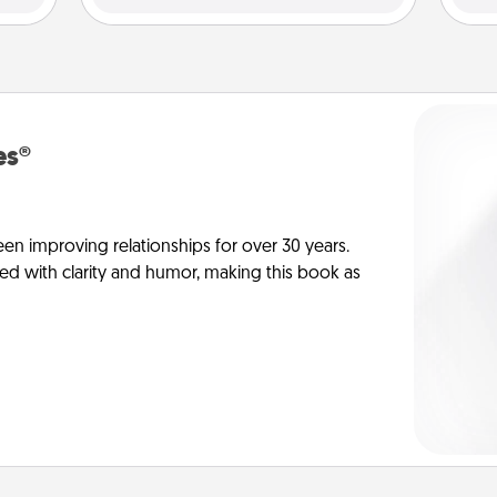
es®
en improving relationships for over 30 years.
ed with clarity and humor, making this book as