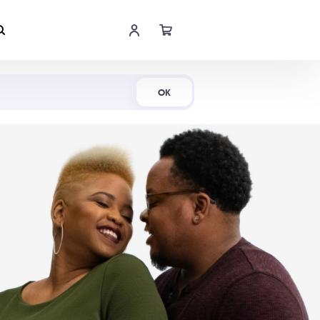
Shop Now
OK