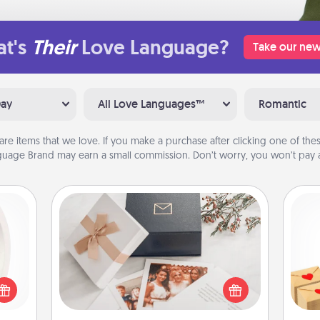
t's
Their
Love Language?
Take our new
Day
All Love Languages™
Romantic
are items that we love. If you make a purchase after clicking one of these
uage Brand may earn a small commission. Don’t worry, you won’t pay a
Note Cube
bbies
Crea
ring,
Here's a fun and memorable gift for
wr
rfect
those fluent in several love
int
grade
languages.
a he