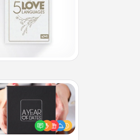
A Year of Dates
A box of dates is the perfect
romantic Christmas gift, wedding
niversary present, or just because
u want to show them how much