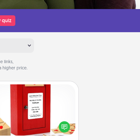
 quiz
 links,
 higher price.
Love Note Postbox
ting your love notes is as easy as
iting on the blank note, folding it
o the envelope, and sealing it with
art sticker. Slip it into the postbox