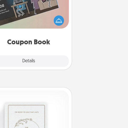
What better gift for the Acts of
Service person in your life than a
coupon book filled with coupons
you've created just for them?!
Coupon Book
Explore
Details
Close