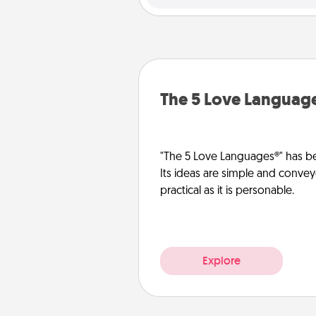
The 5 Love Languag
"The 5 Love Languages®" has be
Its ideas are simple and convey
practical as it is personable.
Explore