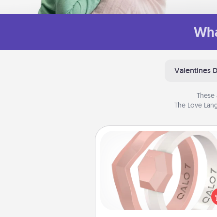
Wha
Valentines 
These 
The Love Lang
Silicone Wedding Ring
If your spouse's work or ho
require removing their wedding 
a silicone ring could be the pe
gift! Usually made of medical-