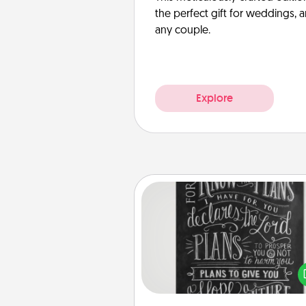
the perfect gift for weddings, 
any couple.
Explore
Book Highlights
Are you crafty or crea
Sometimes people highlight w
or phrases in books that 
meaningfully to them. To give 
gift, find some highlights and