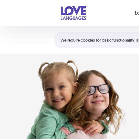
Your cart is empty
L
Shortcuts:
The 5 Love Languages®
We require cookies for basic functionality, a