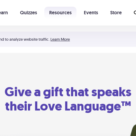
earn
Quizzes
Resources
Events
Store
Learning The 5 Love Languages®
52 Uncommon Dates
nd to analyze website traffic.
Learn More
Give a gift that speaks
their Love Language™