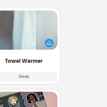
Towel Warmer
arm towel after a shower can be
credibly comforting. Let the towel
warmer do all the work while you
get all the credit.
Towel Warmer
Explore
Details
Close
Coupon Book