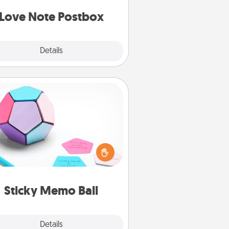
d watch as your partner lights up.
Love Note Postbox
Explore
Details
Close
Sticky Memo Ball
Take turns writing your favorite
expressions of touches on each
ticky note of the memo ball. Then
ay a game—rolling the memo ball
and doing whatever suggestion
lands on top! Play until your love
Sticky Memo Ball
tanks are full.
Explore
Details
Close