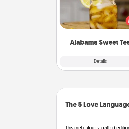
Does your loved one r
sweetened southern iced
Check out the Alabama Sweet
Company for gifts they'll appre
on any occa
Alabama Sweet Te
Explore
Details
Close
The 5 Love Language
This meticulously crafted editio