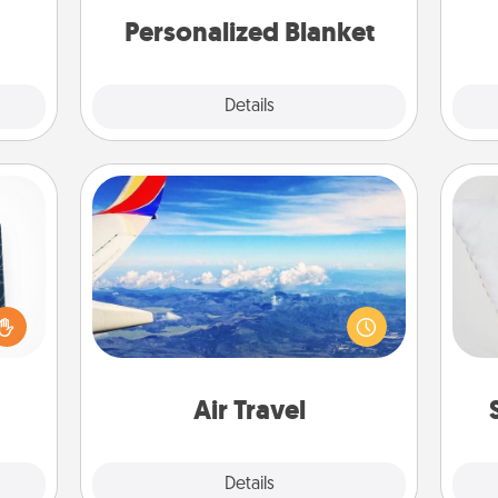
yo
 art.
Personalized Blanket
Explore
Details
Close
Air Travel
sical
Keep an eye on your preferred
 one.
so
airline’s specials throughout the year
t not
(this page from Southwest, for
d the
o
example) and surprise your loved
ckets
one with a trip to somewhere new!
rted.
Air Travel
Explore
Details
Close