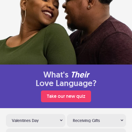
What's
Their
Love Language?
Take our new quiz
Valentines Day
Receiving Gifts