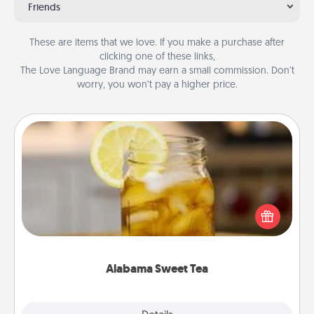
Friends
These are items that we love. If you make a purchase after
clicking one of these links,
The Love Language Brand may earn a small commission. Don’t
worry, you won’t pay a higher price.
Alabama Sweet Tea
Does your loved one relish sweetened southern
iced tea? Check out the Alabama Sweet Tea
Company for gifts they'll appreciate on any
occasion!
Alabama Sweet Tea