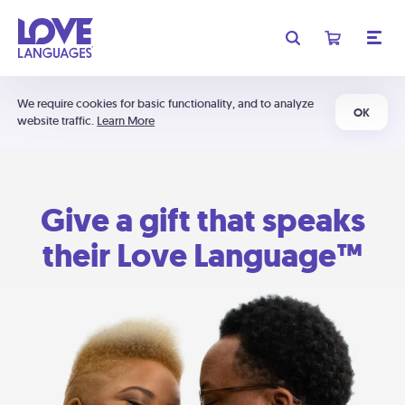
We require cookies for basic functionality, and to analyze
OK
website traffic.
Learn More
Give a gift that speaks
their Love Language™