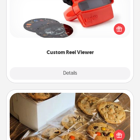
Here's a gift that is sure to delight! Order a custom
Reel Viewer and watch the magic happen. Your
special someone will “reel" in the love as these
momentous moments are relived over and over
again.
Custom Reel Viewer
Explore
Details
Close
Gourmet Cookies
Send delicious, gourmet cookies right to the front