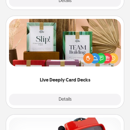
Explore
Details
Close
Live Deeply Card Decks
Create new memories with your loved ones using
the best-selling Live Deeply card decks! Need a
good laugh? Try Slip! Run out of stories to share?
Life Stories has got you covered. Explore topics
now!
Live Deeply Card Decks
Explore
Details
Close
Custom Reel Viewer