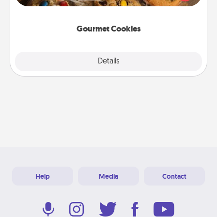
door of someone you love!
Gourmet Cookies
Explore
Details
Close
Help
Media
Contact