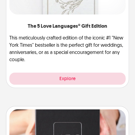
The 5 Love Languages® Gift Edition
This meticulously crafted edition of the iconic #1 "New
York Times" bestseller is the perfect gift for weddings,
anniversaries, or as a special encouragement for any
couple.
Explore
A Year of Dates