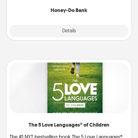
a task from the bank and do it for him or her!
Honey-Do Bank
Explore
Details
Close
The 5 Love Languages® of Children
The #1 NYT bestselling book The 5 Love Languages®