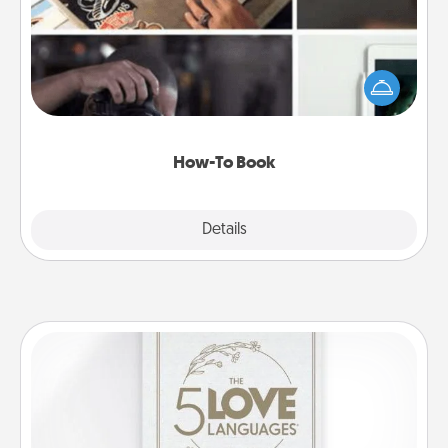
Help someone get a step closer to realizing a
dream (e.g., gift a "How-To" book, sign them up for
a course, etc.). Here is a list of 101 ways to learn a
new skill!
How-To Book
Explore
Details
Close