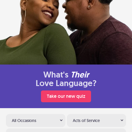
What's
Their
Love Language?
Take our new quiz
All Occasions
Acts of Service