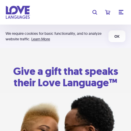
We require cookies for basic functionality, and to analyze
OK
website traffic.
Learn More
Give a gift that speaks
their Love Language™