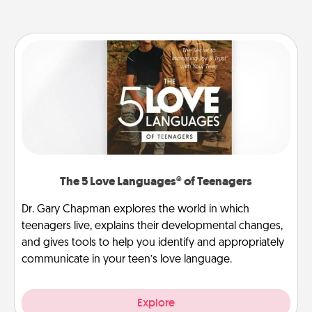
The 5 Love Languages® of Teenagers
Dr. Gary Chapman explores the world in which
teenagers live, explains their developmental changes,
and gives tools to help you identify and appropriately
communicate in your teen’s love language.
Explore