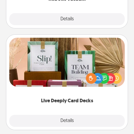
Explore
Details
Close
Live Deeply Card Decks
Create new memories with your loved ones using
the best-selling Live Deeply card decks! Need a
good laugh? Try Slip! Run out of stories to share?
Life Stories has got you covered. Explore topics
now!
Live Deeply Card Decks
Explore
Details
Close