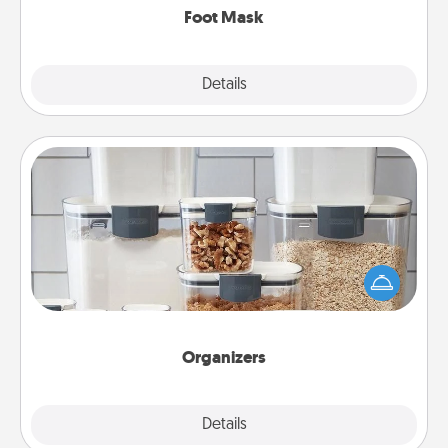
Foot Mask
Explore
Details
Close
Organizers
When things are organized, it makes people feel
good. Gift some things that make organizing easier
for your friends, spouse, or family.
Organizers
Explore
Details
Close