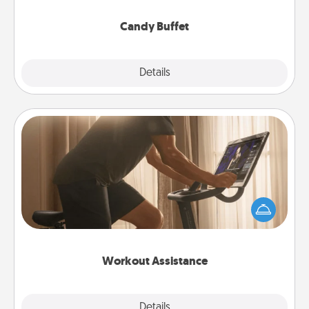
serve them at a special time during the evening.
Candy Buffet
Explore
Details
Close
Workout Assistance
How can you make your loved one's at-home
workout easier? By gifting the right equipment!
Whether it is a Peloton or a resistance band,
anything that makes exercise easier is a win.
Workout Assistance
Explore
Details
Close