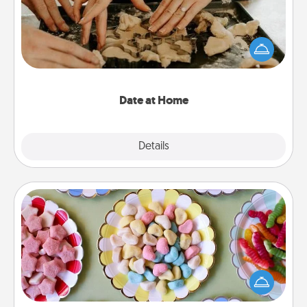
Arrange to have a friend or family member watch
the kids overnight and then plan all the details for
an exquisite evening. Click for dinner ideas along
with enjoyable and relaxing activities!
Date at Home
Explore
Details
Close
Candy Buffet
Set up a small candy buffet for your kids, spouse, or
friends the next time you host a get-together. Dress
up as a classy server (white gloves and all), and