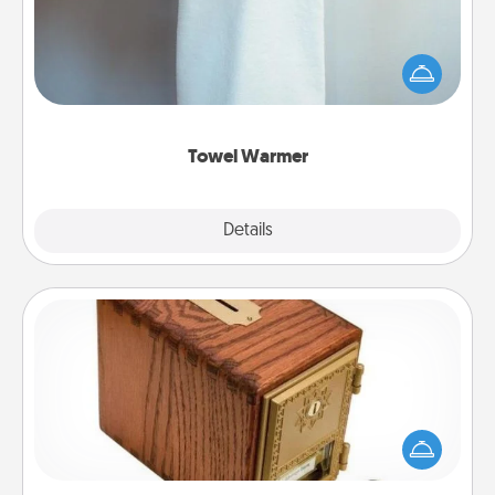
A warm towel after a shower can be incredibly
comforting. Let the towel warmer do all the work
while you get all the credit.
Towel Warmer
Explore
Details
Close
Honey-Do Bank
Acts of Service got you stumped? Designate a
"Honey-Do" Bank in your home and ask your
spouse to add suggestions. Every so often, choose