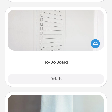
To-Do Board
Nothing speaks to an Acts of Service person more
than a "To-Do" list—here's one you can gift!
Encourage your loved one to write down their
heart's desires, and then commit to do all you can
to make them happen.
To-Do Board
Explore
Details
Close
Towel Warmer