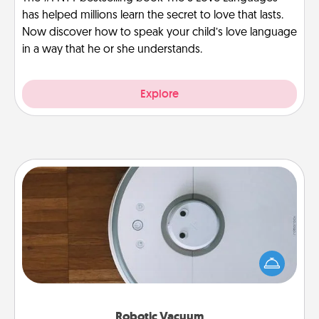
has helped millions learn the secret to love that lasts.
Now discover how to speak your child’s love language
in a way that he or she understands.
Explore
Robotic Vacuum
Robotic vacuums make the chore so much easier
and they overflow with Acts of Service love. Here's
a list of Consumer Report's best robotic vacuums of
2021.
Robotic Vacuum