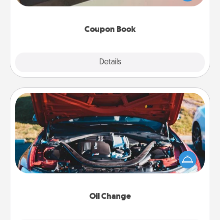
you've created just for them?!
Coupon Book
Explore
Details
Close
Oil Change
Take care of their next oil change with a Jiffy Lube
gift card—or better yet, take the car in yourself!
Oil Change