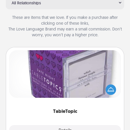
All Relationships
These are items that we love. If you make a purchase after
clicking one of these links,
The Love Language Brand may earn a small commission. Don’t
worry, you won’t pay a higher price.
TableTopic
Sometimes after a long day, even simple
conversation can be challenging. Make it simple
and get everyone talking with whichever
TableTopic cards fit your fancy.
TableTopic