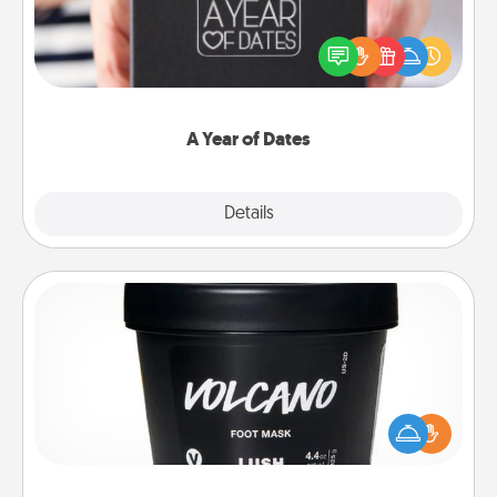
A box of dates is the perfect romantic Christmas
gift, wedding anniversary present, or just because
you want to show them how much you want to
spend time with them.
A Year of Dates
Explore
Details
Close
Foot Mask
Pamper your partner with the gift a foot mask and
commit to apply it whenever the time is right.