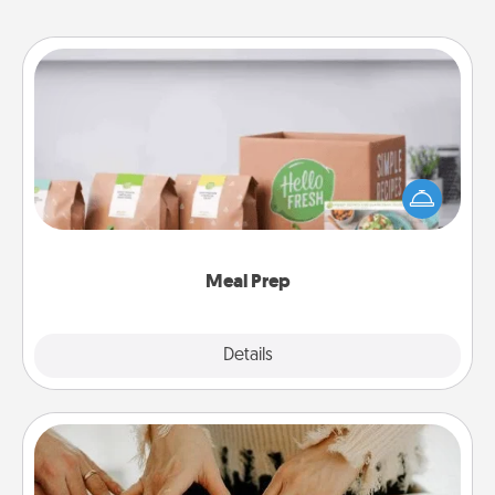
Meal Prep
For the busy person in your life, gift a month or two
of a meal preparation service like HelloFresh. If you
want to go the extra mile, offer to assemble and
cook the meals, too!
Meal Prep
Explore
Details
Close
Date at Home