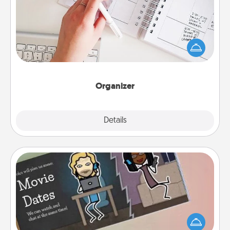
Fill out an organizer with relevant birthdays and
special days and then give it to your loved one! For
the one whose secondary love language is Words
of Affirmation, include a few loving entries every
month.
Organizer
Explore
Details
Close
Coupon Book
What better gift for the Acts of Service person in
your life than a coupon book filled with coupons