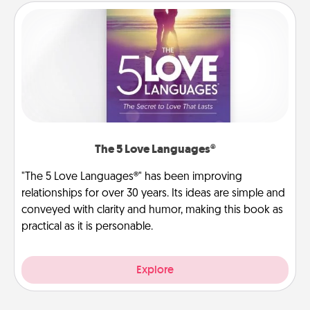
The 5 Love Languages®
"The 5 Love Languages®" has been improving
relationships for over 30 years. Its ideas are simple and
conveyed with clarity and humor, making this book as
practical as it is personable.
Explore