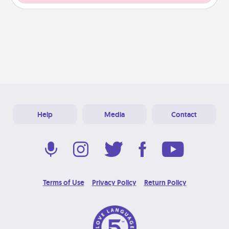
Help
Media
Contact
Terms of Use
Privacy Policy
Return Policy