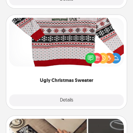
Ugly Christmas Sweater
Flaunt your LOVE LANGUAGE® this Christmas with
these fun and bold LOVE LANGUAGE® themed
"Ugly Christmas Sweaters."
Ugly Christmas Sweater
Explore
Details
Close
How-To Book