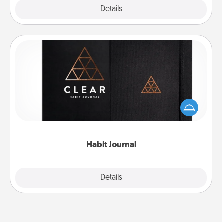
Explore
Details
Close
Habit Journal
Help for creating healthy habits is a wonderful gift in
and of itself. Here's a fun journal that will help your
friends and loved ones do just that.
Habit Journal
Explore
Details
Close