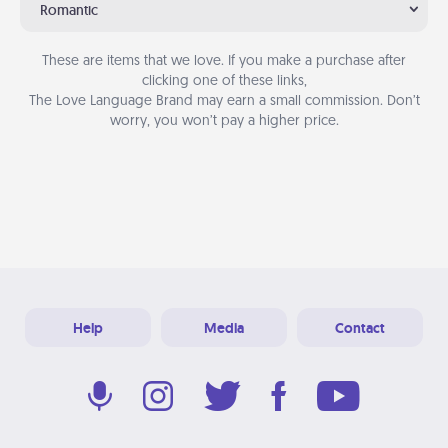
Romantic
These are items that we love. If you make a purchase after
clicking one of these links,
The Love Language Brand may earn a small commission. Don’t
worry, you won’t pay a higher price.
Help
Media
Contact