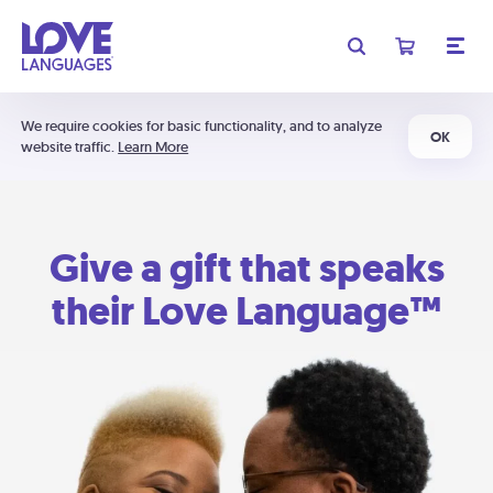
We require cookies for basic functionality, and to analyze
OK
website traffic.
Learn More
Give a gift that speaks
their Love Language™