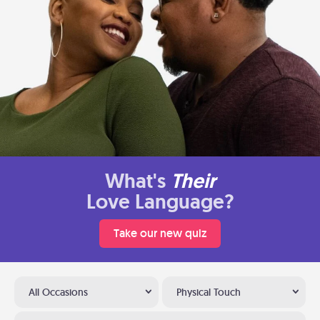
What's
Their
Love Language?
Take our new quiz
All Occasions
Physical Touch