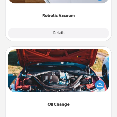
a list of Consumer Report's best robotic vacuums of
2021.
Robotic Vacuum
Explore
Details
Close
Oil Change
Take care of their next oil change with a Jiffy Lube
gift card—or better yet, take the car in yourself!
Oil Change