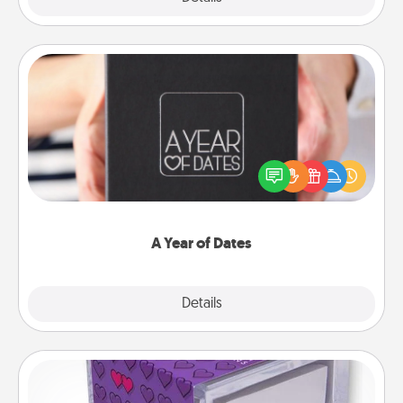
A Year of Dates
A box of dates is the perfect romantic Christmas
gift, wedding anniversary present, or just because
you want to show them how much you want to
spend time with them.
A Year of Dates
Explore
Details
Close
TableTopic