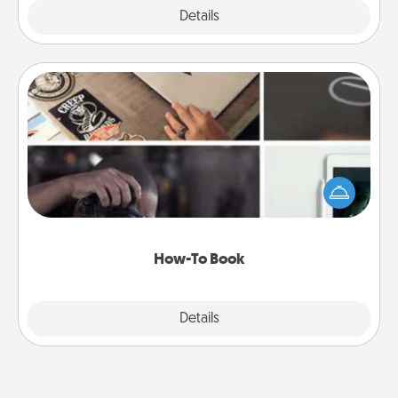
Explore
Details
Close
How-To Book
Help someone get a step closer to realizing a
dream (e.g., gift a "How-To" book, sign them up for
a course, etc.). Here is a list of 101 ways to learn a
new skill!
How-To Book
Explore
Details
Close