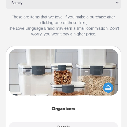
Family
These are items that we love. If you make a purchase after
clicking one of these links,
The Love Language Brand may earn a small commission. Don’t
worry, you won’t pay a higher price.
Organizers
When things are organized, it makes people feel
good. Gift some things that make organizing easier
for your friends, spouse, or family.
Organizers