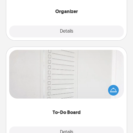
month.
Organizer
Explore
Details
Close
To-Do Board
Nothing speaks to an Acts of Service person more
than a "To-Do" list—here's one you can gift!
Encourage your loved one to write down their
heart's desires, and then commit to do all you can
to make them happen.
To-Do Board
Explore
Details
Close