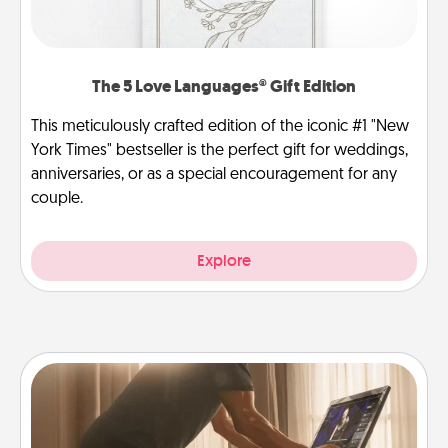
The 5 Love Languages® Gift Edition
This meticulously crafted edition of the iconic #1 "New
York Times" bestseller is the perfect gift for weddings,
anniversaries, or as a special encouragement for any
couple.
Explore
Workout Assistance