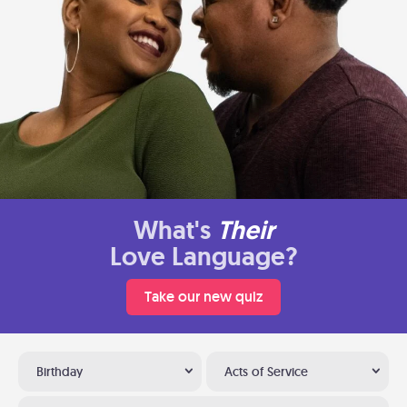
What's
Their
Love Language?
Take our new quiz
Birthday
Acts of Service