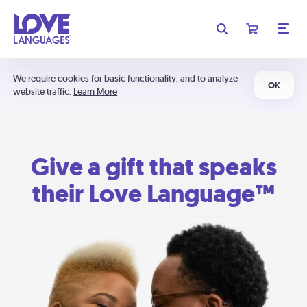
We require cookies for basic functionality, and to analyze
OK
website traffic.
Learn More
Give a gift that speaks
their Love Language™