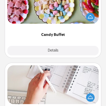
Set up a small candy buffet for your kids, spouse, or
friends the next time you host a get-together. Dress
up as a classy server (white gloves and all), and
serve them at a special time during the evening.
Candy Buffet
Explore
Details
Close
Organizer
Fill out an organizer with relevant birthdays and
special days and then give it to your loved one! For
the one whose secondary love language is Words
of Affirmation, include a few loving entries every