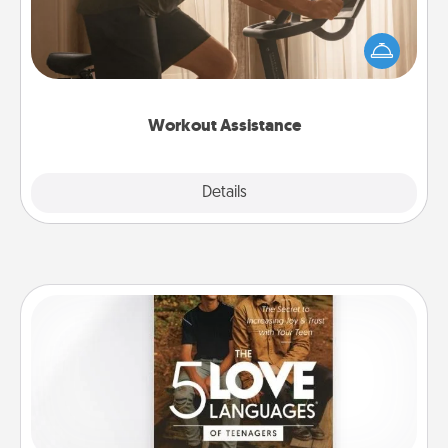
How can you make your loved one's at-home
workout easier? By gifting the right equipment!
Whether it is a Peloton or a resistance band,
anything that makes exercise easier is a win.
Workout Assistance
Explore
Details
Close