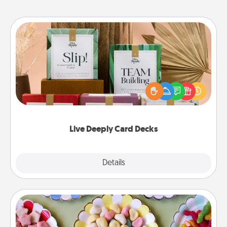
Live Deeply Card Decks
Create new memories with your loved ones using
the best-selling Live Deeply card decks! Need a
good laugh? Try Slip! Run out of stories to share?
Life Stories has got you covered. Explore topics
now!
Live Deeply Card Decks
Explore
Details
Close
Candy Buffet