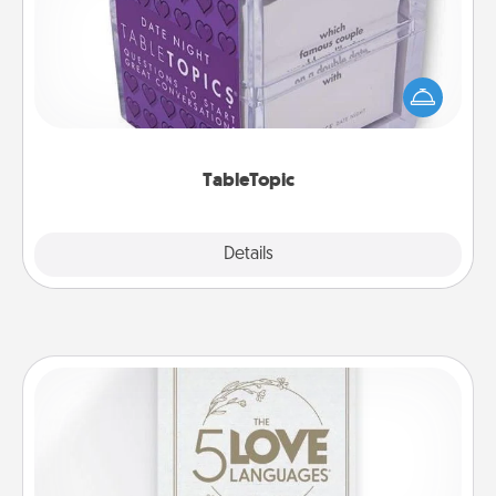
Sometimes after a long day, even simple
conversation can be challenging. Make it simple
and get everyone talking with whichever
TableTopic cards fit your fancy.
TableTopic
Explore
Details
Close