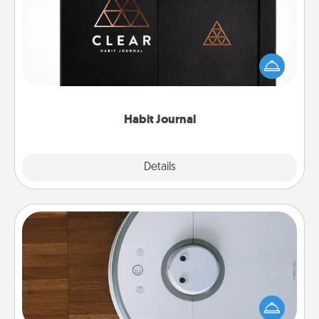
Help for creating healthy habits is a wonderful gift in
and of itself. Here's a fun journal that will help your
friends and loved ones do just that.
Habit Journal
Explore
Details
Close
Robotic Vacuum
Robotic vacuums make the chore so much easier
and they overflow with Acts of Service love. Here's