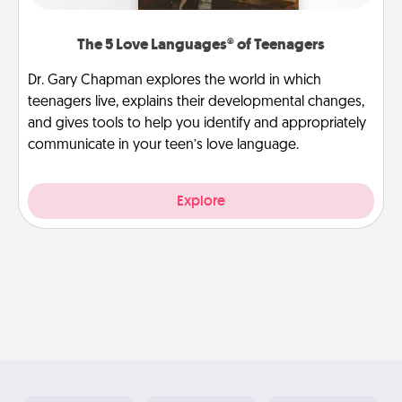
The 5 Love Languages® of Teenagers
Dr. Gary Chapman explores the world in which
teenagers live, explains their developmental changes,
and gives tools to help you identify and appropriately
communicate in your teen’s love language.
Explore