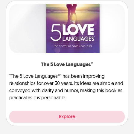
The 5 Love Languages®
"The 5 Love Languages®" has been improving
relationships for over 30 years. Its ideas are simple and
conveyed with clarity and humor, making this book as
practical as it is personable.
Explore