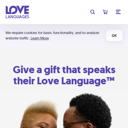
We require cookies for basic functionality, and to analyze
OK
website traffic.
Learn More
Give a gift that speaks
their Love Language™