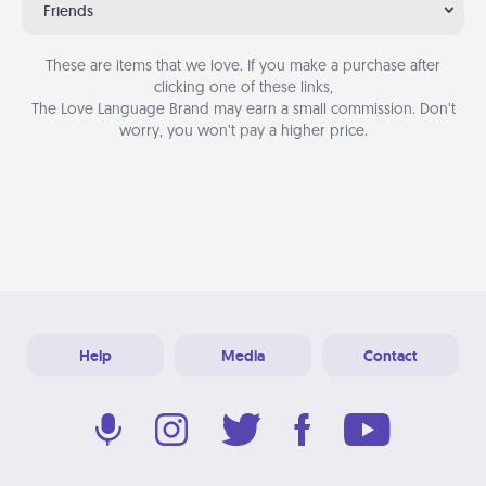
Friends
These are items that we love. If you make a purchase after
clicking one of these links,
The Love Language Brand may earn a small commission. Don’t
worry, you won’t pay a higher price.
Help
Media
Contact