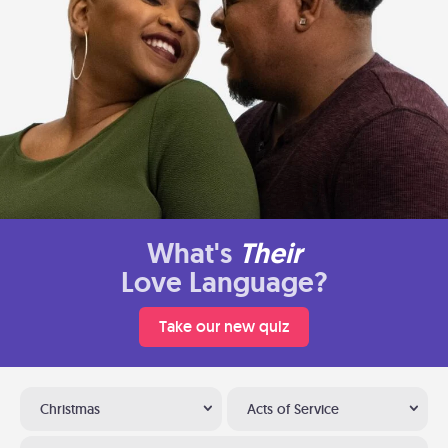
What's
Their
Love Language?
Take our new quiz
Christmas
Acts of Service