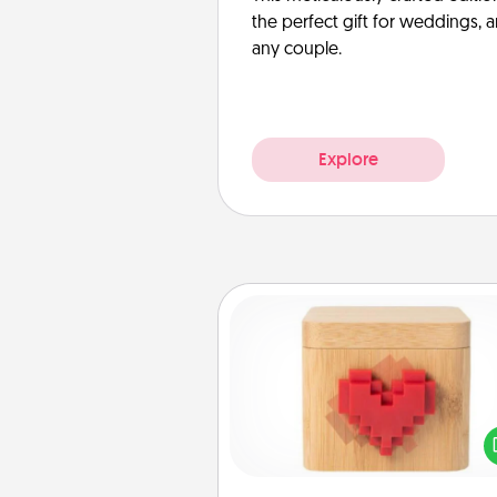
the perfect gift for weddings, 
any couple.
Explore
Love Box
Here's a fun way to stay conn
and send your love in a 
distance relation