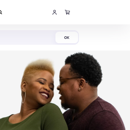
Shop Now
OK