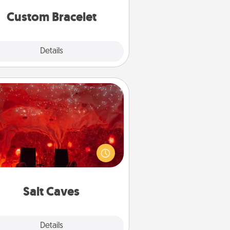
Custom Bracelet
Explore
Details
Close
Salt Caves
nvite your friends to a therapeutic
day at the salt caves! Not only will
all enjoy quality time, but it could
 improve your health. Check your
local Groupon for discounts and
group rates!
Salt Caves
Explore
Details
Close