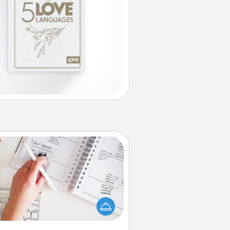
Organizer
Fill out an organizer with relevant
rthdays and special days and then
 it to your loved one! For the one
hose secondary love language is
rds of Affirmation, include a few