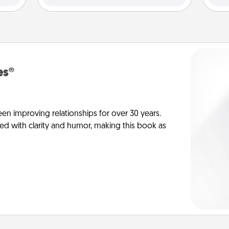
es®
en improving relationships for over 30 years.
ed with clarity and humor, making this book as