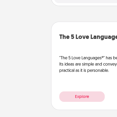
The 5 Love Languag
"The 5 Love Languages®" has be
Its ideas are simple and convey
practical as it is personable.
Explore