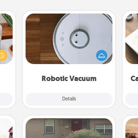
Robotic Vacuum
ation
Robotic vacuums make the chore so
Hire
 room
much easier and they overflow with
 Time
Acts of Service love. Here's a list of
beau
es of
Consumer Report's best robotic
life.
vacuums of 2021.
Robotic Vacuum
Ca
Explore
Details
Close
Yard Signs