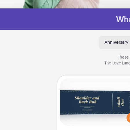
Wha
Anniversary
These 
The Love Lang
Coupons
Create a few appropriate “Phy
Touch” coupons for your loved
Be creative and remember tha
everyone likes to be touche