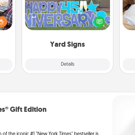
larly
 with
Ga
Celebrate special occasions by
ouch.
a
putting a special message right in the
hoose
albu
front yard!
 your
m
tner.
Yard Signs
Explore
Details
Close
s® Gift Edition
n of the iconic #1 "New York Times" bestseller is