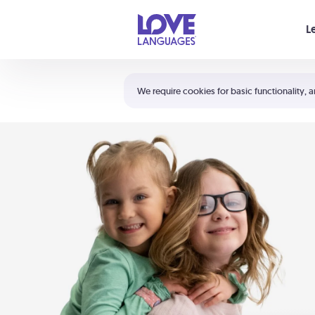
Your cart is empty
L
Shortcuts:
The 5 Love Languages®
We require cookies for basic functionality, a