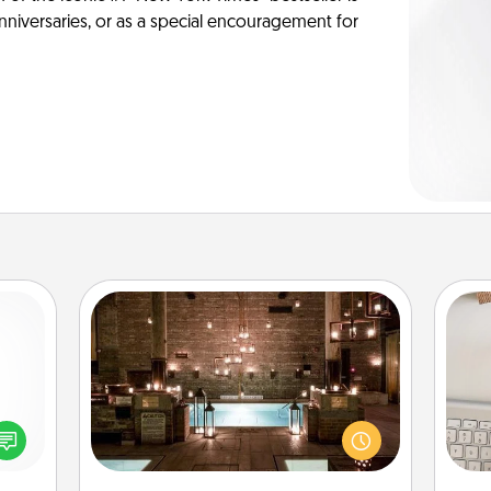
anniversaries, or as a special encouragement for
AIRE Bath
Get some quality time together by
bi
ected
taking your friend or spouse to AIRE
give
long-
baths—a very cool and relaxing spa
w
ship.
and/or massage experience you can
Wo