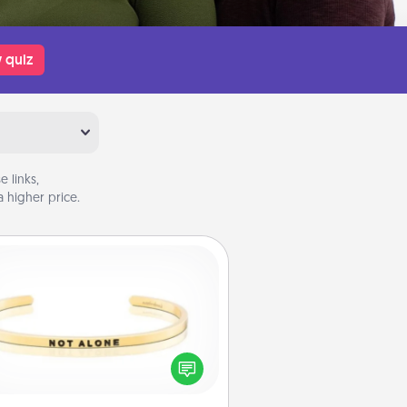
 quiz
 links,
 higher price.
Custom Bracelet
In a season where many feel
olated, you can remind your loved
one they are not alone.