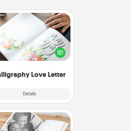
Calligraphy Love Letter
 a calligrapher to turn a love letter
or your wedding vows into a
tifully written keepsake that you
can frame.
lligraphy Love Letter
Explore
Details
Close
Picture Book