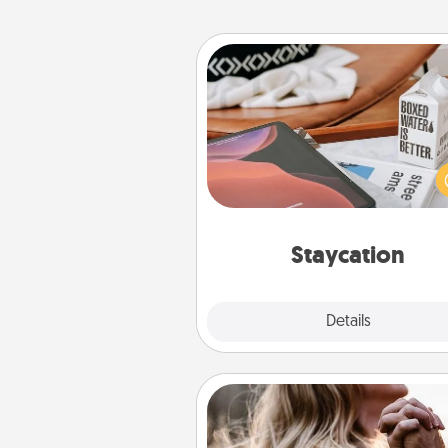
Staycation
Search Groupon for a fun stayc
wherever you live! Order
service and enjoy some Quality
together away from the stress
everyday 
Staycation
Explore
Details
Close
Dance Lessons