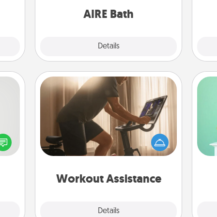
have together!
AIRE Bath
Explore
Details
Close
Workout Assistance
tive?
How can you make your loved one's
Gi
ords
at-home workout easier? By gifting
ver
speak
the right equipment! Whether it is a
—l
a fun
Peloton or a resistance band,
 have
anything that makes exercise easier
 art.
is a win.
Workout Assistance
Explore
Details
Close