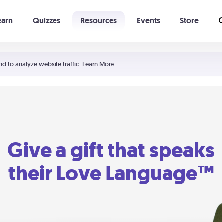
earn
Quizzes
Resources
Events
Store
Learning The 5 Love Languages®
52 Uncommon Dates
nd to analyze website traffic.
Learn More
Give a gift that speaks
their Love Language™