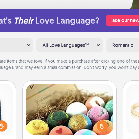
t's
Their
Love Language?
Take our new
All Love Languages™
Romantic
are items that we love. If you make a purchase after clicking one of these
uage Brand may earn a small commission. Don’t worry, you won’t pay a
Bath Bombs
sical
Bath bombs can be a sensory
 one.
explosion for the person who loves
t not
relaxing in a bath. Add moisturizer
is
d the
that leaves the skin feeling soft and