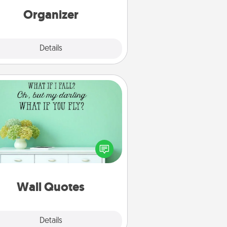
loving entries every month.
Organizer
Explore
Details
Close
Wall Quotes
ve the gift of encouraging words,
ses, motivations, and affirmations
iterally. These fun wall decors will
serve to energize the person you
love as they surround themselves
with positivity.
Wall Quotes
Explore
Details
Close