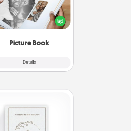
ther your favorite photos of you
nd your loved one and create an
m! It's a fun way to recapture the
oments and relive the memories.
Picture Book
Explore
Details
Close