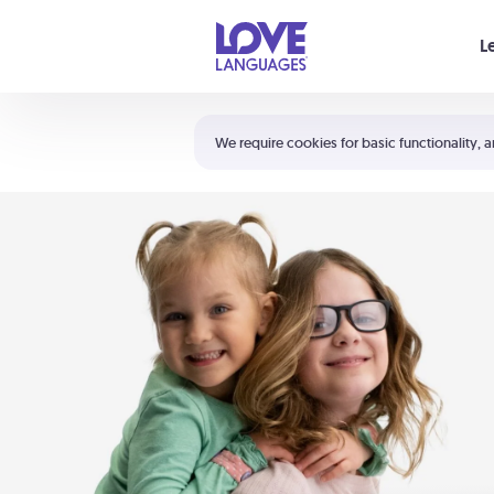
Your cart is empty
L
Shortcuts:
The 5 Love Languages®
We require cookies for basic functionality, a