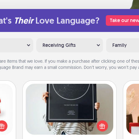
t's
Their
Love Language?
Take our new
Receiving Gifts
Family
are items that we love. If you make a purchase after clicking one of these
uage Brand may earn a small commission. Don’t worry, you won’t pay a
Night Sky Poster & More
ight!
Honor a special memory by ordering
r and
a framed poster of the night sky
 Your
from wherever you were on that
n the
very date! It’s a beautiful and