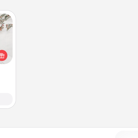
t for
 love
ages.