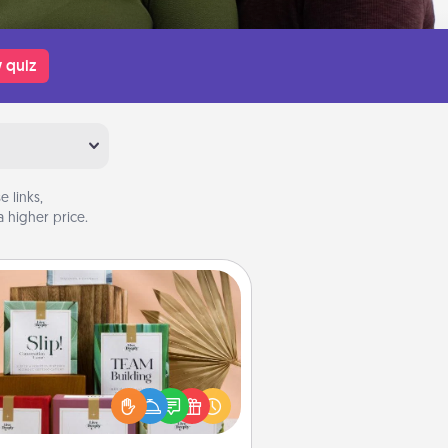
 quiz
 links,
 higher price.
Live Deeply Card Decks
Create new memories with your
loved ones using the best-selling
Live Deeply card decks! Need a
good laugh? Try Slip! Run out of