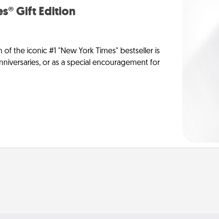
s® Gift Edition
n of the iconic #1 "New York Times" bestseller is
anniversaries, or as a special encouragement for