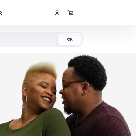
Shop Now
OK