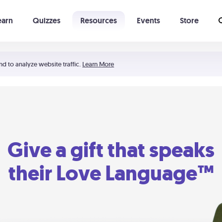
earn
Quizzes
Resources
Events
Store
Learning The 5 Love Languages®
52 Uncommon Dates
nd to analyze website traffic.
Learn More
Give a gift that speaks
their Love Language™