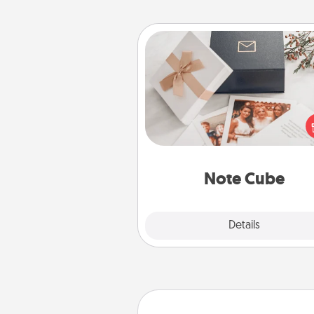
Note Cube
Here's a fun and memorable gif
those fluent in several
langu
Note Cube
Explore
Details
Close