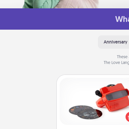
Wha
Anniversary
These 
The Love Lang
Custom Reel Viewer
Here's a gift that is sure to del
Order a custom Reel Viewe
watch the magic happen.
special someone will “reel" i