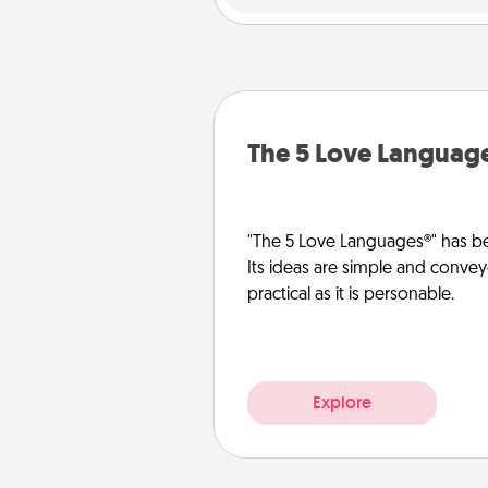
The 5 Love Languag
"The 5 Love Languages®" has be
Its ideas are simple and convey
practical as it is personable.
Explore