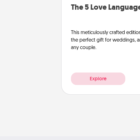
The 5 Love Language
This meticulously crafted editio
the perfect gift for weddings, 
any couple.
Explore