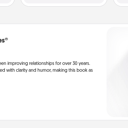
es®
en improving relationships for over 30 years.
ed with clarity and humor, making this book as