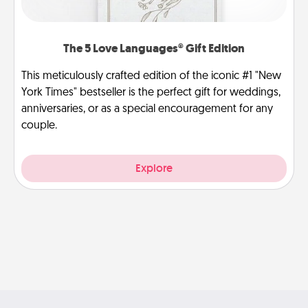
The 5 Love Languages® Gift Edition
This meticulously crafted edition of the iconic #1 "New
York Times" bestseller is the perfect gift for weddings,
anniversaries, or as a special encouragement for any
couple.
Explore