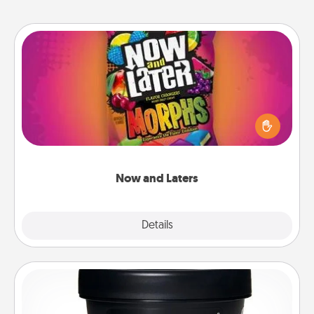
Now and Laters
Hide Now and Laters® around the house for your
spouse to discover. Every time one is found, he or
she wins a 60-second hug or kiss NOW, plus 60
seconds toward a massage or another activity
LATER!
Now and Laters
Explore
Details
Close
Foot Mask