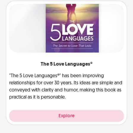
The 5 Love Languages®
"The 5 Love Languages®" has been improving
relationships for over 30 years. Its ideas are simple and
conveyed with clarity and humor, making this book as
practical as it is personable.
Explore