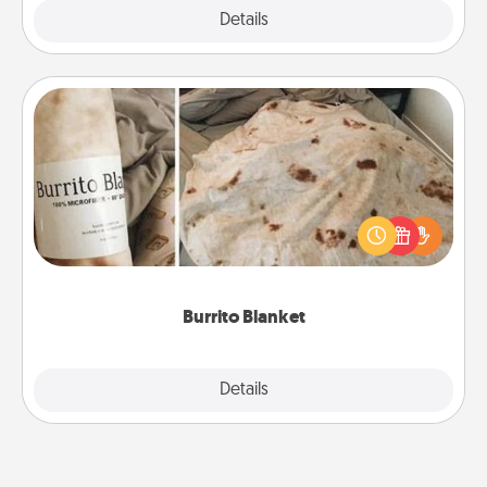
Explore
Details
Close
Burrito Blanket
A Burrito Blanket makes the perfect gift for the
foodie who loves to cozy up.
Burrito Blanket
Explore
Details
Close