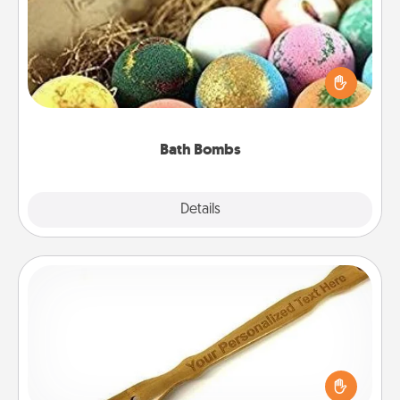
Bath bombs can be a sensory explosion for the
person who loves relaxing in a bath. Add
moisturizer that leaves the skin feeling soft and
you've got the perfect gift!
Bath Bombs
Explore
Details
Close
Back Scratcher
For the person who feels loved through Physical
Touch, consider giving a back scratcher or