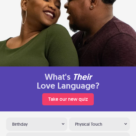
What's
Their
Love Language?
Take our new quiz
Birthday
Physical Touch