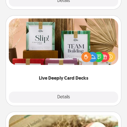
Explore
Details
Close
Live Deeply Card Decks
Create new memories with your loved ones using
the best-selling Live Deeply card decks! Need a
good laugh? Try Slip! Run out of stories to share?
Life Stories has got you covered. Explore topics
now!
Live Deeply Card Decks
Explore
Details
Close
Bath Bombs