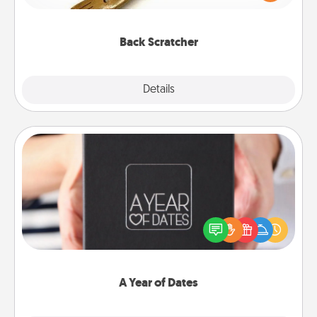
massager that you can use to administer some
relaxation sessions.
Back Scratcher
Explore
Details
Close
A Year of Dates
A box of dates is the perfect romantic Christmas
gift, wedding anniversary present, or just because
you want to show them how much you want to
spend time with them.
A Year of Dates