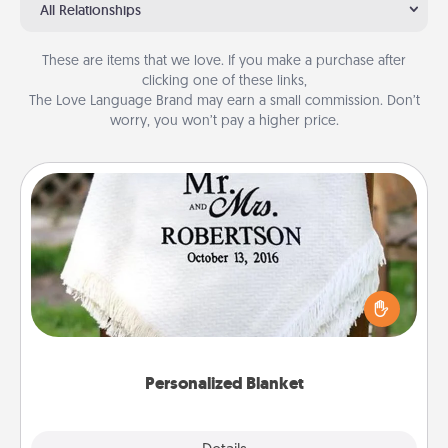
All Relationships
These are items that we love. If you make a purchase after
clicking one of these links,
The Love Language Brand may earn a small commission. Don’t
worry, you won’t pay a higher price.
Personalized Blanket
Who wouldn't want a personalized throw blanket
for snuggling on the couch together?
Personalized Blanket