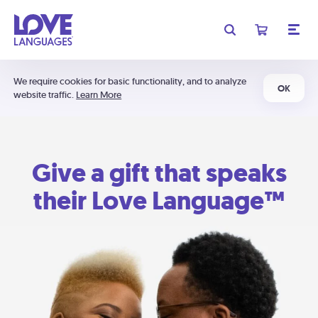
We require cookies for basic functionality, and to analyze
OK
website traffic.
Learn More
Give a gift that speaks
their Love Language™