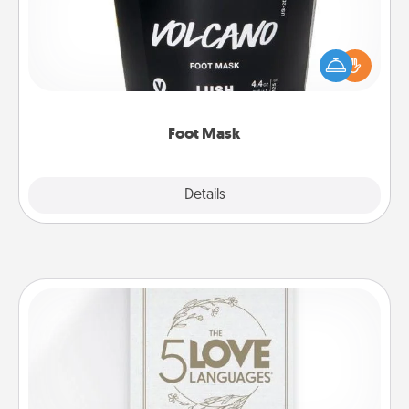
Pamper your partner with the gift a foot mask and
commit to apply it whenever the time is right.
Foot Mask
Explore
Details
Close