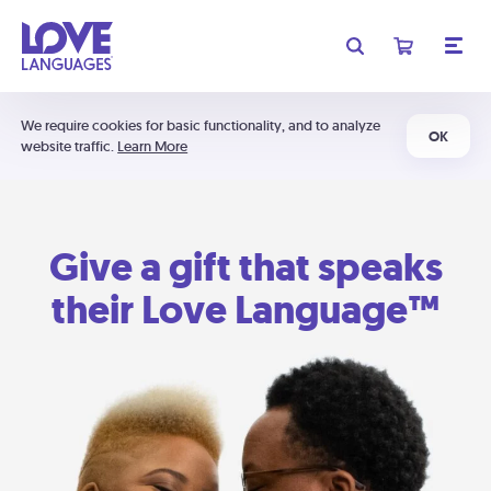
We require cookies for basic functionality, and to analyze
OK
website traffic.
Learn More
Give a gift that speaks
their Love Language™