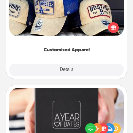
Does your loved one love a particular sports team?
Pick up a hat or a jersey you think they would look
great in, or get yourself a matching one and cheer
them on together!
Customized Apparel
Explore
Details
Close
A Year of Dates
A box of dates is the perfect romantic Christmas
gift, wedding anniversary present, or just because