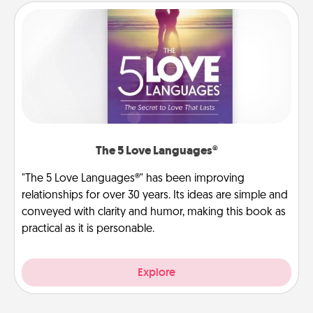
The 5 Love Languages®
"The 5 Love Languages®" has been improving
relationships for over 30 years. Its ideas are simple and
conveyed with clarity and humor, making this book as
practical as it is personable.
Explore