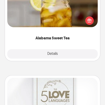
Does your loved one relish sweetened southern
iced tea? Check out the Alabama Sweet Tea
Company for gifts they'll appreciate on any
occasion!
Alabama Sweet Tea
Explore
Details
Close