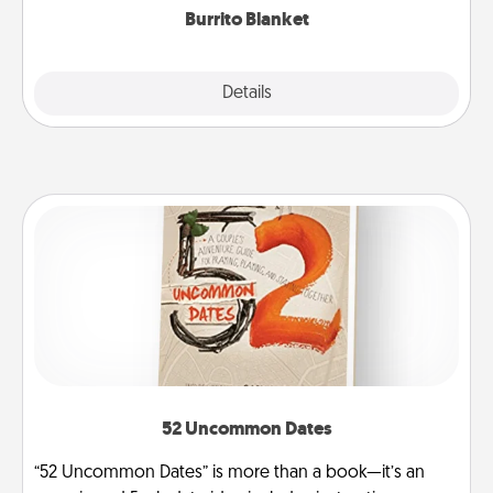
Burrito Blanket
Explore
Details
Close
52 Uncommon Dates
“52 Uncommon Dates” is more than a book—it’s an