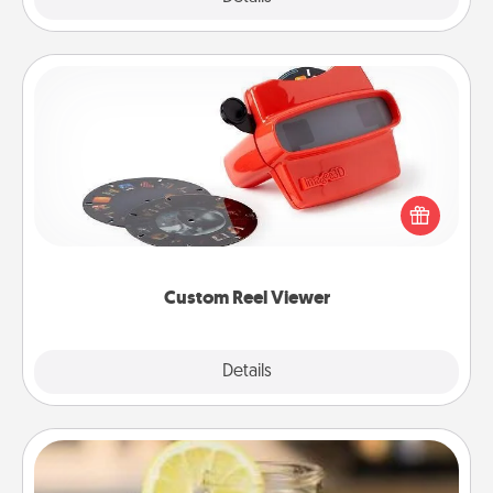
Custom Reel Viewer
Here's a gift that is sure to delight! Order a custom
Reel Viewer and watch the magic happen. Your
special someone will “reel" in the love as these
momentous moments are relived over and over
again.
Custom Reel Viewer
Explore
Details
Close
Alabama Sweet Tea