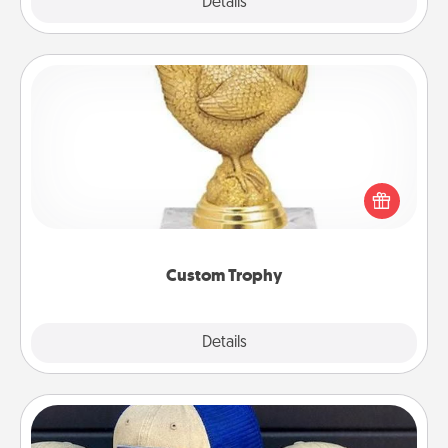
Explore
Details
Close
Custom Trophy
Find a local or online trophy shop and create a
customized trophy for a friend or relative. Be
creative and fun, but most of all, make it personal!
Custom Trophy
Explore
Details
Close
Customized Apparel