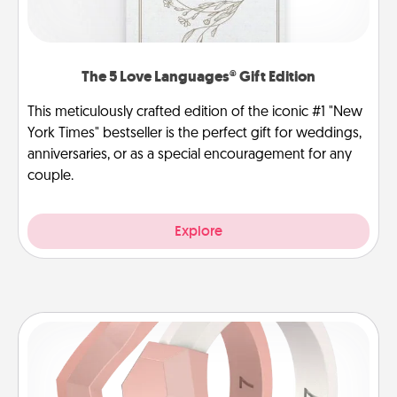
The 5 Love Languages® Gift Edition
This meticulously crafted edition of the iconic #1 "New
York Times" bestseller is the perfect gift for weddings,
anniversaries, or as a special encouragement for any
couple.
Explore
Silicone Wedding Ring