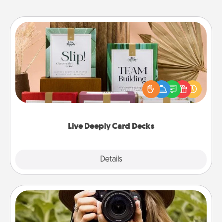
Live Deeply Card Decks
Create new memories with your loved ones using
the best-selling Live Deeply card decks! Need a
good laugh? Try Slip! Run out of stories to share?
Life Stories has got you covered. Explore topics
now!
Live Deeply Card Decks
Explore
Details
Close
Photo Session