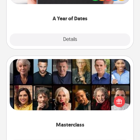
you want to show them how much you want to
spend time with them.
A Year of Dates
Explore
Details
Close
Masterclass
Gift your loved one an online course to learn
something new! Explore schools like Masterclass,
Creative Live, or Udemy to find them the perfect
class.
Masterclass