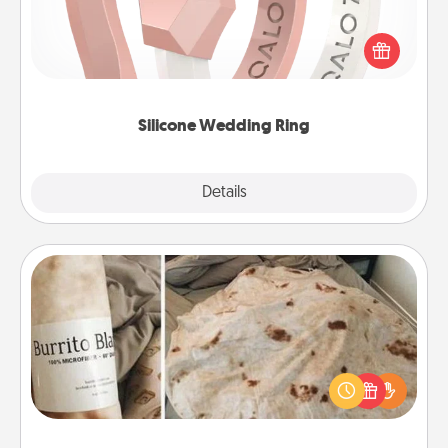
If your spouse's work or hobbies require removing
their wedding ring, a silicone ring could be the
perfect gift! Usually made of medical-grade silicone,
they also come in fun custom styles and colors.
Silicone Wedding Ring
Explore
Details
Close
Burrito Blanket
A Burrito Blanket makes the perfect gift for the
foodie who loves to cozy up.