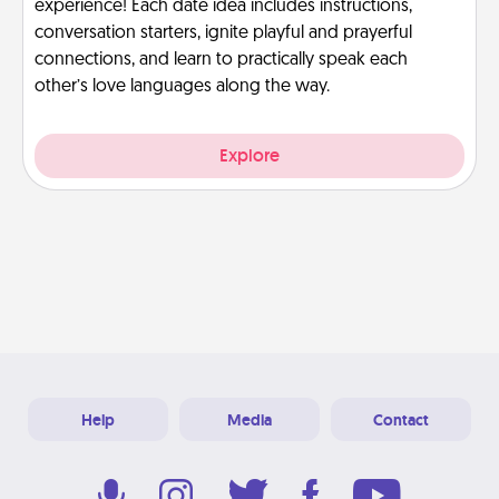
experience! Each date idea includes instructions,
conversation starters, ignite playful and prayerful
connections, and learn to practically speak each
other’s love languages along the way.
Explore
Help
Media
Contact