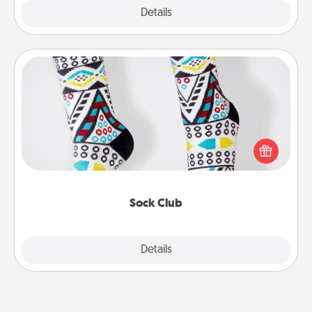
Explore
Details
Close
Sock Club
Socks aren't only fashionable, they're also cozy and
a fun way to express oneself. Consider signing up
your loved one for the Sock Club—they'll get new
socks every month!
Sock Club
Explore
Details
Close