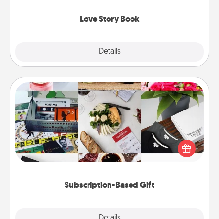
Love Story Book
Explore
Details
Close
Subscription-Based Gift
A subscription-based gift, even if it's small, can show
love for months on end. Here are some fun ones to
consider.
Subscription-Based Gift
Explore
Details
Close