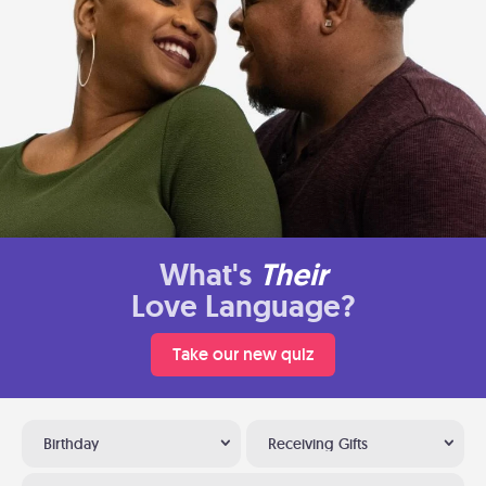
What's
Their
Love Language?
Take our new quiz
Birthday
Receiving Gifts