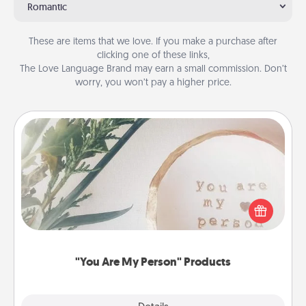
Romantic
These are items that we love. If you make a purchase after
clicking one of these links,
The Love Language Brand may earn a small commission. Don’t
worry, you won’t pay a higher price.
"You Are My Person" Products
Practical and sentimental! Gift a "You Are My Person"
product for a close friend or spouse.
"You Are My Person" Products