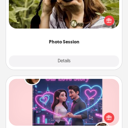
Most people treasure photos and love to share
them. A photo session with a local photographer
makes a great gift that will be cherished for years to
come.
Photo Session
Explore
Details
Close
Love Story Book
Tell them exactly why you love them in a love story
book. Answer 10 questions, and we create the
whole book for you in just 15 minutes.