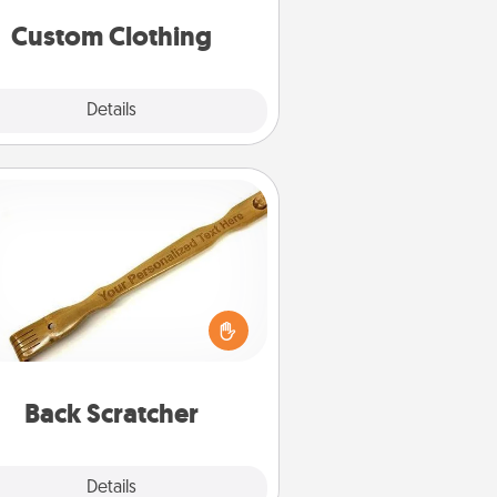
significant to them.
Custom Clothing
Explore
Details
Close
Back Scratcher
For the person who feels loved
through Physical Touch, consider
ving a back scratcher or massager
t you can use to administer some
relaxation sessions.
Back Scratcher
Explore
Details
Close