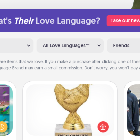
t's
Their
Love Language?
Take our new
All Love Languages™
Friends
are items that we love. If you make a purchase after clicking one of these
uage Brand may earn a small commission. Don’t worry, you won’t pay a
Custom Trophy
ially
Find a local or online trophy shop
ther.
a
and create a customized trophy for a
ll be
friend or relative. Be creative and fun,
 read