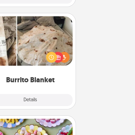
Burrito Blanket
Burrito Blanket makes the perfect
t for the foodie who loves to cozy
up.
Burrito Blanket
Explore
Details
Close
Candy Buffet