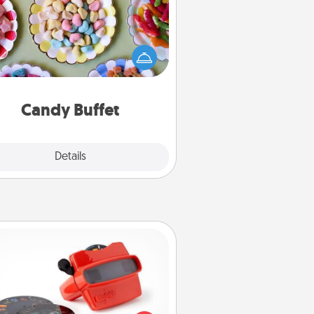
t up a small candy buffet for your
s, spouse, or friends the next time
 host a get-together. Dress up as
lassy server (white gloves and all),
and serve them at a special time
during the evening.
Candy Buffet
Explore
Details
Close
Custom Reel Viewer
ere's a gift that is sure to delight!
Order a custom Reel Viewer and