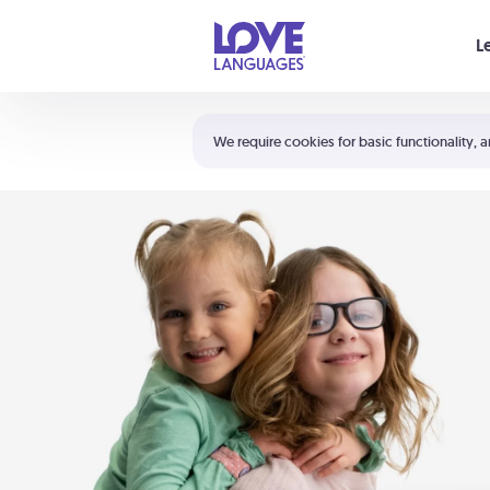
Your cart is empty
L
Shortcuts:
The 5 Love Languages®
We require cookies for basic functionality, a