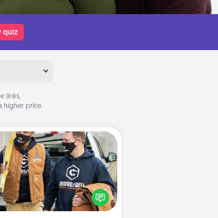
 quiz
 links,
 higher price.
Custom Clothing
Create and give a personalized
rticle of clothing to someone you
love. Make it meaningful by
incorporating something that is