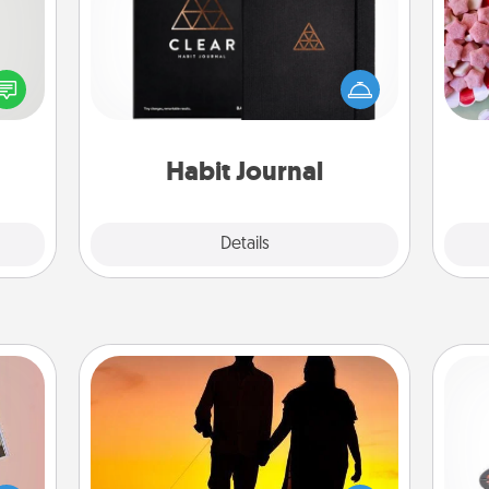
tive?
Se
ords
Help for creating healthy habits is a
kid
speak
wonderful gift in and of itself. Here's
you
a fun
a fun journal that will help your
a c
 have
friends and loved ones do just that.
 art.
Habit Journal
Explore
Details
Close
Dog Walker
H
ts of
Hire a part time dog walker for the