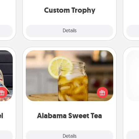
but most of all, make it personal!
them!
Custom Trophy
Explore
Details
Close
Alabama Sweet Tea
cular
Does your loved one relish
ersey
sweetened southern iced tea?
t in,
Check out the Alabama Sweet Tea
gi
e and
Company for gifts they'll appreciate
tha
ther!
on any occasion!
l
Alabama Sweet Tea
Explore
Details
Close