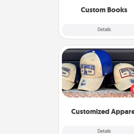
together is all about 
Custom Books
Explore
Details
Close
Customized Apparel
Does your loved one love a parti
sports team? Pick up a hat or a j
you think they would look grea
or get yourself a matching on
cheer them on toge
Customized Appare
Explore
Details
Close