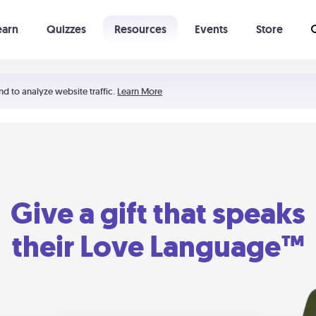
earn
Quizzes
Resources
Events
Store
Learning The 5 Love Languages®
52 Uncommon Dates
nd to analyze website traffic.
Learn More
Give a gift that speaks
their Love Language™