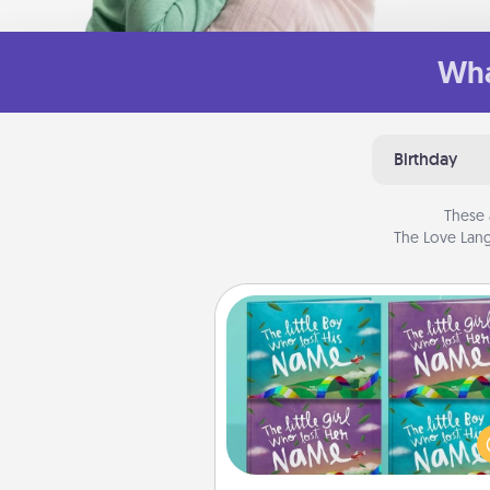
Wha
Birthday
These 
The Love Lang
Custom Books
Children love stories—espec
when they are read aloud toge
Imagine how surprised they wi
when the next storybook you