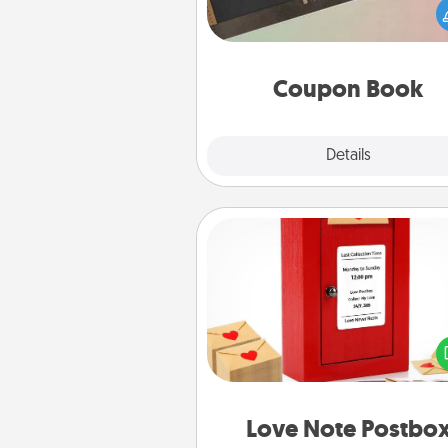
Service person in your life t
coupon book filled with co
you've created just for t
Coupon Book
Explore
Details
Close
Love Note Postbox
Creating your love notes is as ea
writing on the blank note, foldi
into the envelope, and sealing it
a heart sticker. Slip it into the po
and watch as your partner light
Love Note Postbo