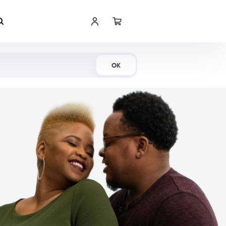
Shop Now
OK