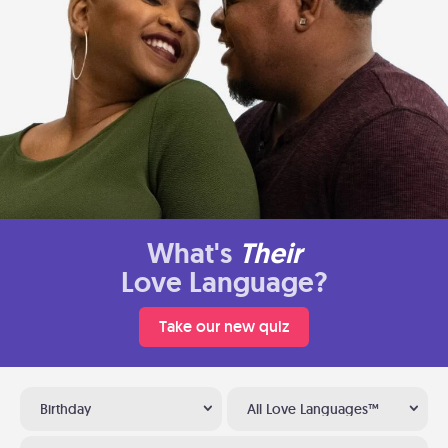
What's
Their
Love Language?
Take our new quiz
Birthday
All Love Languages™