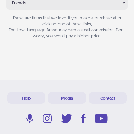
Friends
These are items that we love. If you make a purchase after
clicking one of these links,
The Love Language Brand may earn a small commission. Don’t
worry, you won’t pay a higher price.
Help
Media
Contact