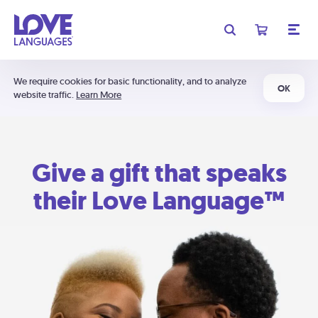
We require cookies for basic functionality, and to analyze
OK
website traffic.
Learn More
Give a gift that speaks
their Love Language™