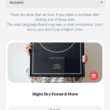
Romantic
These are items that we love. If you make a purchase after
clicking one of these links,
The Love Language Brand may earn a small commission. Don’t
worry, you won’t pay a higher price.
Night Sky Poster & More
Honor a special memory by ordering a framed
poster of the night sky from wherever you were on
that very date! It’s a beautiful and romantic way to
remind your loved one how much they mean to
you.
Night Sky Poster & More