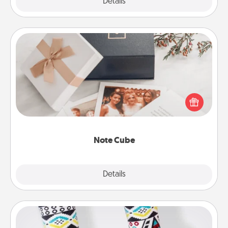
Explore
Details
Close
Note Cube
Here's a fun and memorable gift for those fluent in
several love languages.
Note Cube
Explore
Details
Close
Sock Club