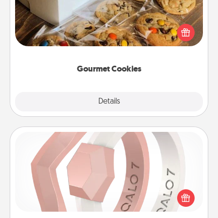
Send delicious, gourmet cookies right to the front
door of someone you love!
Gourmet Cookies
Explore
Details
Close
Silicone Wedding Ring
If your spouse's work or hobbies require removing
their wedding ring, a silicone ring could be the
perfect gift! Usually made of medical-grade silicone,