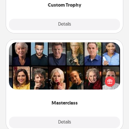
Custom Trophy
Explore
Details
Close
Masterclass
Gift your loved one an online course to learn
something new! Explore schools like Masterclass,
Creative Live, or Udemy to find them the perfect
class.
Masterclass
Explore
Details
Close