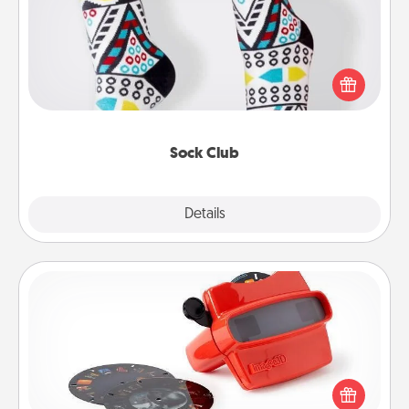
Socks aren't only fashionable, they're also cozy and
a fun way to express oneself. Consider signing up
your loved one for the Sock Club—they'll get new
socks every month!
Sock Club
Explore
Details
Close
Custom Reel Viewer
Here's a gift that is sure to delight! Order a custom
Reel Viewer and watch the magic happen. Your
special someone will “reel" in the love as these