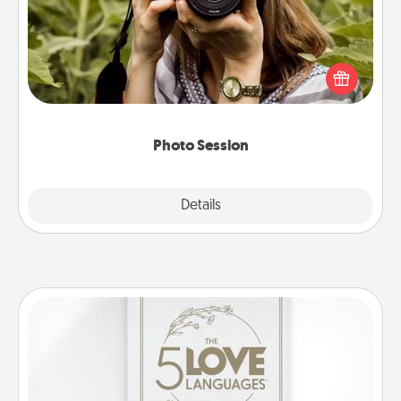
Most people treasure photos and love to share
them. A photo session with a local photographer
makes a great gift that will be cherished for years to
come.
Photo Session
Explore
Details
Close