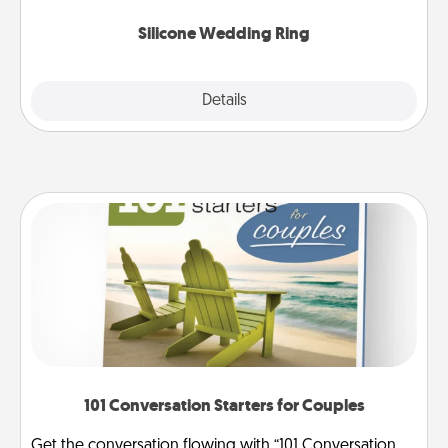
they also come in fun custom styles and colors.
Silicone Wedding Ring
Explore
Details
Close
101 Conversation Starters for Couples
Get the conversation flowing with “101 Conversation