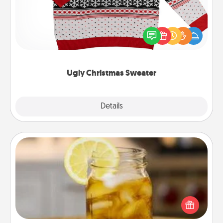
Flaunt your LOVE LANGUAGE® this Christmas with
these fun and bold LOVE LANGUAGE® themed
"Ugly Christmas Sweaters."
Ugly Christmas Sweater
Explore
Details
Close
Alabama Sweet Tea
Does your loved one relish sweetened southern
iced tea? Check out the Alabama Sweet Tea
Company for gifts they'll appreciate on any