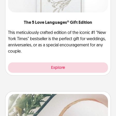
The 5 Love Languages® Gift Edition
This meticulously crafted edition of the iconic #1 "New
York Times" bestseller is the perfect gift for weddings,
anniversaries, or as a special encouragement for any
couple.
Explore
"You Are My Person" Products