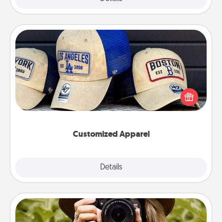
Customized Apparel
Does your loved one love a particular sports team?
Pick up a hat or a jersey you think they would look
great in, or get yourself a matching one and cheer
them on together!
Customized Apparel
Explore
Details
Close
Photo Session