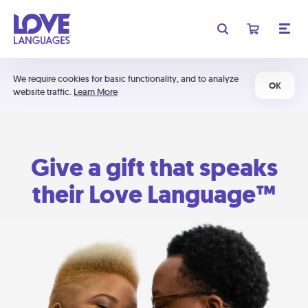
We require cookies for basic functionality, and to analyze
OK
website traffic.
Learn More
Give a gift that speaks
their Love Language™