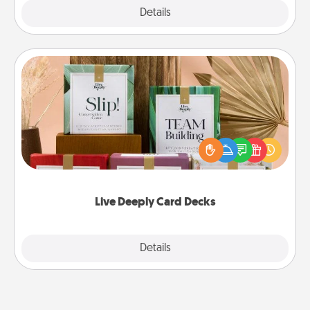
Explore
Details
Close
Live Deeply Card Decks
Create new memories with your loved ones using
the best-selling Live Deeply card decks! Need a
good laugh? Try Slip! Run out of stories to share?
Life Stories has got you covered. Explore topics
now!
Live Deeply Card Decks
Explore
Details
Close