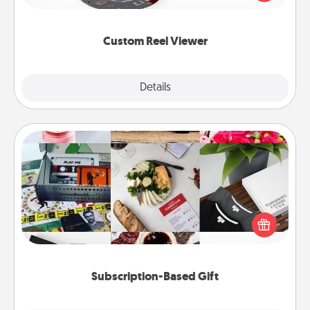
momentous moments are relived over and over
again.
Custom Reel Viewer
Explore
Details
Close
Subscription-Based Gift
A subscription-based gift, even if it's small, can show
love for months on end. Here are some fun ones to
consider.
Subscription-Based Gift