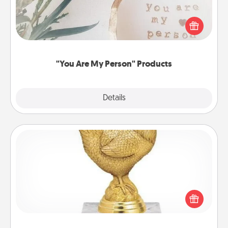
Practical and sentimental! Gift a "You Are My Person"
product for a close friend or spouse.
"You Are My Person" Products
Explore
Details
Close
Custom Trophy
Find a local or online trophy shop and create a
customized trophy for a friend or relative. Be
creative and fun, but most of all, make it personal!