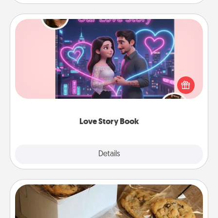
Love Story Book
Tell them exactly why you love them in a love story
book. Answer 10 questions, and we create the
whole book for you in just 15 minutes.
Love Story Book
Explore
Details
Close
Gourmet Cookies