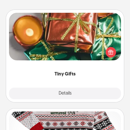
Tiny Gifts
Instead of giving one big gift on one day, give lots
of small (even silly) gifts your special someone can
open over several days. It's a cute and fun way to
show extra love to a gift-loving person.
Tiny Gifts
Explore
Details
Close
Ugly Christmas Sweater