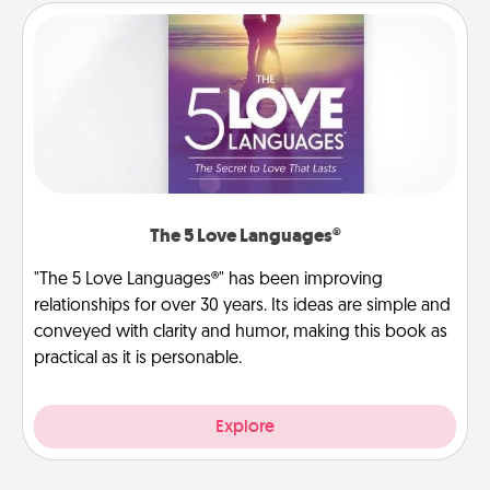
The 5 Love Languages®
"The 5 Love Languages®" has been improving
relationships for over 30 years. Its ideas are simple and
conveyed with clarity and humor, making this book as
practical as it is personable.
Explore