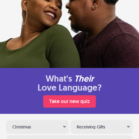
What's
Their
Love Language?
Take our new quiz
Christmas
Receiving Gifts