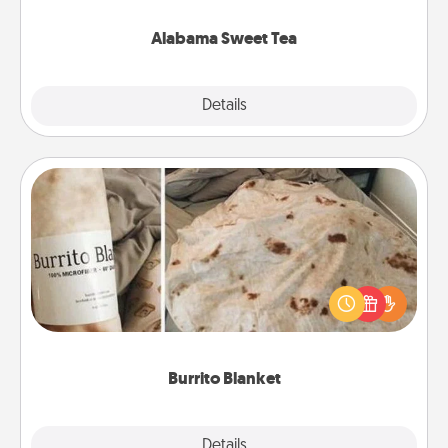
occasion!
Alabama Sweet Tea
Explore
Details
Close
Burrito Blanket
A Burrito Blanket makes the perfect gift for the
foodie who loves to cozy up.
Burrito Blanket
Explore
Details
Close