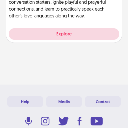
conversation starters, ignite playful and prayerful
connections, and learn to practically speak each
other’s love languages along the way.
Explore
Help
Media
Contact