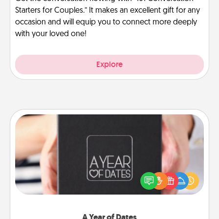
Starters for Couples.” It makes an excellent gift for any
occasion and will equip you to connect more deeply
with your loved one!
Explore
A Year of Dates
A box of dates is the perfect romantic Christmas
gift, wedding anniversary present, or just because
you want to show them how much you want to
spend time with them.
A Year of Dates