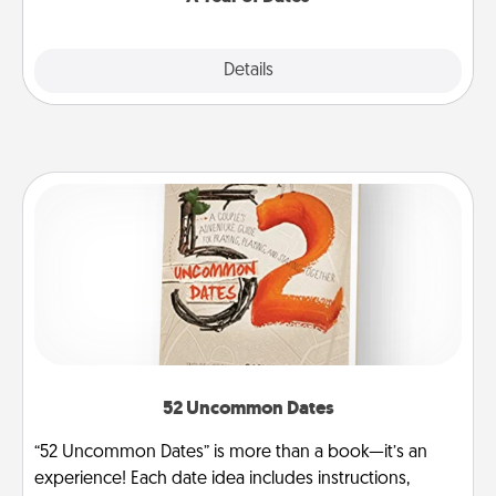
Explore
Details
Close
52 Uncommon Dates
“52 Uncommon Dates” is more than a book—it’s an
experience! Each date idea includes instructions,