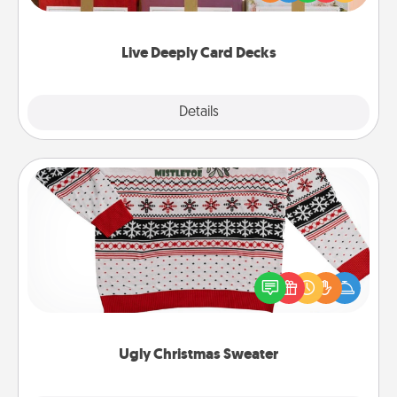
Life Stories has got you covered. Explore topics
now!
Live Deeply Card Decks
Explore
Details
Close
Ugly Christmas Sweater
Flaunt your LOVE LANGUAGE® this Christmas with
these fun and bold LOVE LANGUAGE® themed
"Ugly Christmas Sweaters."
Ugly Christmas Sweater