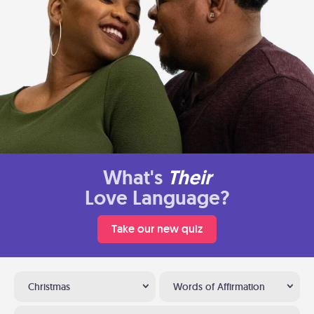
What's
Their
Love Language?
Take our new quiz
Christmas
Words of Affirmation