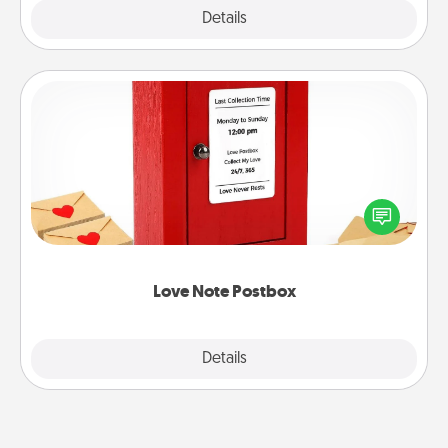
Explore
Details
Close
Love Note Postbox
Creating your love notes is as easy as writing on the
blank note, folding it into the envelope, and sealing
it with a heart sticker. Slip it into the postbox and
watch as your partner lights up.
Love Note Postbox
Explore
Details
Close