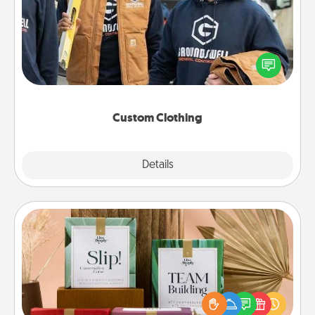
Create and give a personalized article of clothing to
someone you love. Make it meaningful by
incorporating something that is significant to them.
Custom Clothing
Explore
Details
Close
Live Deeply Card Decks
Create new memories with your loved ones using
the best-selling Live Deeply card decks! Need a
good laugh? Try Slip! Run out of stories to share?