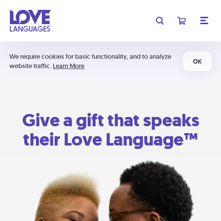
We require cookies for basic functionality, and to analyze
OK
website traffic.
Learn More
Give a gift that speaks
their Love Language™