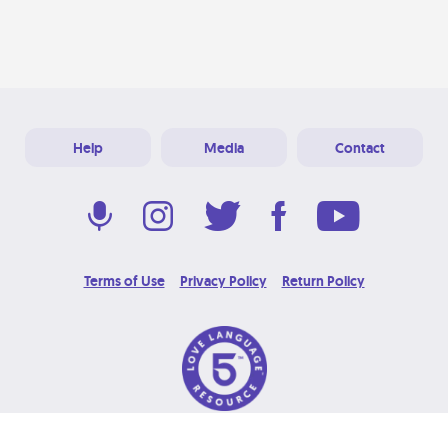
Help
Media
Contact
Terms of Use
Privacy Policy
Return Policy