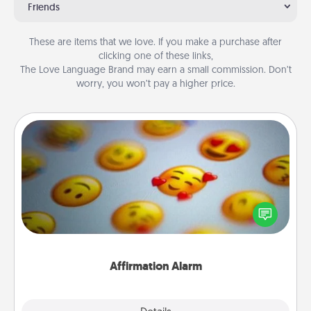
Friends
These are items that we love. If you make a purchase after
clicking one of these links,
The Love Language Brand may earn a small commission. Don’t
worry, you won’t pay a higher price.
Affirmation Alarm
Set an alarm on your phone, and when it goes off,
send a thoughtful text or say something kind every
day for a week.
Affirmation Alarm