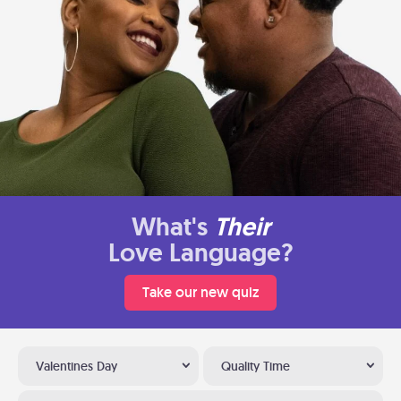
What's
Their
Love Language?
Take our new quiz
Valentines Day
Quality Time