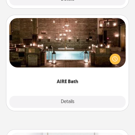
AIRE Bath
Get some quality time together by taking your
friend or spouse to AIRE baths—a very cool and
relaxing spa and/or massage experience you can
have together!
AIRE Bath
Explore
Details
Close