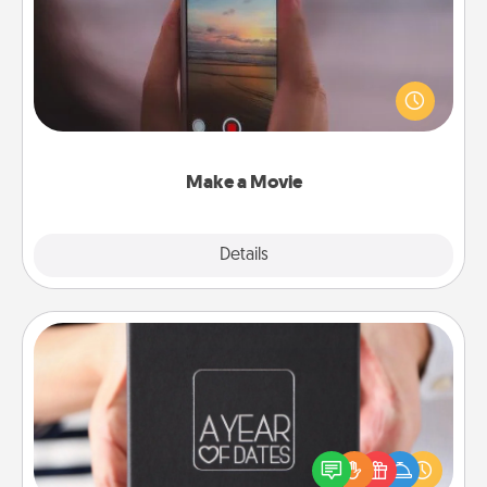
Record your own short adventure or funny skit with
your family or special someone. Start small or go
big—but either way, Canva makes it easy to put it all
together with plenty of Quality Time..
Make a Movie
Explore
Details
Close
A Year of Dates
A box of dates is the perfect romantic Christmas
gift, wedding anniversary present, or just because