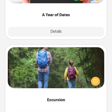
you want to show them how much you want to
spend time with them.
A Year of Dates
Explore
Details
Close
Excursion
One dialect of Quality Time is sharing experiences
together. Plan an excursion to sky-dive, trek to
Machu Picchu, or sail in the Carribbean—whatever
you decide, endeavor to enjoy every moment
together.
Excursion