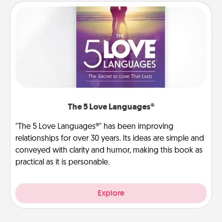
The 5 Love Languages®
"The 5 Love Languages®" has been improving
relationships for over 30 years. Its ideas are simple and
conveyed with clarity and humor, making this book as
practical as it is personable.
Explore