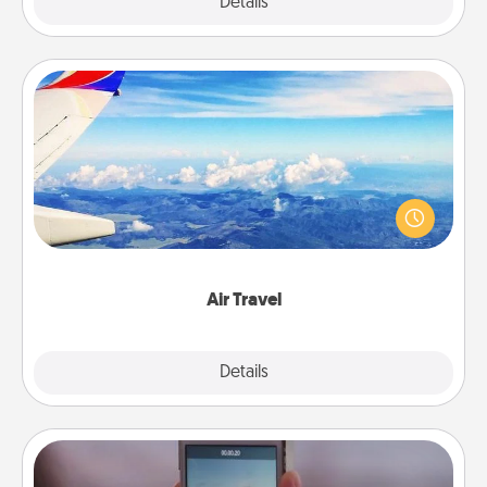
Explore
Details
Close
Air Travel
Keep an eye on your preferred airline’s specials
throughout the year (this page from Southwest, for
example) and surprise your loved one with a trip to
somewhere new!
Air Travel
Explore
Details
Close
Make a Movie