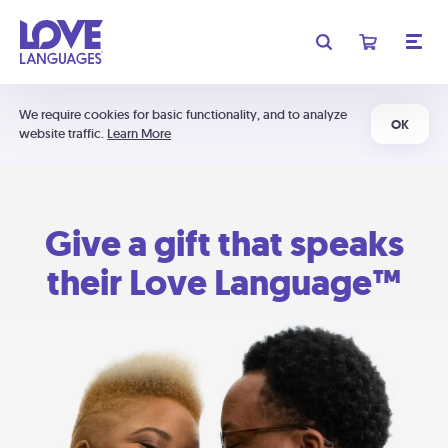
We require cookies for basic functionality, and to analyze
OK
website traffic.
Learn More
Give a gift that speaks
their Love Language™