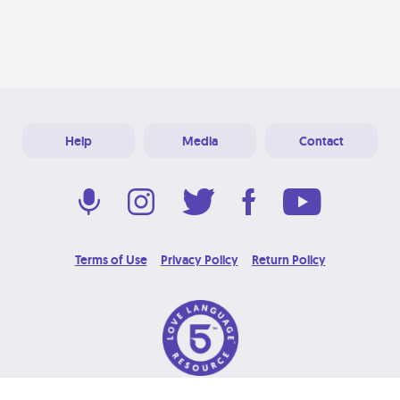
Help
Media
Contact
Terms of Use
Privacy Policy
Return Policy