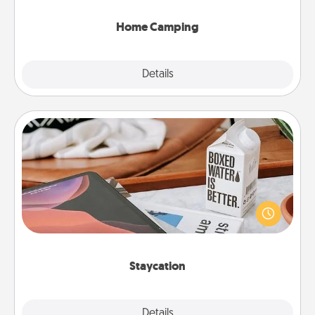
can go the extra mile. Click for inspiration!
Home Camping
Explore
Details
Close
Staycation
Search Groupon for a fun staycation wherever you
live! Order room service and enjoy some Quality
Time together away from the stresses of everyday
life.
Staycation
Explore
Details
Close