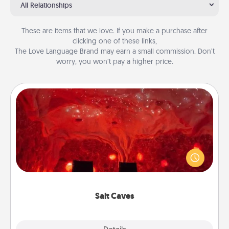
All Relationships
These are items that we love. If you make a purchase after
clicking one of these links,
The Love Language Brand may earn a small commission. Don’t
worry, you won’t pay a higher price.
Salt Caves
Invite your friends to a therapeutic day at the salt
caves! Not only will you all enjoy quality time, but it
could also improve your health. Check your local
Groupon for discounts and group rates!
Salt Caves