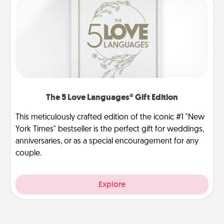
The 5 Love Languages® Gift Edition
This meticulously crafted edition of the iconic #1 "New
York Times" bestseller is the perfect gift for weddings,
anniversaries, or as a special encouragement for any
couple.
Explore