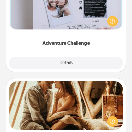
Looking for a fun adventure that work even when
"stay at home" orders are in effect? Here's one
tailor-made for you and your loved one.
Adventure Challenge
Explore
Details
Close
Home Camping
Go camping—in your living room! You're never too
old to transform your living room into a couple’s
camping experience once again—only now, you