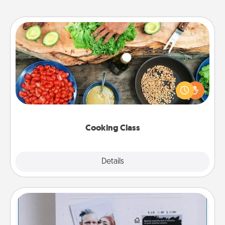
Cooking Class
Take a cooking class with your partner! Side by side,
you are sure to give and receive many touches.
Make it a point to be close and have fun. Check out
this site for classes near you. Bon appétit!
Cooking Class
Explore
Details
Close
Adventure Challenge