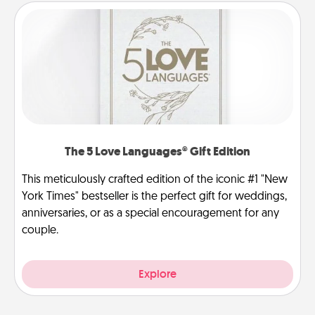
The 5 Love Languages® Gift Edition
This meticulously crafted edition of the iconic #1 "New
York Times" bestseller is the perfect gift for weddings,
anniversaries, or as a special encouragement for any
couple.
Explore