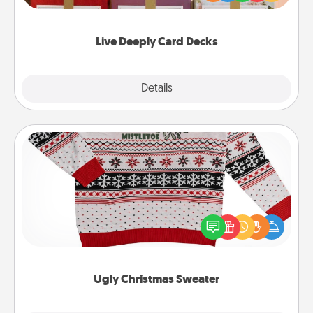
Life Stories has got you covered. Explore topics
now!
Live Deeply Card Decks
Explore
Details
Close
Ugly Christmas Sweater
Flaunt your LOVE LANGUAGE® this Christmas with
these fun and bold LOVE LANGUAGE® themed
"Ugly Christmas Sweaters."
Ugly Christmas Sweater