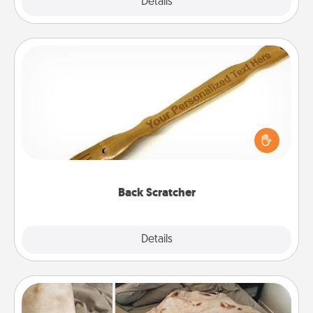
Explore
Details
Close
Back Scratcher
For the person who feels loved through Physical
Touch, consider giving a back scratcher or
massager that you can use to administer some
relaxation sessions.
Back Scratcher
Explore
Details
Close
Burrito Blanket