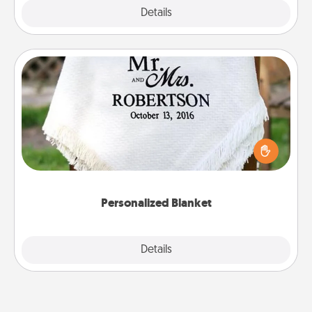
Explore
Details
Close
Personalized Blanket
Who wouldn't want a personalized throw blanket
for snuggling on the couch together?
Personalized Blanket
Explore
Details
Close