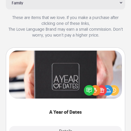
Family
These are items that we love. If you make a purchase after
clicking one of these links,
The Love Language Brand may earn a small commission. Don’t
worry, you won’t pay a higher price.
A Year of Dates
A box of dates is the perfect romantic Christmas
gift, wedding anniversary present, or just because
you want to show them how much you want to
spend time with them.
A Year of Dates