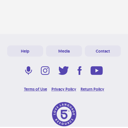
Help
Media
Contact
Terms of Use
Privacy Policy
Return Policy