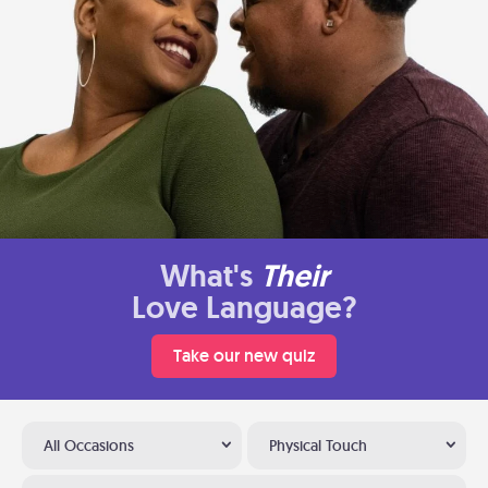
What's
Their
Love Language?
Take our new quiz
All Occasions
Physical Touch