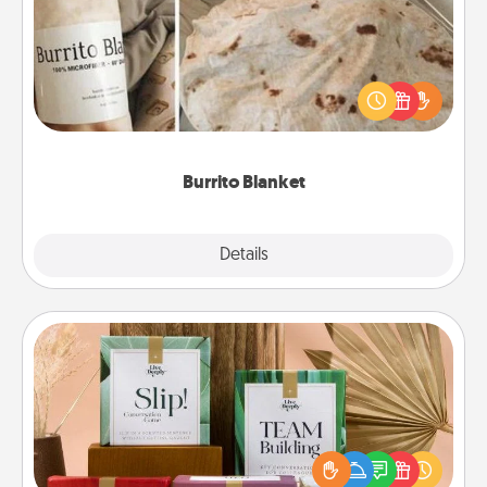
A Burrito Blanket makes the perfect gift for the
foodie who loves to cozy up.
Burrito Blanket
Explore
Details
Close
Live Deeply Card Decks
Create new memories with your loved ones using
the best-selling Live Deeply card decks! Need a
good laugh? Try Slip! Run out of stories to share?