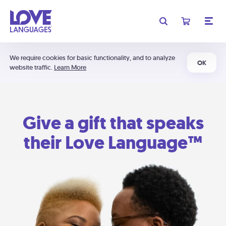
We require cookies for basic functionality, and to analyze
OK
website traffic.
Learn More
Give a gift that speaks
their Love Language™