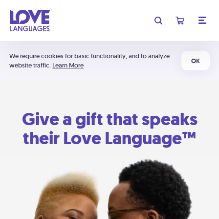
We require cookies for basic functionality, and to analyze
OK
website traffic.
Learn More
Give a gift that speaks
their Love Language™