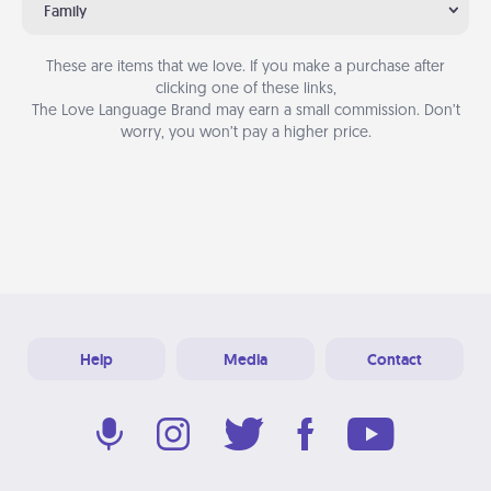
Family
These are items that we love. If you make a purchase after
clicking one of these links,
The Love Language Brand may earn a small commission. Don’t
worry, you won’t pay a higher price.
Help
Media
Contact