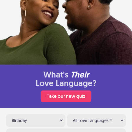
What's
Their
Love Language?
Take our new quiz
Birthday
All Love Languages™