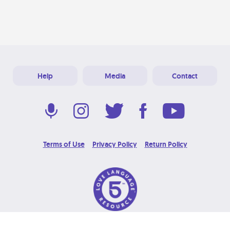
Help
Media
Contact
Terms of Use
Privacy Policy
Return Policy