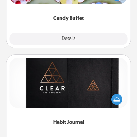
up as a classy server (white gloves and all), and
serve them at a special time during the evening.
Candy Buffet
Explore
Details
Close
Habit Journal
Help for creating healthy habits is a wonderful gift in
and of itself. Here's a fun journal that will help your
friends and loved ones do just that.
Habit Journal