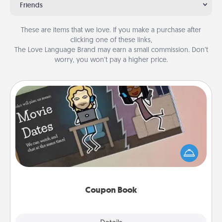
Friends
These are items that we love. If you make a purchase after
clicking one of these links,
The Love Language Brand may earn a small commission. Don’t
worry, you won’t pay a higher price.
Coupon Book
What better gift for the Acts of Service person in
your life than a coupon book filled with coupons
you've created just for them?!
Coupon Book