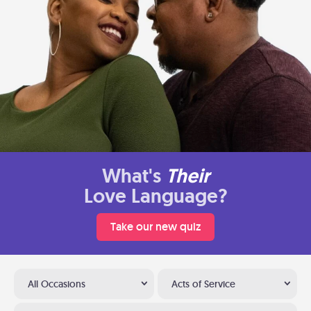
What's
Their
Love Language?
Take our new quiz
All Occasions
Acts of Service