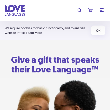
We require cookies for basic functionality, and to analyze
OK
website traffic.
Learn More
Give a gift that speaks
their Love Language™