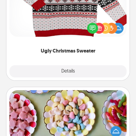
Flaunt your LOVE LANGUAGE® this Christmas with
these fun and bold LOVE LANGUAGE® themed
"Ugly Christmas Sweaters."
Ugly Christmas Sweater
Explore
Details
Close
Candy Buffet
Set up a small candy buffet for your kids, spouse, or
friends the next time you host a get-together. Dress