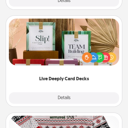
Explore
Details
Close
Live Deeply Card Decks
Create new memories with your loved ones using
the best-selling Live Deeply card decks! Need a
good laugh? Try Slip! Run out of stories to share?
Life Stories has got you covered. Explore topics
now!
Live Deeply Card Decks
Explore
Details
Close
Ugly Christmas Sweater