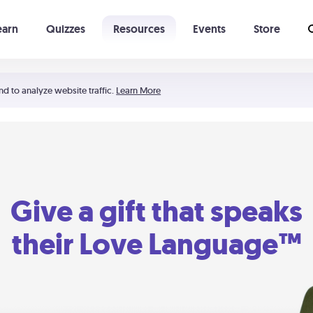
earn
Quizzes
Resources
Events
Store
Learning The 5 Love Languages®
52 Uncommon Dates
nd to analyze website traffic.
Learn More
Give a gift that speaks
their Love Language™