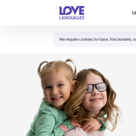
Your cart is empty
L
Shortcuts:
The 5 Love Languages®
We require cookies for basic functionality, a