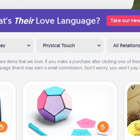
t's
Their
Love Language?
Take our new
Day
Physical Touch
All Relation
are items that we love. If you make a purchase after clicking one of these
uage Brand may earn a small commission. Don’t worry, you won’t pay a
Sticky Memo Ball
Take turns writing your favorite
sical
expressions of touches on each
 one.
sticky note of the memo ball. Then
ex
t not
play a game—rolling the memo ball
d the
and doing whatever suggestion
th