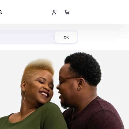
Shop Now
OK