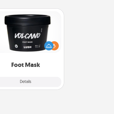
Foot Mask
mper your partner with the gift a
foot mask and commit to apply it
whenever the time is right.
Foot Mask
Explore
Details
Close