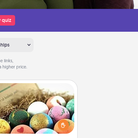
 quiz
ships
 links,
 higher price.
Bath Bombs
Bath bombs can be a sensory
plosion for the person who loves
relaxing in a bath. Add moisturizer
at leaves the skin feeling soft and