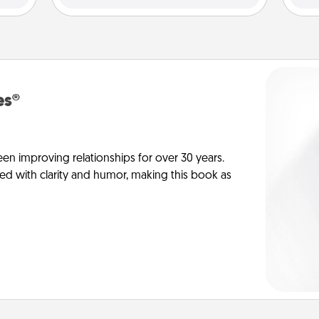
es®
en improving relationships for over 30 years.
ed with clarity and humor, making this book as