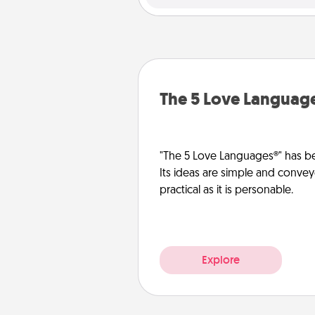
The 5 Love Languag
"The 5 Love Languages®" has be
Its ideas are simple and convey
practical as it is personable.
Explore