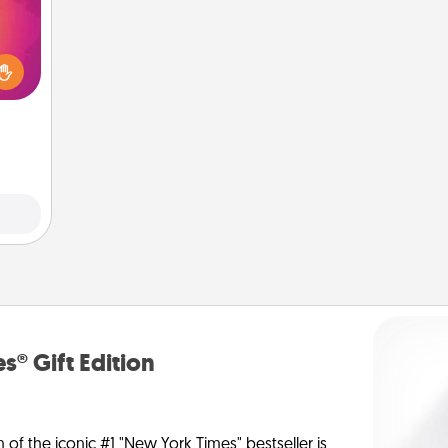
d the
over.
r she
 NOW,
sage
ATER!
s® Gift Edition
n of the iconic #1 "New York Times" bestseller is