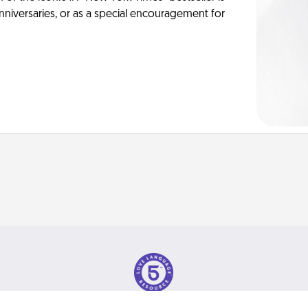
anniversaries, or as a special encouragement for