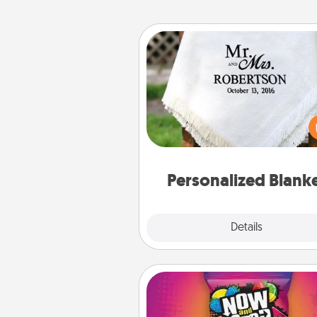
Personalized Blanket
Who wouldn't want a persona
throw blanket for snuggling o
couch toget
Personalized Blank
Explore
Details
Close
Now and Laters