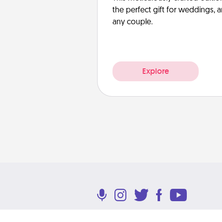
the perfect gift for weddings, 
any couple.
Explore