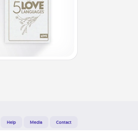
Help
Media
Contact