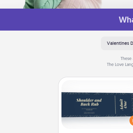
Wha
Valentines 
These 
The Love Lang
Coupons
Create a few appropriate “Phy
Touch” coupons for your loved
Be creative and remember tha
everyone likes to be touche