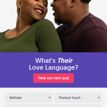
What's
Their
Love Language?
Take our new quiz
Birthday
Physical Touch