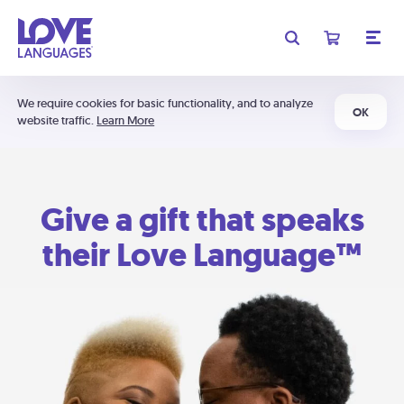
We require cookies for basic functionality, and to analyze
OK
website traffic.
Learn More
Give a gift that speaks
their Love Language™