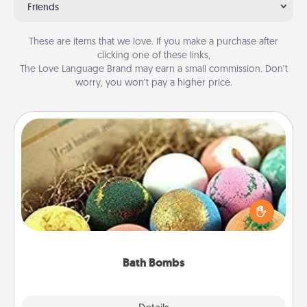
Friends
These are items that we love. If you make a purchase after
clicking one of these links,
The Love Language Brand may earn a small commission. Don’t
worry, you won’t pay a higher price.
Bath Bombs
Bath bombs can be a sensory explosion for the
person who loves relaxing in a bath. Add
moisturizer that leaves the skin feeling soft and
you've got the perfect gift!
Bath Bombs