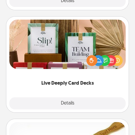
Explore
Details
Close
Live Deeply Card Decks
Create new memories with your loved ones using
the best-selling Live Deeply card decks! Need a
good laugh? Try Slip! Run out of stories to share?
Life Stories has got you covered. Explore topics
now!
Live Deeply Card Decks
Explore
Details
Close
Back Scratcher