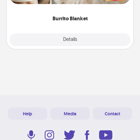
foodie who loves to cozy up.
Burrito Blanket
Explore
Details
Close
Help
Media
Contact