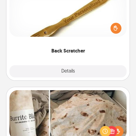
For the person who feels loved through Physical
Touch, consider giving a back scratcher or
massager that you can use to administer some
relaxation sessions.
Back Scratcher
Explore
Details
Close
Burrito Blanket
A Burrito Blanket makes the perfect gift for the