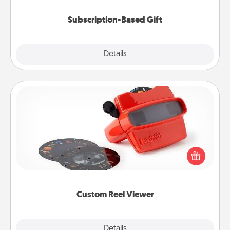
Subscription-Based Gift
Explore
Details
Close
Custom Reel Viewer
Here's a gift that is sure to delight! Order a custom
Reel Viewer and watch the magic happen. Your
special someone will “reel" in the love as these
momentous moments are relived over and over
again.
Custom Reel Viewer
Explore
Details
Close