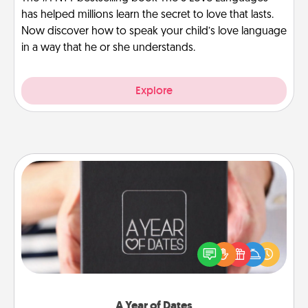
has helped millions learn the secret to love that lasts.
Now discover how to speak your child’s love language
in a way that he or she understands.
Explore
A Year of Dates
A box of dates is the perfect romantic Christmas
gift, wedding anniversary present, or just because
you want to show them how much you want to
spend time with them.
A Year of Dates