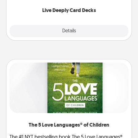
now!
Live Deeply Card Decks
Explore
Details
Close
The 5 Love Languages® of Children
The #1 NYT bestselling book The 5 Love Languages®