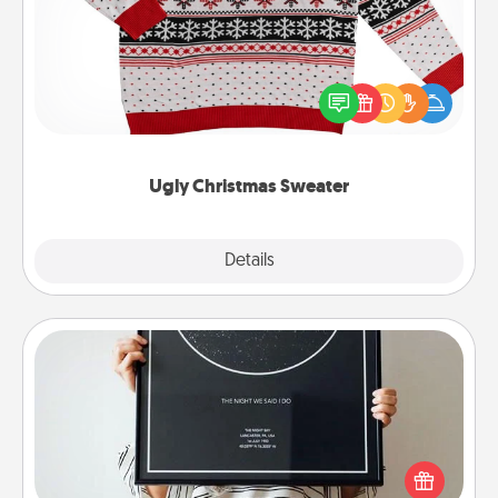
Flaunt your LOVE LANGUAGE® this Christmas with
these fun and bold LOVE LANGUAGE® themed
"Ugly Christmas Sweaters."
Ugly Christmas Sweater
Explore
Details
Close
Night Sky Poster & More
Honor a special memory by ordering a framed
poster of the night sky from wherever you were on
that very date! It’s a beautiful and romantic way to