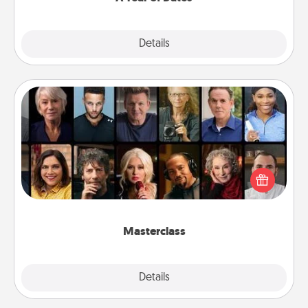
Explore
Details
Close
Masterclass
Gift your loved one an online course to learn
something new! Explore schools like Masterclass,
Creative Live, or Udemy to find them the perfect
class.
Masterclass
Explore
Details
Close