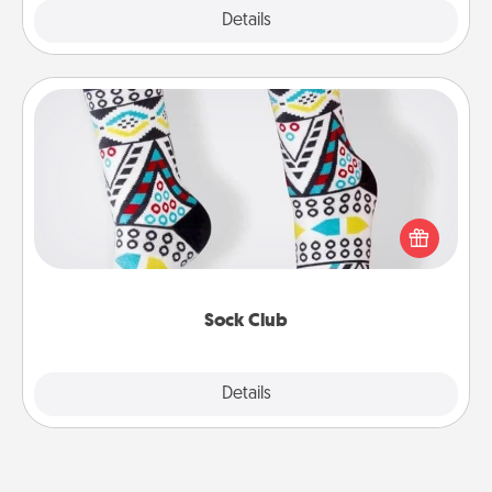
Explore
Details
Close
Sock Club
Socks aren't only fashionable, they're also cozy and
a fun way to express oneself. Consider signing up
your loved one for the Sock Club—they'll get new
socks every month!
Sock Club
Explore
Details
Close