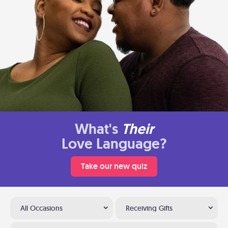
What's
Their
Love Language?
Take our new quiz
All Occasions
Receiving Gifts