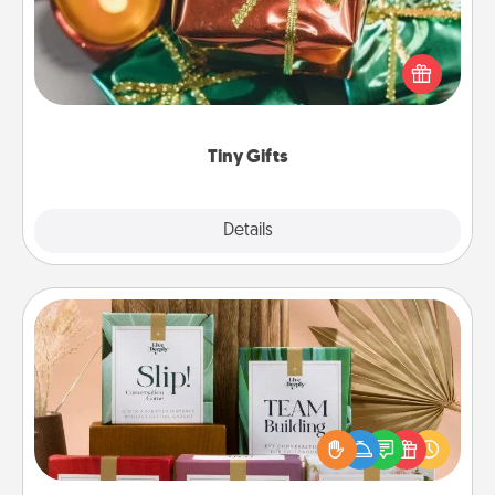
Instead of giving one big gift on one day, give lots
of small (even silly) gifts your special someone can
open over several days. It's a cute and fun way to
show extra love to a gift-loving person.
Tiny Gifts
Explore
Details
Close
Live Deeply Card Decks
Create new memories with your loved ones using
the best-selling Live Deeply card decks! Need a
good laugh? Try Slip! Run out of stories to share?
Life Stories has got you covered. Explore topics