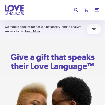
We require cookies for basic functionality, and to analyze
OK
website traffic.
Learn More
Give a gift that speaks
their Love Language™