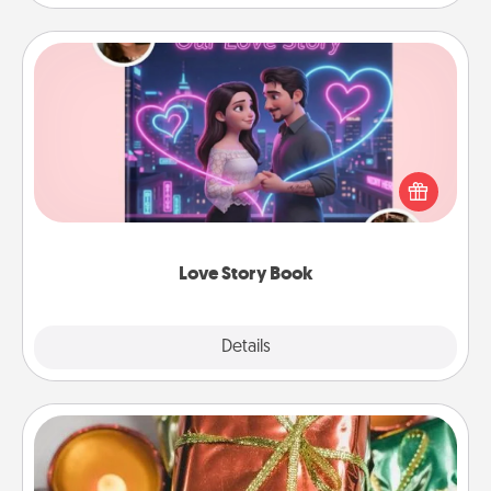
Love Story Book
Tell them exactly why you love them in a love story
book. Answer 10 questions, and we create the
whole book for you in just 15 minutes.
Love Story Book
Explore
Details
Close
Tiny Gifts