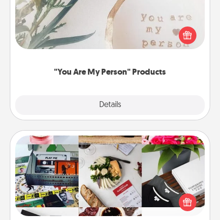
Practical and sentimental! Gift a "You Are My Person"
product for a close friend or spouse.
"You Are My Person" Products
Explore
Details
Close
Subscription-Based Gift
A subscription-based gift, even if it's small, can show
love for months on end. Here are some fun ones to
consider.