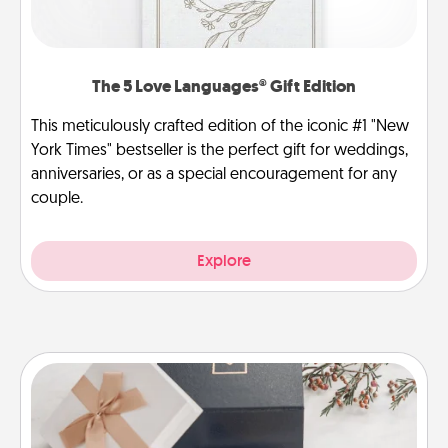
The 5 Love Languages® Gift Edition
This meticulously crafted edition of the iconic #1 "New
York Times" bestseller is the perfect gift for weddings,
anniversaries, or as a special encouragement for any
couple.
Explore
Note Cube