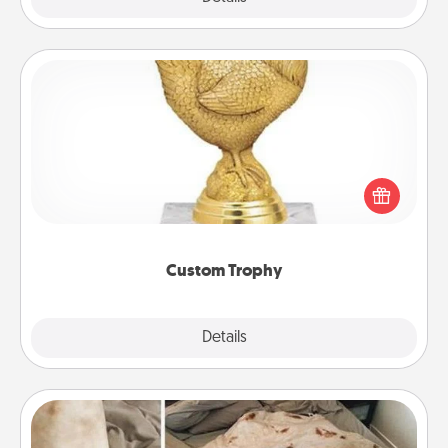
Custom Trophy
Find a local or online trophy shop and create a
customized trophy for a friend or relative. Be
creative and fun, but most of all, make it personal!
Custom Trophy
Explore
Details
Close
Burrito Blanket