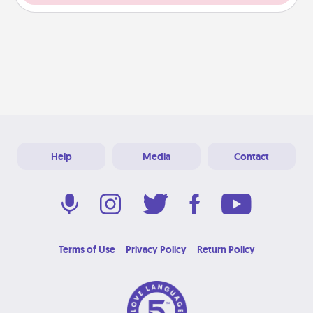
Help
Media
Contact
Terms of Use
Privacy Policy
Return Policy