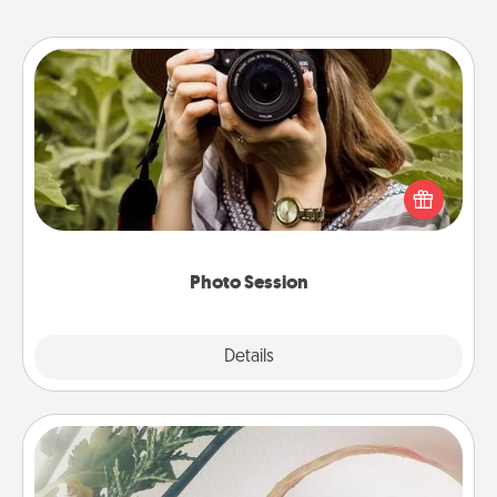
Photo Session
Most people treasure photos and love to share
them. A photo session with a local photographer
makes a great gift that will be cherished for years to
come.
Photo Session
Explore
Details
Close
"You Are My Person" Products