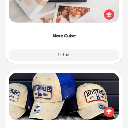
Here's a fun and memorable gift for those fluent in
several love languages.
Note Cube
Explore
Details
Close
Customized Apparel
Does your loved one love a particular sports team?
Pick up a hat or a jersey you think they would look
great in, or get yourself a matching one and cheer
them on together!