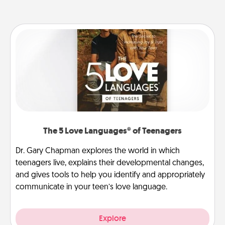
The 5 Love Languages® of Teenagers
Dr. Gary Chapman explores the world in which
teenagers live, explains their developmental changes,
and gives tools to help you identify and appropriately
communicate in your teen’s love language.
Explore