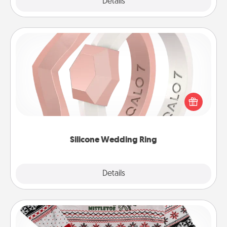
Explore
Details
Close
Silicone Wedding Ring
If your spouse's work or hobbies require removing
their wedding ring, a silicone ring could be the
perfect gift! Usually made of medical-grade silicone,
they also come in fun custom styles and colors.
Silicone Wedding Ring
Explore
Details
Close
Ugly Christmas Sweater