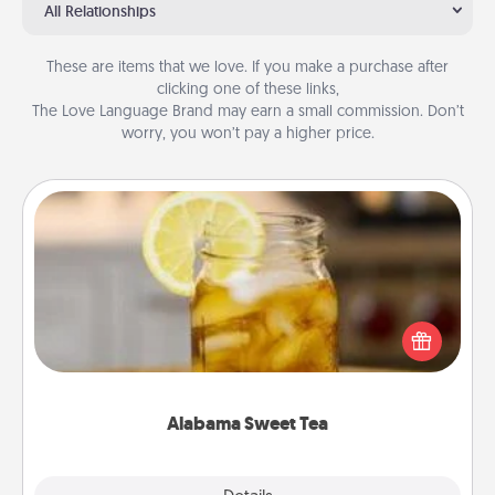
All Relationships
These are items that we love. If you make a purchase after
clicking one of these links,
The Love Language Brand may earn a small commission. Don’t
worry, you won’t pay a higher price.
Alabama Sweet Tea
Does your loved one relish sweetened southern
iced tea? Check out the Alabama Sweet Tea
Company for gifts they'll appreciate on any
occasion!
Alabama Sweet Tea