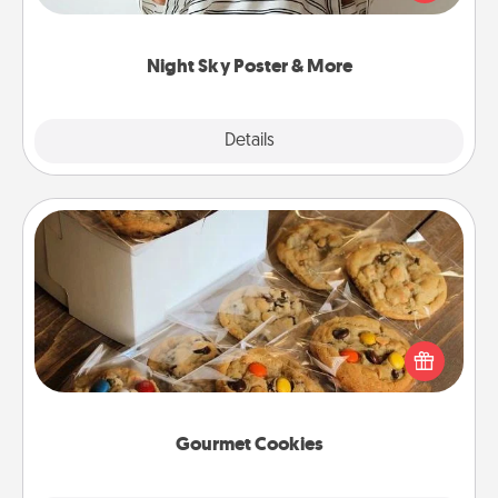
remind your loved one how much they mean to
you.
Night Sky Poster & More
Explore
Details
Close
Gourmet Cookies
Send delicious, gourmet cookies right to the front
door of someone you love!
Gourmet Cookies