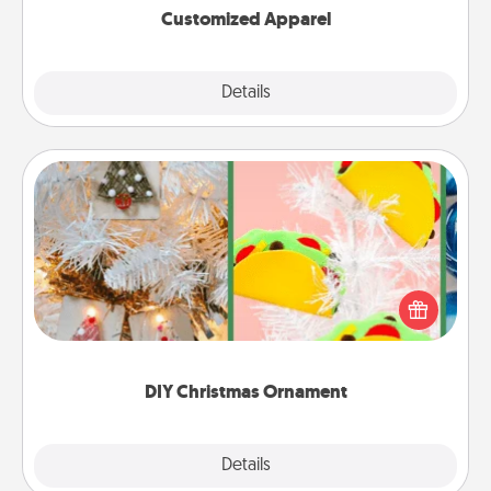
Customized Apparel
Explore
Details
Close
DIY Christmas Ornament
For the Christmas lovers in your life, receiving a
homemade tree ornament could mean the world.
Here's a list of 75 DIY Christmas ornaments to get
you started.
DIY Christmas Ornament
Explore
Details
Close