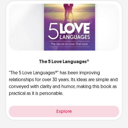
The 5 Love Languages®
"The 5 Love Languages®" has been improving
relationships for over 30 years. Its ideas are simple and
conveyed with clarity and humor, making this book as
practical as it is personable.
Explore