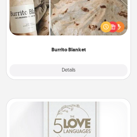
A Burrito Blanket makes the perfect gift for the
foodie who loves to cozy up.
Burrito Blanket
Explore
Details
Close