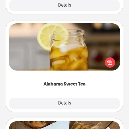
Explore
Details
Close
Alabama Sweet Tea
Does your loved one relish sweetened southern
iced tea? Check out the Alabama Sweet Tea
Company for gifts they'll appreciate on any
occasion!
Alabama Sweet Tea
Explore
Details
Close