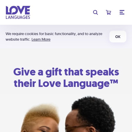
We require cookies for basic functionality, and to analyze
OK
website traffic.
Learn More
Give a gift that speaks
their Love Language™