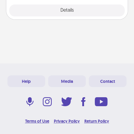
Explore
Details
Close
Help
Media
Contact
Terms of Use
Privacy Policy
Return Policy