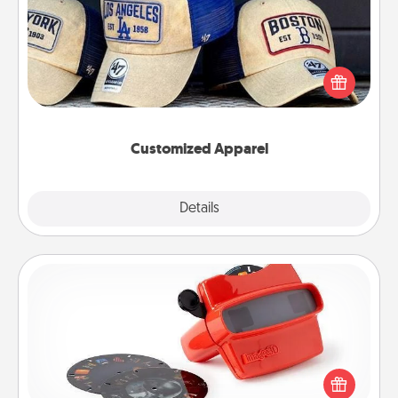
Does your loved one love a particular sports team?
Pick up a hat or a jersey you think they would look
great in, or get yourself a matching one and cheer
them on together!
Customized Apparel
Explore
Details
Close
Custom Reel Viewer
Here's a gift that is sure to delight! Order a custom
Reel Viewer and watch the magic happen. Your
special someone will “reel" in the love as these