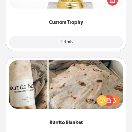
customized trophy for a friend or relative. Be
creative and fun, but most of all, make it personal!
Custom Trophy
Explore
Details
Close
Burrito Blanket
A Burrito Blanket makes the perfect gift for the
foodie who loves to cozy up.
Burrito Blanket