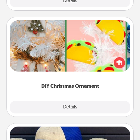
Explore
Details
Close
DIY Christmas Ornament
For the Christmas lovers in your life, receiving a
homemade tree ornament could mean the world.
Here's a list of 75 DIY Christmas ornaments to get
you started.
DIY Christmas Ornament
Explore
Details
Close
Customized Apparel