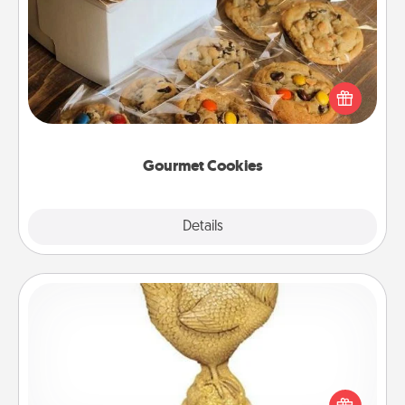
Gourmet Cookies
Send delicious, gourmet cookies right to the front
door of someone you love!
Gourmet Cookies
Explore
Details
Close
Custom Trophy
Find a local or online trophy shop and create a