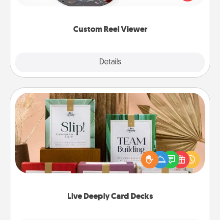
momentous moments are relived over and over
again.
Custom Reel Viewer
Explore
Details
Close
Live Deeply Card Decks
Create new memories with your loved ones using
the best-selling Live Deeply card decks! Need a
good laugh? Try Slip! Run out of stories to share?
Life Stories has got you covered. Explore topics
now!
Live Deeply Card Decks