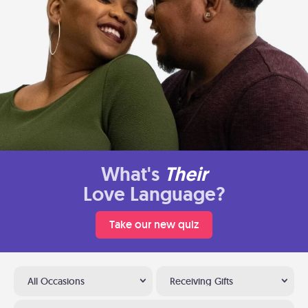
What's
Their
Love Language?
Take our new quiz
All Occasions
Receiving Gifts