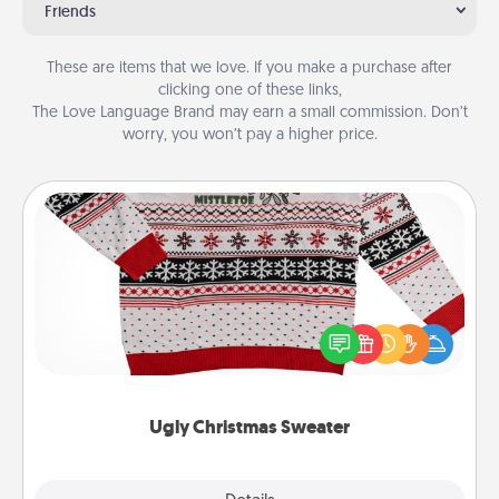
Friends
These are items that we love. If you make a purchase after
clicking one of these links,
The Love Language Brand may earn a small commission. Don’t
worry, you won’t pay a higher price.
Ugly Christmas Sweater
Flaunt your LOVE LANGUAGE® this Christmas with
these fun and bold LOVE LANGUAGE® themed
"Ugly Christmas Sweaters."
Ugly Christmas Sweater