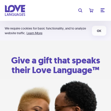
We require cookies for basic functionality, and to analyze
OK
website traffic.
Learn More
Give a gift that speaks
their Love Language™