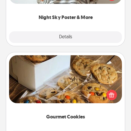
remind your loved one how much they mean to
you.
Night Sky Poster & More
Explore
Details
Close
Gourmet Cookies
Send delicious, gourmet cookies right to the front
door of someone you love!
Gourmet Cookies