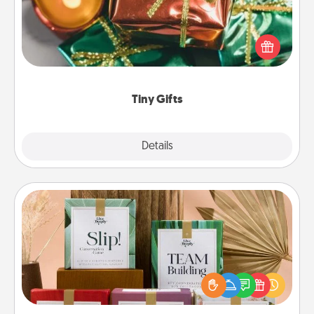
Instead of giving one big gift on one day, give lots
of small (even silly) gifts your special someone can
open over several days. It's a cute and fun way to
show extra love to a gift-loving person.
Tiny Gifts
Explore
Details
Close
Live Deeply Card Decks
Create new memories with your loved ones using
the best-selling Live Deeply card decks! Need a
good laugh? Try Slip! Run out of stories to share?
Life Stories has got you covered. Explore topics