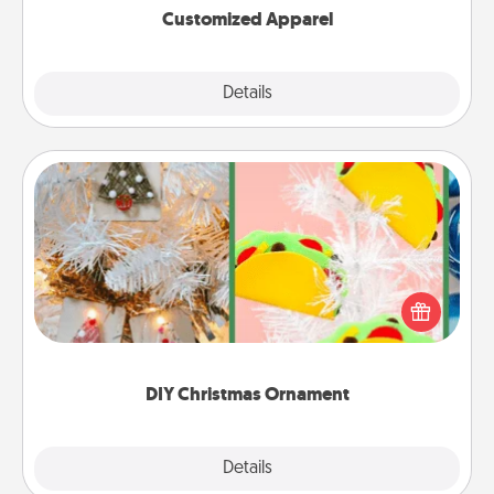
Customized Apparel
Explore
Details
Close
DIY Christmas Ornament
For the Christmas lovers in your life, receiving a
homemade tree ornament could mean the world.
Here's a list of 75 DIY Christmas ornaments to get
you started.
DIY Christmas Ornament
Explore
Details
Close