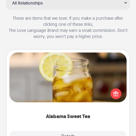
All Relationships
These are items that we love. If you make a purchase after
clicking one of these links,
The Love Language Brand may earn a small commission. Don’t
worry, you won’t pay a higher price.
Alabama Sweet Tea
Does your loved one relish sweetened southern
iced tea? Check out the Alabama Sweet Tea
Company for gifts they'll appreciate on any
occasion!
Alabama Sweet Tea