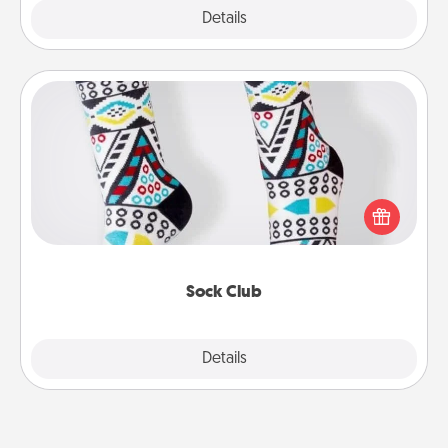
Explore
Details
Close
Sock Club
Socks aren't only fashionable, they're also cozy and
a fun way to express oneself. Consider signing up
your loved one for the Sock Club—they'll get new
socks every month!
Sock Club
Explore
Details
Close