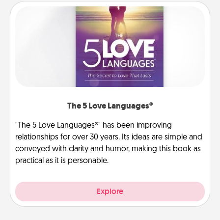
The 5 Love Languages®
"The 5 Love Languages®" has been improving
relationships for over 30 years. Its ideas are simple and
conveyed with clarity and humor, making this book as
practical as it is personable.
Explore