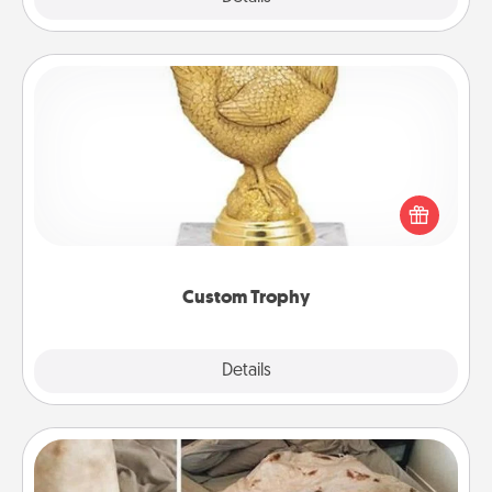
Custom Trophy
Find a local or online trophy shop and create a
customized trophy for a friend or relative. Be
creative and fun, but most of all, make it personal!
Custom Trophy
Explore
Details
Close
Burrito Blanket