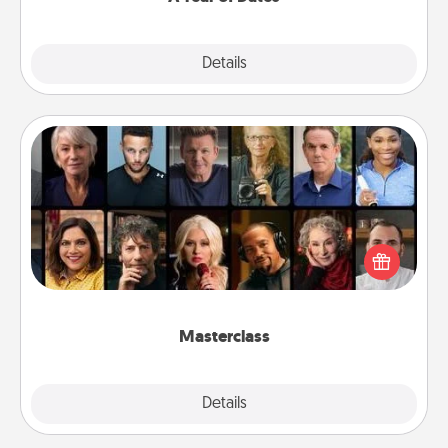
Explore
Details
Close
Masterclass
Gift your loved one an online course to learn
something new! Explore schools like Masterclass,
Creative Live, or Udemy to find them the perfect
class.
Masterclass
Explore
Details
Close