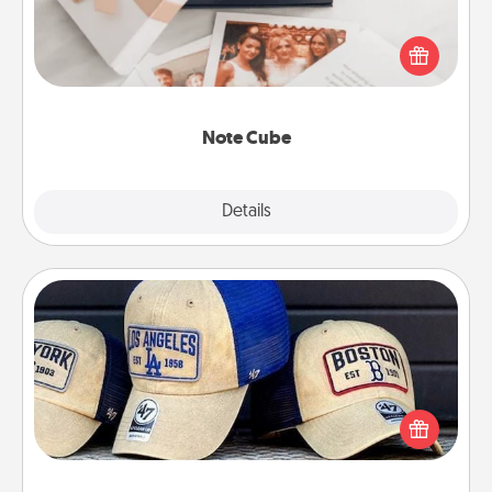
Here's a fun and memorable gift for those fluent in
several love languages.
Note Cube
Explore
Details
Close
Customized Apparel
Does your loved one love a particular sports team?
Pick up a hat or a jersey you think they would look
great in, or get yourself a matching one and cheer
them on together!