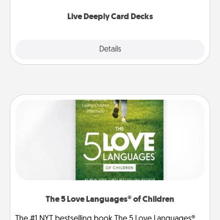
now!
Live Deeply Card Decks
Explore
Details
Close
The 5 Love Languages® of Children
The #1 NYT bestselling book The 5 Love Languages®