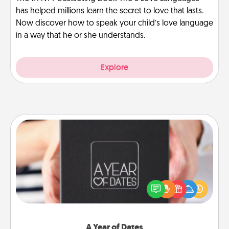
has helped millions learn the secret to love that lasts.
Now discover how to speak your child’s love language
in a way that he or she understands.
Explore
A Year of Dates
A box of dates is the perfect romantic Christmas
gift, wedding anniversary present, or just because
you want to show them how much you want to
spend time with them.
A Year of Dates