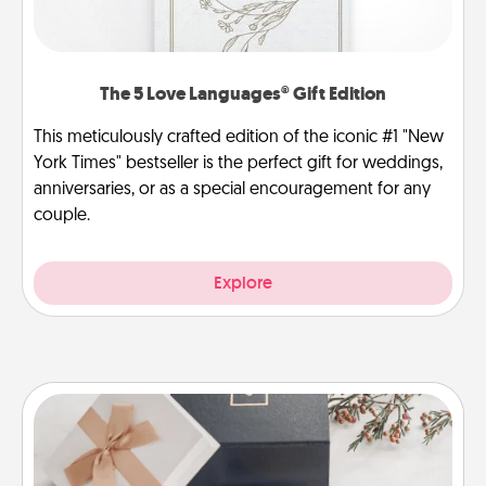
The 5 Love Languages® Gift Edition
This meticulously crafted edition of the iconic #1 "New
York Times" bestseller is the perfect gift for weddings,
anniversaries, or as a special encouragement for any
couple.
Explore
Note Cube