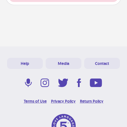
Help
Media
Contact
Terms of Use
Privacy Policy
Return Policy