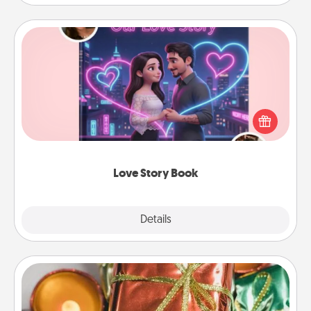
Love Story Book
Tell them exactly why you love them in a love story
book. Answer 10 questions, and we create the
whole book for you in just 15 minutes.
Love Story Book
Explore
Details
Close
Tiny Gifts