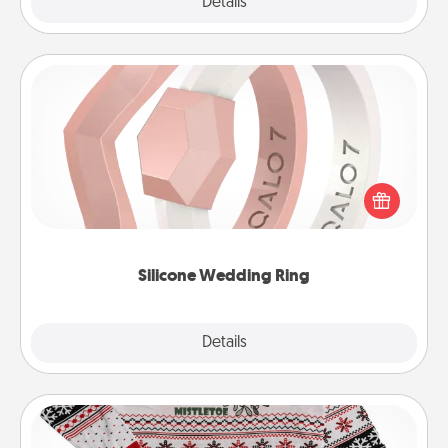
Explore
Details
Close
Silicone Wedding Ring
If your spouse's work or hobbies require removing
their wedding ring, a silicone ring could be the
perfect gift! Usually made of medical-grade silicone,
they also come in fun custom styles and colors.
Silicone Wedding Ring
Explore
Details
Close
Ugly Christmas Sweater