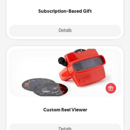
Subscription-Based Gift
Explore
Details
Close
Custom Reel Viewer
Here's a gift that is sure to delight! Order a custom
Reel Viewer and watch the magic happen. Your
special someone will “reel" in the love as these
momentous moments are relived over and over
again.
Custom Reel Viewer
Explore
Details
Close