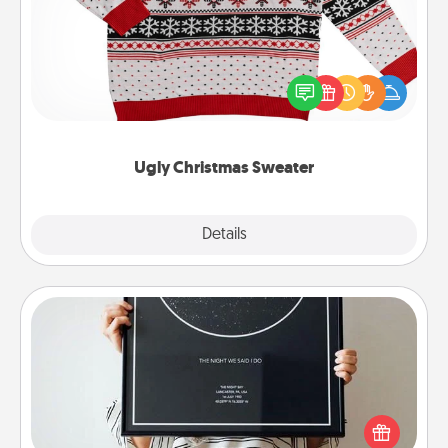
Flaunt your LOVE LANGUAGE® this Christmas with
these fun and bold LOVE LANGUAGE® themed
"Ugly Christmas Sweaters."
Ugly Christmas Sweater
Explore
Details
Close
Night Sky Poster & More
Honor a special memory by ordering a framed
poster of the night sky from wherever you were on
that very date! It’s a beautiful and romantic way to