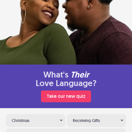
What's
Their
Love Language?
Take our new quiz
Christmas
Receiving Gifts