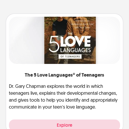
The 5 Love Languages® of Teenagers
Dr. Gary Chapman explores the world in which
teenagers live, explains their developmental changes,
and gives tools to help you identify and appropriately
communicate in your teen’s love language.
Explore