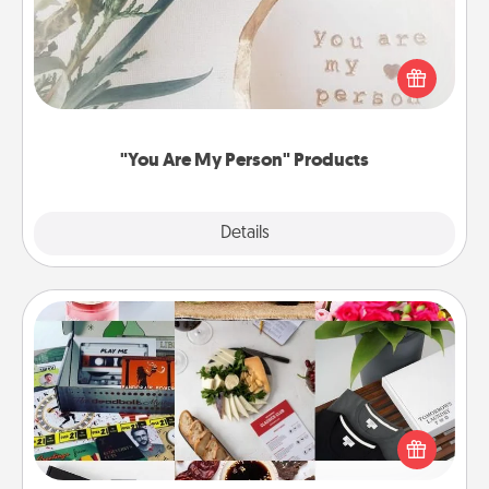
Practical and sentimental! Gift a "You Are My Person"
product for a close friend or spouse.
"You Are My Person" Products
Explore
Details
Close
Subscription-Based Gift
A subscription-based gift, even if it's small, can show
love for months on end. Here are some fun ones to
consider.