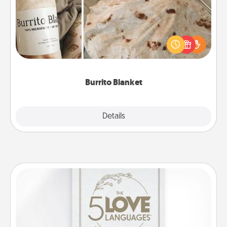
A Burrito Blanket makes the perfect gift for the
foodie who loves to cozy up.
Burrito Blanket
Explore
Details
Close