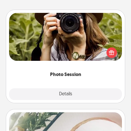
Photo Session
Most people treasure photos and love to share
them. A photo session with a local photographer
makes a great gift that will be cherished for years to
come.
Photo Session
Explore
Details
Close
"You Are My Person" Products