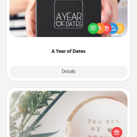
A box of dates is the perfect romantic Christmas
gift, wedding anniversary present, or just because
you want to show them how much you want to
spend time with them.
A Year of Dates
Explore
Details
Close
"You Are My Person" Products
Practical and sentimental! Gift a "You Are My Person"