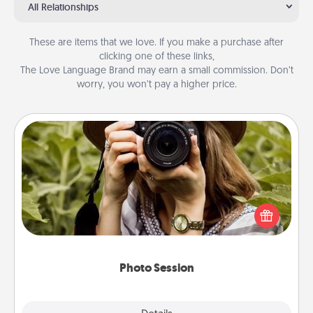
All Relationships
These are items that we love. If you make a purchase after
clicking one of these links,
The Love Language Brand may earn a small commission. Don’t
worry, you won’t pay a higher price.
Photo Session
Most people treasure photos and love to share
them. A photo session with a local photographer
makes a great gift that will be cherished for years to
come.
Photo Session