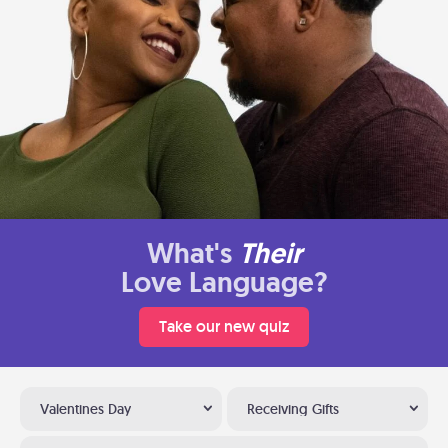
What's
Their
Love Language?
Take our new quiz
Valentines Day
Receiving Gifts