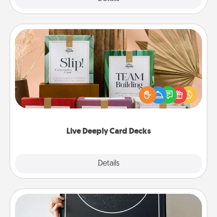
Live Deeply Card Decks
Create new memories with your loved ones using
the best-selling Live Deeply card decks! Need a
good laugh? Try Slip! Run out of stories to share?
Life Stories has got you covered. Explore topics
now!
Live Deeply Card Decks
Explore
Details
Close
Night Sky Poster & More