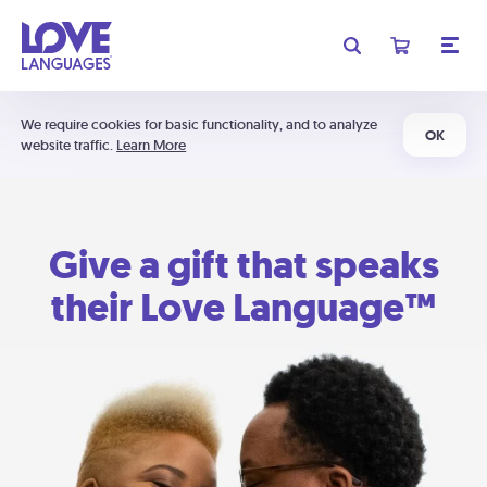
We require cookies for basic functionality, and to analyze
OK
website traffic.
Learn More
Give a gift that speaks
their Love Language™