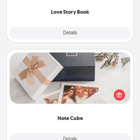
Love Story Book
Explore
Details
Close
Note Cube
Here's a fun and memorable gift for those fluent in
several love languages.
Note Cube
Explore
Details
Close