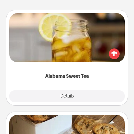
Alabama Sweet Tea
Does your loved one relish sweetened southern
iced tea? Check out the Alabama Sweet Tea
Company for gifts they'll appreciate on any
occasion!
Alabama Sweet Tea
Explore
Details
Close
Gourmet Cookies