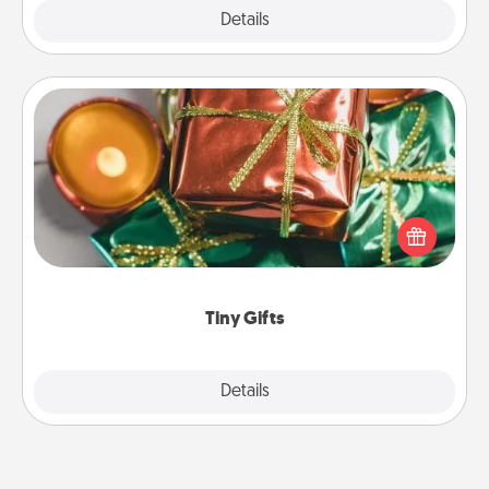
Explore
Details
Close
Tiny Gifts
Instead of giving one big gift on one day, give lots
of small (even silly) gifts your special someone can
open over several days. It's a cute and fun way to
show extra love to a gift-loving person.
Tiny Gifts
Explore
Details
Close