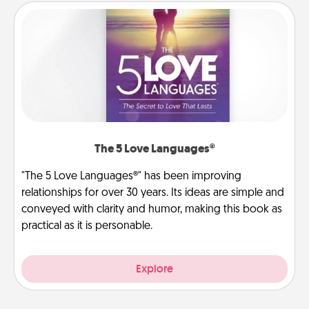
The 5 Love Languages®
"The 5 Love Languages®" has been improving
relationships for over 30 years. Its ideas are simple and
conveyed with clarity and humor, making this book as
practical as it is personable.
Explore