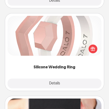
Explore
Details
Close
Silicone Wedding Ring
If your spouse's work or hobbies require removing
their wedding ring, a silicone ring could be the
perfect gift! Usually made of medical-grade silicone,
they also come in fun custom styles and colors.
Silicone Wedding Ring
Explore
Details
Close
A Year of Dates