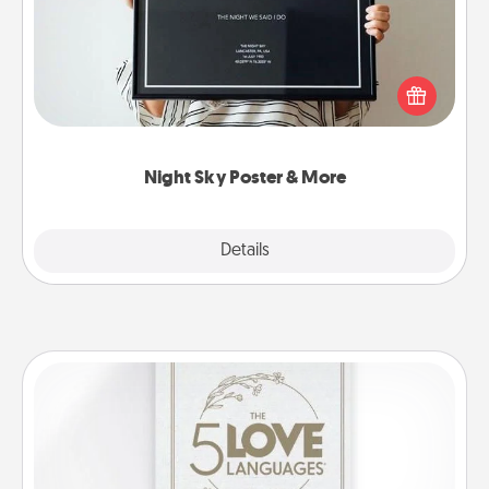
Honor a special memory by ordering a framed
poster of the night sky from wherever you were on
that very date! It’s a beautiful and romantic way to
remind your loved one how much they mean to
you.
Night Sky Poster & More
Explore
Details
Close