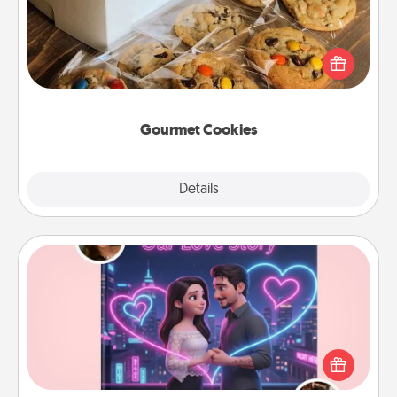
Send delicious, gourmet cookies right to the front
door of someone you love!
Gourmet Cookies
Explore
Details
Close
Love Story Book
Tell them exactly why you love them in a love story
book. Answer 10 questions, and we create the
whole book for you in just 15 minutes.