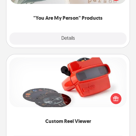
product for a close friend or spouse.
"You Are My Person" Products
Explore
Details
Close
Custom Reel Viewer
Here's a gift that is sure to delight! Order a custom
Reel Viewer and watch the magic happen. Your
special someone will “reel" in the love as these
momentous moments are relived over and over
again.
Custom Reel Viewer