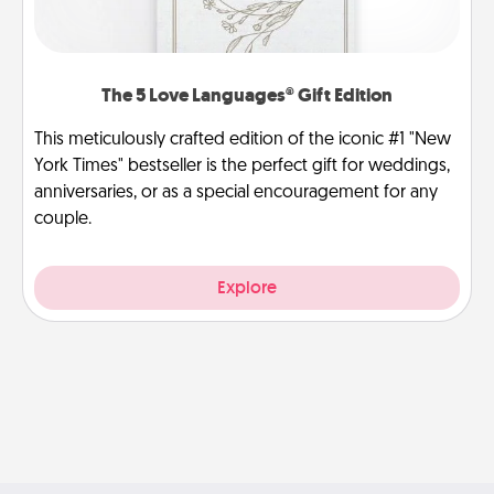
The 5 Love Languages® Gift Edition
This meticulously crafted edition of the iconic #1 "New
York Times" bestseller is the perfect gift for weddings,
anniversaries, or as a special encouragement for any
couple.
Explore