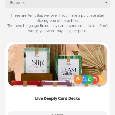
Romantic
These are items that we love. If you make a purchase after
clicking one of these links,
The Love Language Brand may earn a small commission. Don’t
worry, you won’t pay a higher price.
Live Deeply Card Decks
Create new memories with your loved ones using
the best-selling Live Deeply card decks! Need a
good laugh? Try Slip! Run out of stories to share?
Life Stories has got you covered. Explore topics
now!
Live Deeply Card Decks