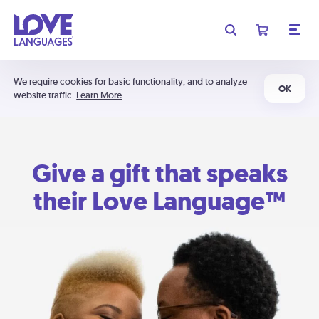
We require cookies for basic functionality, and to analyze
OK
website traffic.
Learn More
Give a gift that speaks
their Love Language™