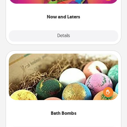
seconds toward a massage or another activity
LATER!
Now and Laters
Explore
Details
Close
Bath Bombs
Bath bombs can be a sensory explosion for the
person who loves relaxing in a bath. Add
moisturizer that leaves the skin feeling soft and
you've got the perfect gift!
Bath Bombs