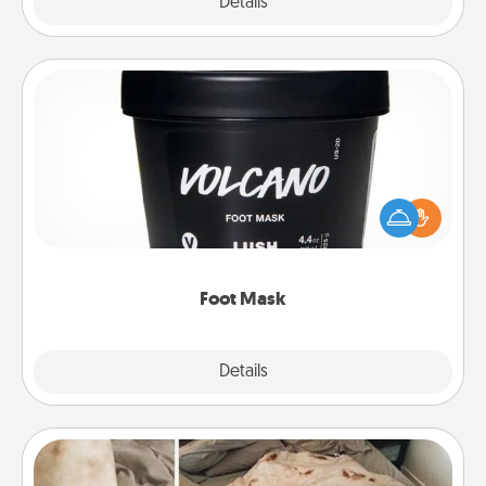
Explore
Details
Close
Foot Mask
Pamper your partner with the gift a foot mask and
commit to apply it whenever the time is right.
Foot Mask
Explore
Details
Close
Burrito Blanket