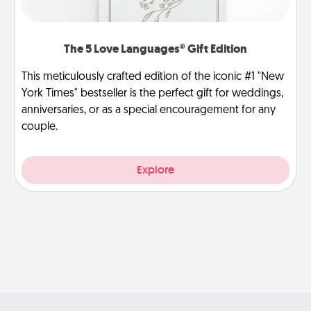
The 5 Love Languages® Gift Edition
This meticulously crafted edition of the iconic #1 "New
York Times" bestseller is the perfect gift for weddings,
anniversaries, or as a special encouragement for any
couple.
Explore