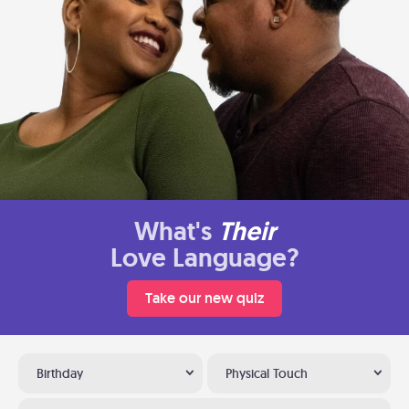
What's
Their
Love Language?
Take our new quiz
Birthday
Physical Touch