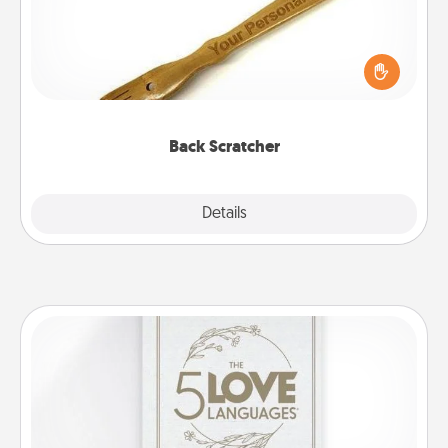
For the person who feels loved through Physical
Touch, consider giving a back scratcher or
massager that you can use to administer some
relaxation sessions.
Back Scratcher
Explore
Details
Close