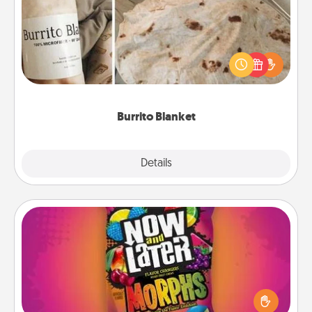
A Burrito Blanket makes the perfect gift for the
foodie who loves to cozy up.
Burrito Blanket
Explore
Details
Close
Now and Laters
Hide Now and Laters® around the house for your
spouse to discover. Every time one is found, he or
she wins a 60-second hug or kiss NOW, plus 60