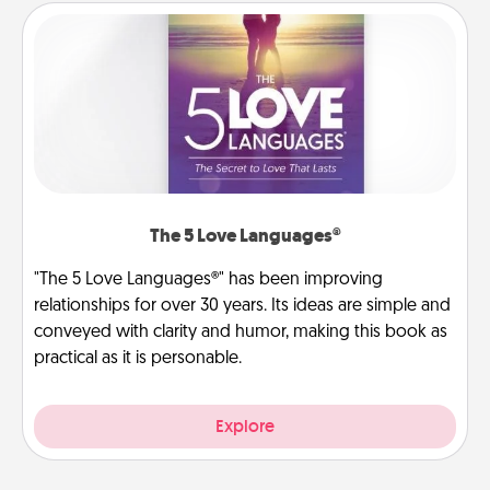
The 5 Love Languages®
"The 5 Love Languages®" has been improving
relationships for over 30 years. Its ideas are simple and
conveyed with clarity and humor, making this book as
practical as it is personable.
Explore