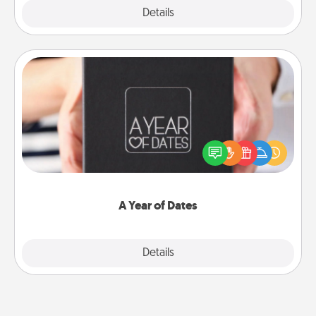
Explore
Details
Close
A Year of Dates
A box of dates is the perfect romantic Christmas
gift, wedding anniversary present, or just because
you want to show them how much you want to
spend time with them.
A Year of Dates
Explore
Details
Close