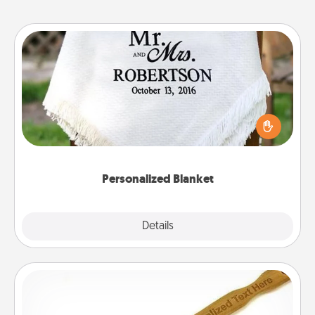
Personalized Blanket
Who wouldn't want a personalized throw blanket
for snuggling on the couch together?
Personalized Blanket
Explore
Details
Close
Back Scratcher