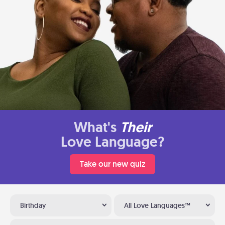
What's
Their
Love Language?
Take our new quiz
Birthday
All Love Languages™