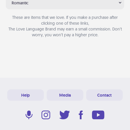
Romantic
These are items that we love. If you make a purchase after
clicking one of these links,
The Love Language Brand may earn a small commission. Don’t
worry, you won’t pay a higher price.
Help
Media
Contact