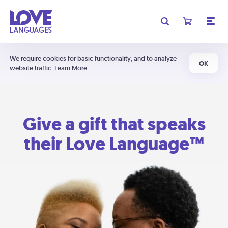
We require cookies for basic functionality, and to analyze
OK
website traffic.
Learn More
Give a gift that speaks
their Love Language™