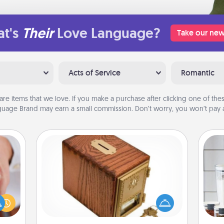
t's
Their
Love Language?
Take our new
Acts of Service
Romantic
are items that we love. If you make a purchase after clicking one of these
uage Brand may earn a small commission. Don’t worry, you won’t pay a
Honey-Do Bank
Acts of Service got you stumped?
rfect
Designate a "Honey-Do" Bank in your
Whe
dding
home and ask your spouse to add
pe
cause
suggestions. Every so often, choose
tha
much