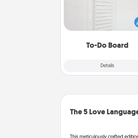
Nothing speaks to an Acts of Se
person more than a "To-Do" 
here's one you can gift! Enco
your loved one to write down 
heart's desires, and then comm
do all you can to make
To-Do Board
hap
Explore
Details
Close
The 5 Love Language
This meticulously crafted editio