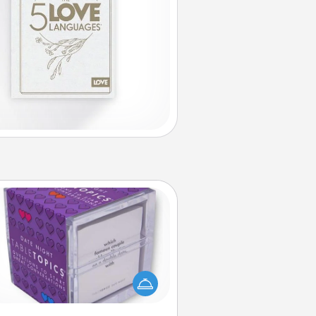
TableTopic
Sometimes after a long day, even
simple conversation can be
allenging. Make it simple and get
everyone talking with whichever