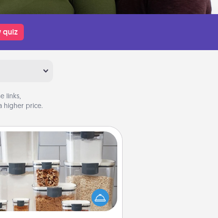
 quiz
 links,
 higher price.
Organizers
n things are organized, it makes
ople feel good. Gift some things
t make organizing easier for your