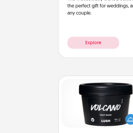
the perfect gift for weddings, 
any couple.
Explore
Foot Mask
Pamper your partner with the g
foot mask and commit to app
whenever the time is r