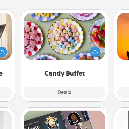
Candy Buffet
ne's
Set up a small candy buffet for your
fting
kids, spouse, or friends the next time
H
 is a
you host a get-together. Dress up as
pet 
band,
a classy server (white gloves and all),
h
asier
and serve them at a special time
a win.
during the evening.
e
Candy Buffet
Explore
Details
Close
Coupon Book