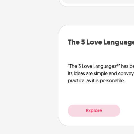
The 5 Love Languag
"The 5 Love Languages®" has be
Its ideas are simple and convey
practical as it is personable.
Explore