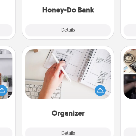
a task from the bank and do it for
them.
him or her!
Honey-Do Bank
Explore
Details
Close
Organizer
Fill out an organizer with relevant
ift a
H
birthdays and special days and then
ation
r
give it to your loved one! For the one
nt to
To"
whose secondary love language is
emble
etc.
Words of Affirmation, include a few
 too!
loving entries every month.
Organizer
Explore
Details
Close