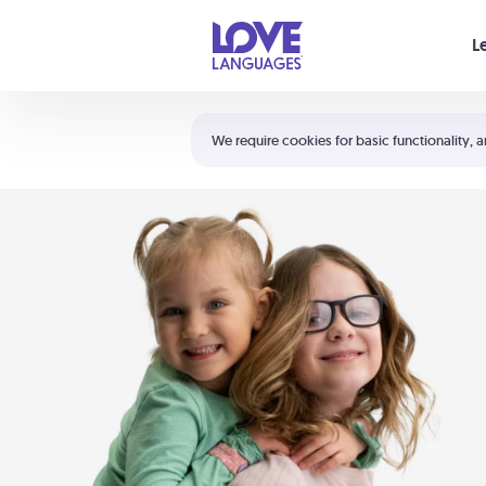
Your cart is empty
L
Shortcuts:
The 5 Love Languages®
We require cookies for basic functionality, a