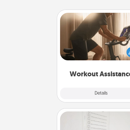
Workout Assistance
How can you make your loved o
at-home workout easier? By gi
the right equipment! Whether it
Peloton or a resistance 
anything that makes exercise e
is 
Workout Assistanc
Explore
Details
Close
To-Do Board