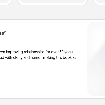
es®
en improving relationships for over 30 years.
ed with clarity and humor, making this book as