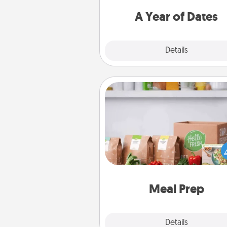
you want to spend time with 
A Year of Dates
Explore
Details
Close
Meal Prep
For the busy person in your life, g
month or two of a meal prepar
service like HelloFresh. If you wa
go the extra mile, offer to ass
and cook the meals,
Meal Prep
Explore
Details
Close