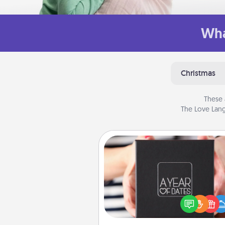
Wha
Christmas
These 
The Love Lang
A Year of Dates
A box of dates is the pe
romantic Christmas gift, we
anniversary present, or just be
you want to show them how 