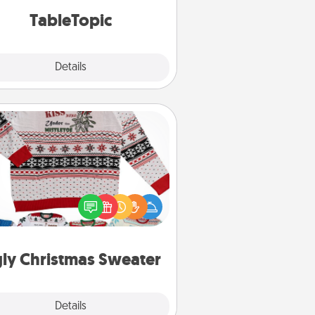
TableTopic cards fit your fancy.
TableTopic
Explore
Details
Close
Ugly Christmas Sweater
Flaunt your LOVE LANGUAGE® this
hristmas with these fun and bold
LOVE LANGUAGE® themed "Ugly
Christmas Sweaters."
ly Christmas Sweater
Explore
Details
Close