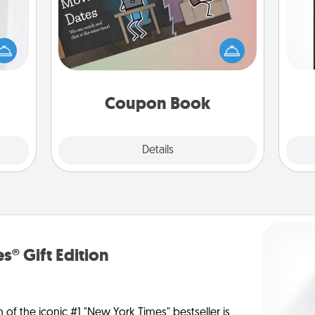
rvice
list—
What better gift for the Acts of
He
urage
Service person in your life than a
won
their
coupon book filled with coupons
it to
you've created just for them?!
fr
 them
Coupon Book
pen.
Explore
Details
Close
s® Gift Edition
n of the iconic #1 "New York Times" bestseller is