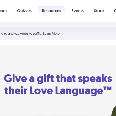
earn
Quizzes
Resources
Events
Store
Learning The 5 Love Languages®
52 Uncommon Dates
nd to analyze website traffic.
Learn More
Give a gift that speaks
their Love Language™