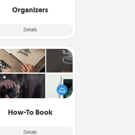
friends, spouse, or family.
Organizers
Explore
Details
Close
How-To Book
elp someone get a step closer to
ealizing a dream (e.g., gift a "How-
 book, sign them up for a course,
). Here is a list of 101 ways to learn
a new skill!
How-To Book
Explore
Details
Close