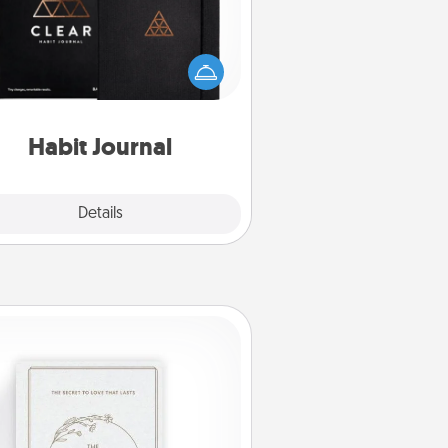
lp for creating healthy habits is a
derful gift in and of itself. Here's
a fun journal that will help your
iends and loved ones do just that.
Habit Journal
Explore
Details
Close