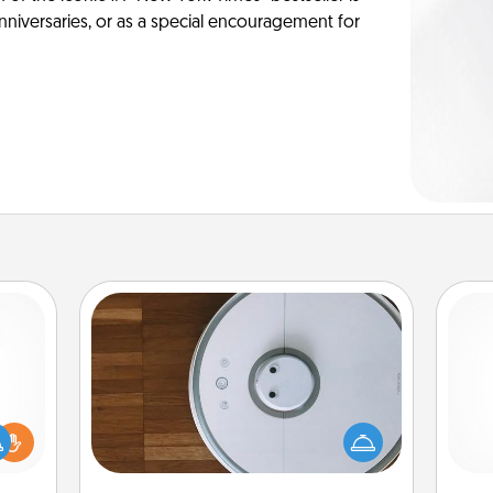
anniversaries, or as a special encouragement for
Robotic Vacuum
Robotic vacuums make the chore so
ift a
much easier and they overflow with
ly it
Acts of Service love. Here's a list of
ch
ight.
Consumer Report's best robotic