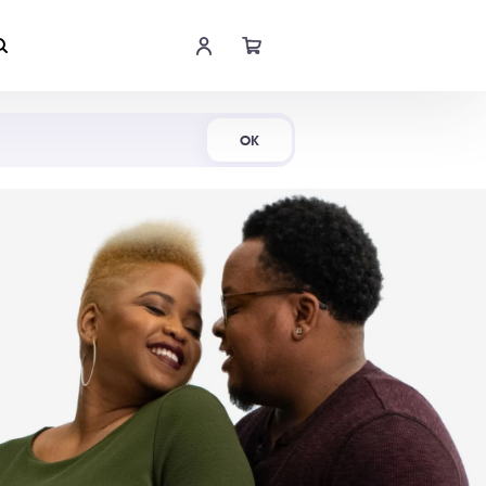
Shop Now
OK