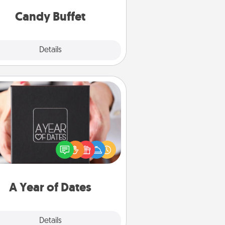
and serve them at a special time
during the evening.
Candy Buffet
Explore
Details
Close
A Year of Dates
A box of dates is the perfect
romantic Christmas gift, wedding
niversary present, or just because
u want to show them how much
u want to spend time with them.
A Year of Dates
Explore
Details
Close