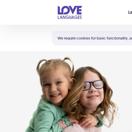
Your cart is empty
L
Shortcuts:
The 5 Love Languages®
We require cookies for basic functionality, a