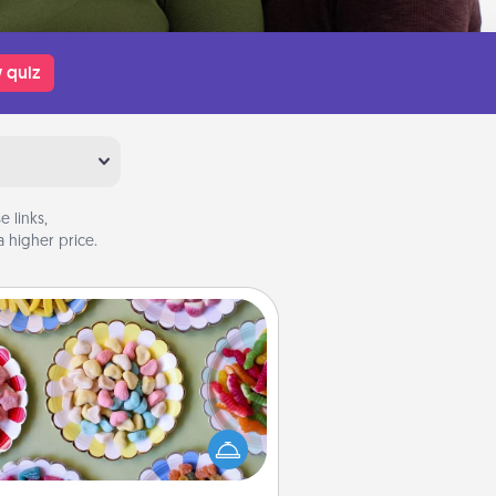
 quiz
 links,
 higher price.
Candy Buffet
t up a small candy buffet for your
s, spouse, or friends the next time
 host a get-together. Dress up as
lassy server (white gloves and all),