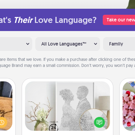
t's
Their
Love Language?
Take our new
All Love Languages™
Family
are items that we love. If you make a purchase after clicking one of these
uage Brand may earn a small commission. Don’t worry, you won’t pay a
Photo-Word Portrait
Se
kid
 gift
Write a heartfelt letter to your loved
you
 with
one. Then, have it made into a
a c
hers.
photo-word portrait!