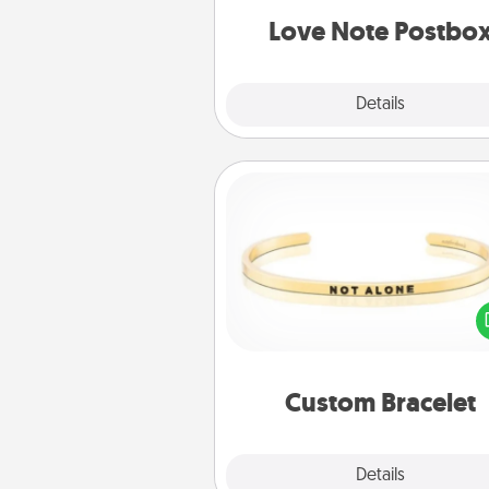
and watch as your partner light
Love Note Postbo
Explore
Details
Close
Custom Bracelet
In a season where many
isolated, you can remind your 
one they are not a
Custom Bracelet
Explore
Details
Close