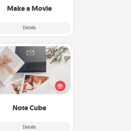
Quality Time..
Make a Movie
Explore
Details
Close
Note Cube
re's a fun and memorable gift for
those fluent in several love
languages.
Note Cube
Explore
Details
Close