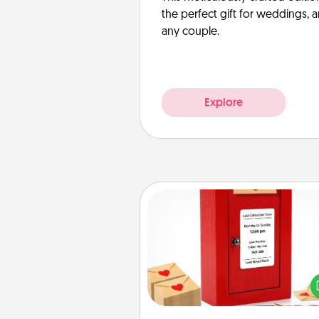
the perfect gift for weddings, 
any couple.
Explore
Love Note Postbox
Creating your love notes is as ea
writing on the blank note, foldi
into the envelope, and sealing it
a heart sticker. Slip it into the po