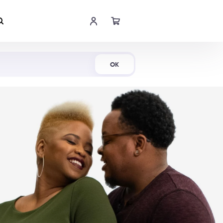
Shop Now
OK