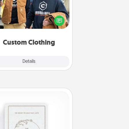
Create and give a personalized
rticle of clothing to someone you
love. Make it meaningful by
incorporating something that is
significant to them.
Custom Clothing
Explore
Details
Close