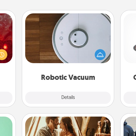
Robotic Vacuum
eutic
H
Robotic vacuums make the chore so
 will
much easier and they overflow with
could
Acts of Service love. Here's a list of
 your
Consumer Report's best robotic
s and
lo
vacuums of 2021.
ates!
Robotic Vacuum
Explore
Details
Close
Home Camping