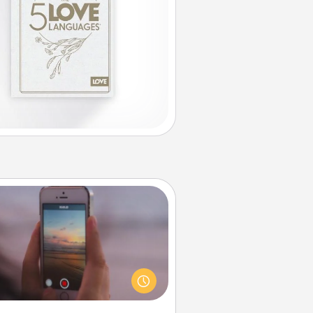
Make a Movie
ord your own short adventure or
ny skit with your family or special
meone. Start small or go big—but
ither way, Canva makes it easy to
put it all together with plenty of