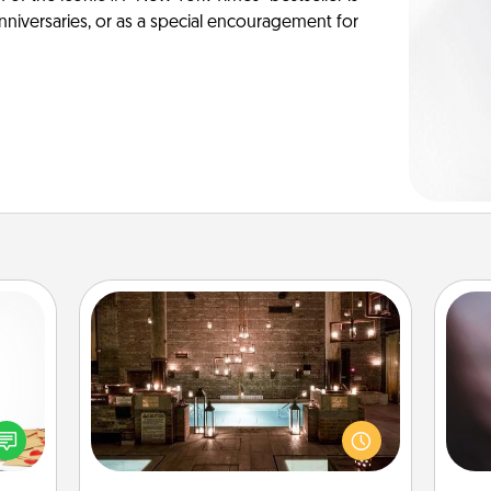
anniversaries, or as a special encouragement for
AIRE Bath
Rec
sy as
Get some quality time together by
fun
ng it
taking your friend or spouse to AIRE
so
 with
baths—a very cool and relaxing spa
e
stbox
and/or massage experience you can