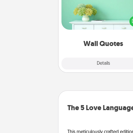
Give the gift of encouraging w
verses, motivations, and affirma
—literally. These fun wall decors
serve to energize the perso
love as they surround thems
with posit
Wall Quotes
Explore
Details
Close
The 5 Love Language
This meticulously crafted editio