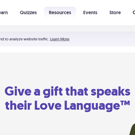
earn
Quizzes
Resources
Events
Store
Learning The 5 Love Languages®
52 Uncommon Dates
nd to analyze website traffic.
Learn More
Give a gift that speaks
their Love Language™