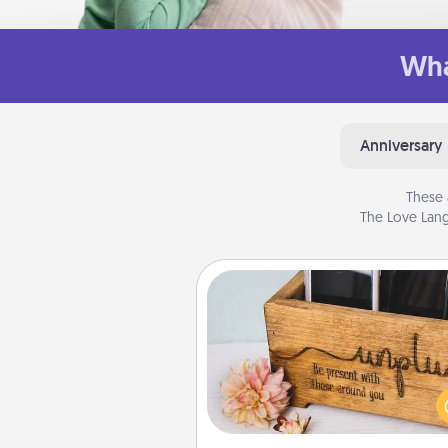
Wha
Anniversary
These 
The Love Lang
Unplug Box
This Unplug Box makes a great
for those who love Quality Time
ot