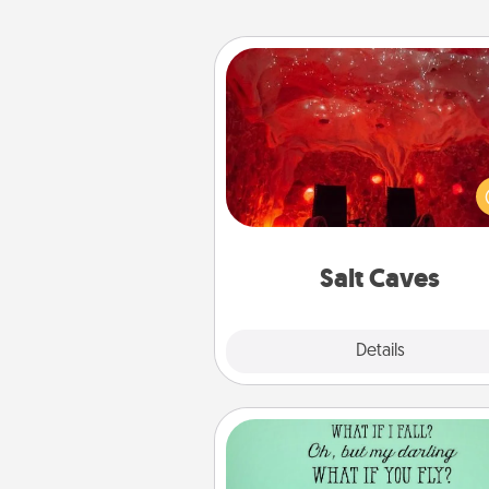
Salt Caves
Invite your friends to a therap
day at the salt caves! Not only
you all enjoy quality time, but it 
also improve your health. Check
local Groupon for discount
group r
Salt Caves
Explore
Details
Close
Wall Quotes