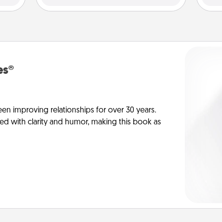
es®
en improving relationships for over 30 years.
ed with clarity and humor, making this book as