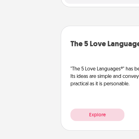
The 5 Love Languag
"The 5 Love Languages®" has be
Its ideas are simple and convey
practical as it is personable.
Explore