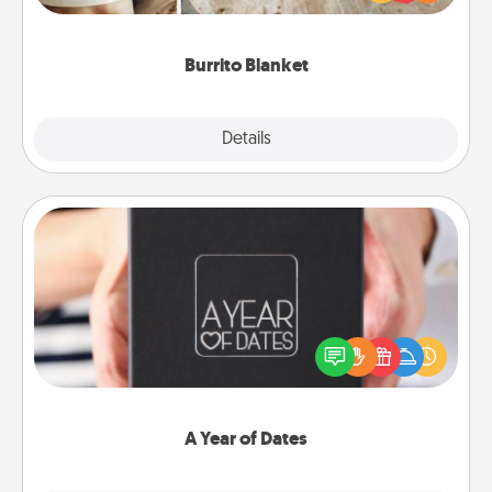
foodie who loves to cozy up.
Burrito Blanket
Explore
Details
Close
A Year of Dates
A box of dates is the perfect romantic Christmas
gift, wedding anniversary present, or just because
you want to show them how much you want to
spend time with them.
A Year of Dates