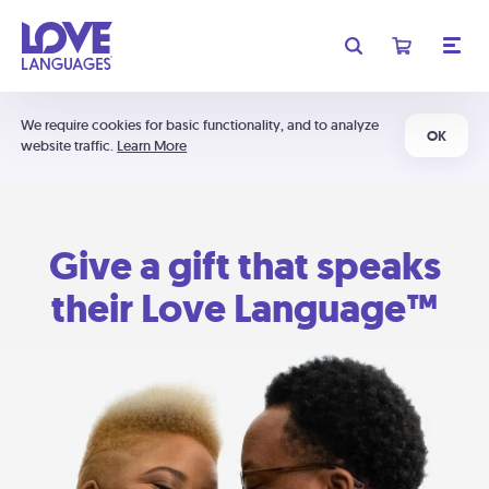
We require cookies for basic functionality, and to analyze
OK
website traffic.
Learn More
Give a gift that speaks
their Love Language™