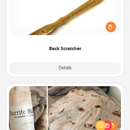
For the person who feels loved through Physical
Touch, consider giving a back scratcher or
massager that you can use to administer some
relaxation sessions.
Back Scratcher
Explore
Details
Close
Burrito Blanket
A Burrito Blanket makes the perfect gift for the