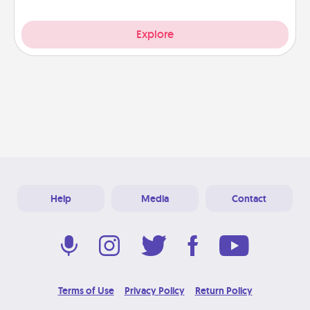
Explore
Help
Media
Contact
Terms of Use
Privacy Policy
Return Policy