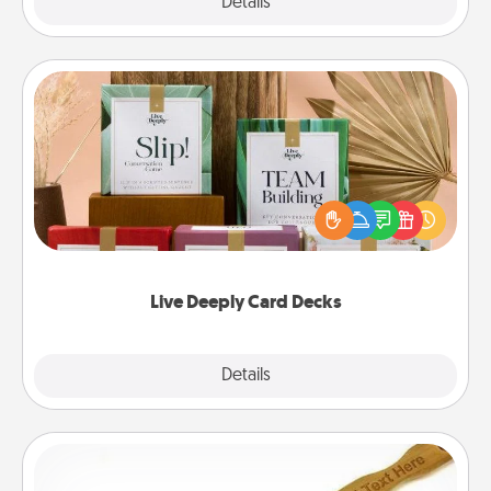
Explore
Details
Close
Live Deeply Card Decks
Create new memories with your loved ones using
the best-selling Live Deeply card decks! Need a
good laugh? Try Slip! Run out of stories to share?
Life Stories has got you covered. Explore topics
now!
Live Deeply Card Decks
Explore
Details
Close
Back Scratcher