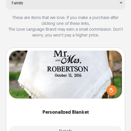
Family
These are items that we love. If you make a purchase after
clicking one of these links,
The Love Language Brand may earn a small commission. Don’t
worry, you won’t pay a higher price.
Personalized Blanket
Who wouldn't want a personalized throw blanket
for snuggling on the couch together?
Personalized Blanket