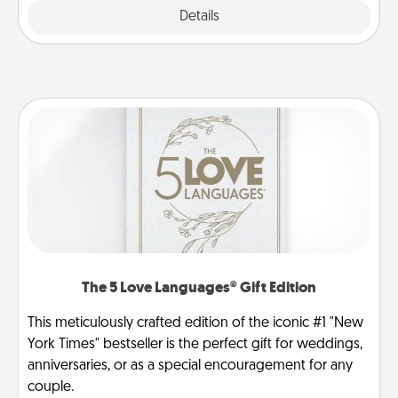
Explore
Details
Close
The 5 Love Languages® Gift Edition
This meticulously crafted edition of the iconic #1 "New
York Times" bestseller is the perfect gift for weddings,
anniversaries, or as a special encouragement for any
couple.