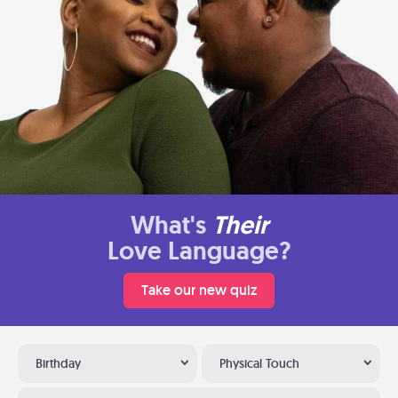
What's
Their
Love Language?
Take our new quiz
Birthday
Physical Touch